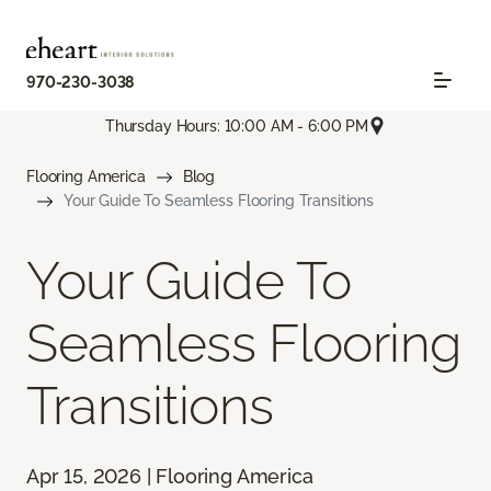
970-230-3038
Thursday Hours: 10:00 AM - 6:00 PM
Flooring America
Blog
Your Guide To Seamless Flooring Transitions
Your Guide To
Seamless Flooring
Transitions
Apr 15, 2026 | Flooring America