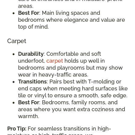
areas.
Best For
: Main living spaces and
bedrooms where elegance and value are
top of mind.
Carpet
Durability
: Comfortable and soft
underfoot,
carpet
holds up well in
bedrooms and playrooms but may show
wear in heavy-traffic areas.
Transitions
: Pairs best with T-molding or
end caps when meeting hard surfaces like
tile or vinyl to ensure a smooth, safe edge.
Best For
: Bedrooms, family rooms, and
areas where you want extra coziness and
warmth.
Pro Tip:
For seamless transitions in high-