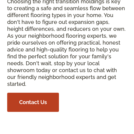
Choosing the right transition moldings is key
to creating a safe and seamless flow between
different flooring types in your home. You
don't have to figure out expansion gaps,
height differences, and reducers on your own.
As your neighborhood flooring experts, we
pride ourselves on offering practical, honest
advice and high-quality flooring to help you
find the perfect solution for your family's
needs. Don't wait, stop by your local
showroom today or contact us to chat with
our friendly neighborhood experts and get
started.
Contact Us