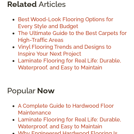
Related
Articles
Best Wood-Look Flooring Options for
Every Style and Budget
The Ultimate Guide to the Best Carpets for
High-Traffic Areas
Vinyl Flooring Trends and Designs to
Inspire Your Next Project
Laminate Flooring for Real Life: Durable,
Waterproof, and Easy to Maintain
Popular
Now
A Complete Guide to Hardwood Floor
Maintenance
Laminate Flooring for Real Life: Durable,
Waterproof, and Easy to Maintain
Why Engineered Hardwood Flooring Is