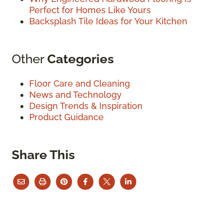
Perfect for Homes Like Yours
Backsplash Tile Ideas for Your Kitchen
Other
Categories
Floor Care and Cleaning
News and Technology
Design Trends & Inspiration
Product Guidance
Share This