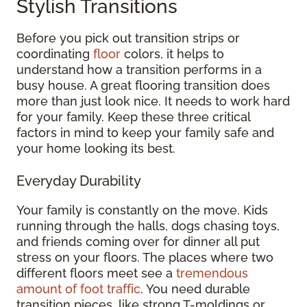
Stylish Transitions
Before you pick out transition strips or
coordinating
floor
colors, it helps to
understand how a transition performs in a
busy house. A great flooring transition does
more than just look nice. It needs to work hard
for your family. Keep these three critical
factors in mind to keep your family safe and
your home looking its best.
Everyday Durability
Your family is constantly on the move. Kids
running through the halls, dogs chasing toys,
and friends coming over for dinner all put
stress on your floors. The places where two
different floors meet see a
tremendous
amount of foot traffic
. You need durable
transition pieces, like strong T-moldings or