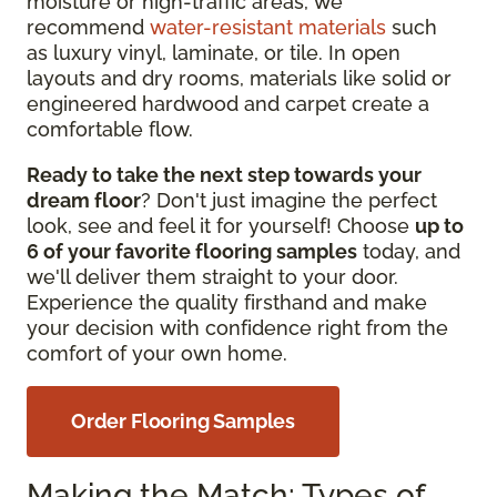
moisture or high-traffic
areas, we
recommend
water-resistant materials
such
as
luxury vinyl, laminate, or tile. In open
layouts and dry rooms, materials like solid or
engineered hardwood and carpet create a
comfortable flow.
Ready to take the next step towards your
dream floor
? Don't just imagine the perfect
look, see and feel it for yourself! Choose
up to
6 of your favorite flooring samples
today, and
we'll deliver them straight to your door.
Experience the quality firsthand and make
your decision with confidence right from the
comfort of your own home.
Order Flooring Samples
Making the Match: Types of