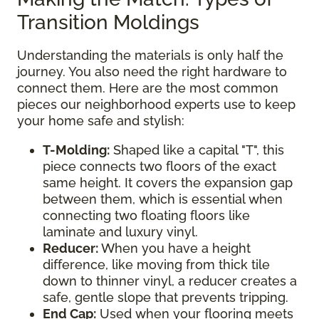
Transition Moldings
Understanding the materials is only half the
journey. You also need the right hardware to
connect them. Here are the most common
pieces our neighborhood experts use to keep
your home safe and stylish:
T-Molding:
Shaped like a capital "T", this
piece connects two floors of the exact
same height. It covers the expansion gap
between them, which is essential when
connecting two floating floors like
laminate and luxury vinyl.
Reducer:
When you have a height
difference, like moving from thick tile
down to thinner vinyl, a reducer creates a
safe, gentle slope that prevents tripping.
End Cap:
Used when your flooring meets