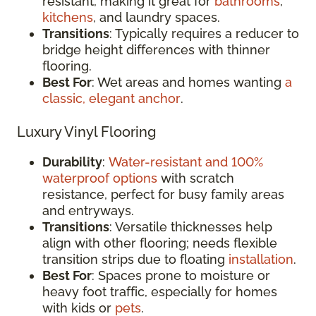
resistant, making it great for
bathrooms
,
kitchens
, and laundry spaces.
Transitions
: Typically requires a reducer to
bridge height differences with thinner
flooring.
Best For
: Wet areas and homes wanting
a
classic, elegant anchor
.
Luxury Vinyl Flooring
Durability
:
Water-resistant and 100%
waterproof options
with scratch
resistance, perfect for busy family areas
and entryways.
Transitions
: Versatile thicknesses help
align with other flooring; needs flexible
transition strips due to floating
installation
.
Best For
: Spaces prone to moisture or
heavy foot traffic, especially for homes
with kids or
pets
.