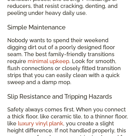
reducers, that resist cracking, denting, and
peeling under heavy daily use.
Simple Maintenance
Nobody wants to spend their weekend
digging dirt out of a poorly designed floor
seam. The best family-friendly transitions
require
minimal upkeep
. Look for smooth,
flush connections or closely fitted transition
strips that you can easily clean with a quick
sweep and a damp mop.
Slip Resistance and Tripping Hazards
Safety always comes first. When you connect
a thick floor, like ceramic tile, to a thinner floor,
like
luxury vinyl plank
, you create a slight
height difference. If not handled properly, this