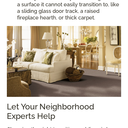
a surface it cannot easily transition to, like
a sliding glass door track, a raised
fireplace hearth, or thick carpet.
Let Your Neighborhood
Experts Help