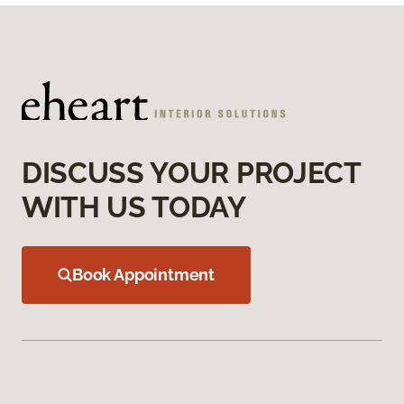
DISCUSS YOUR PROJECT
WITH US TODAY
Book Appointment