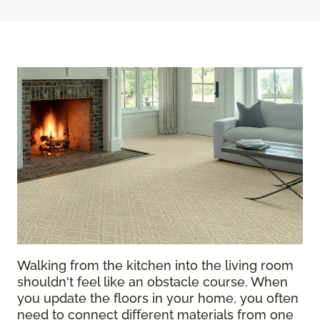
Walking from the kitchen into the living room
shouldn't feel like an obstacle course. When
you update the floors in your home, you often
need to connect different materials from one