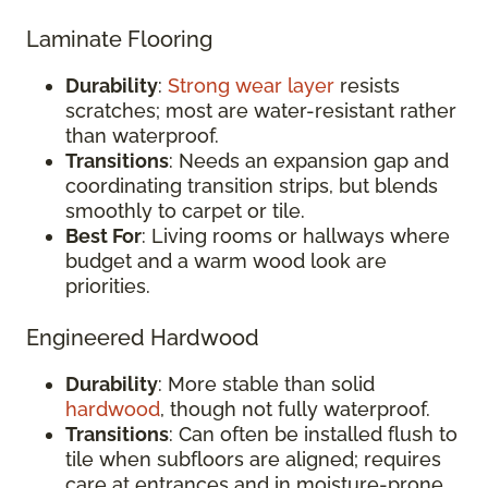
Laminate Flooring
Durability
:
Strong wear layer
resists
scratches; most are water-resistant rather
than waterproof.
Transitions
: Needs an expansion gap and
coordinating transition strips, but blends
smoothly to carpet or tile.
Best For
: Living rooms or hallways where
budget and a warm wood look are
priorities.
Engineered Hardwood
Durability
: More stable than solid
hardwood
, though not fully waterproof.
Transitions
: Can often be installed flush to
tile when subfloors are aligned; requires
care at entrances and in moisture-prone