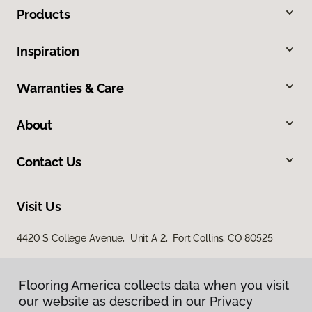
Products
Inspiration
Warranties & Care
About
Contact Us
Visit Us
4420 S College Avenue, Unit A 2, Fort Collins, CO 80525
Flooring America collects data when you visit
Flooring America collects data when you visit
our website as described in our Privacy
our website as described in our Privacy