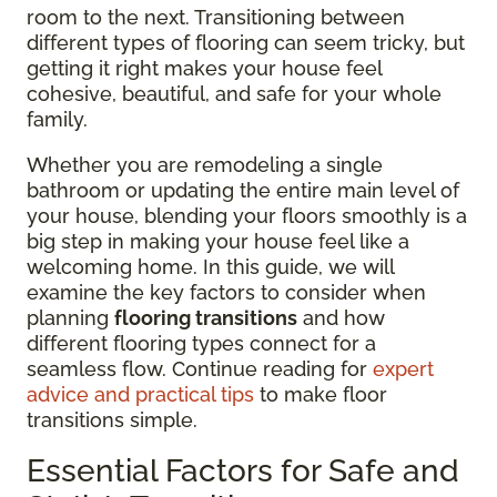
room to the next. Transitioning between
different types of flooring can seem tricky, but
getting it right makes your house feel
cohesive, beautiful, and safe for your whole
family.
Whether you are remodeling a single
bathroom or updating the entire main level of
your house, blending your floors smoothly is a
big step in making your house feel like a
welcoming home. In this guide, we will
examine the key factors to consider when
planning
flooring transitions
and how
different flooring types connect for a
seamless flow. Continue reading for
expert
advice and practical tips
to make floor
transitions simple.
Essential Factors for Safe and