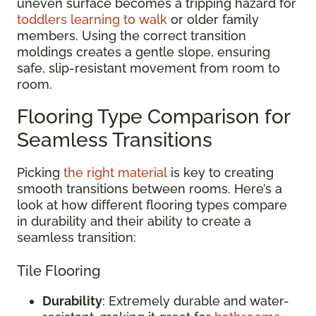
uneven surface becomes a tripping hazard for
toddlers learning to walk
or older family
members. Using the correct transition
moldings creates a gentle slope, ensuring
safe, slip-resistant movement from room to
room.
Flooring Type Comparison for
Seamless Transitions
Picking
the right material
is key to creating
smooth transitions between rooms. Here’s a
look at how different flooring types compare
in durability and their ability to create a
seamless transition:
Tile Flooring
Durability
: Extremely durable and water-