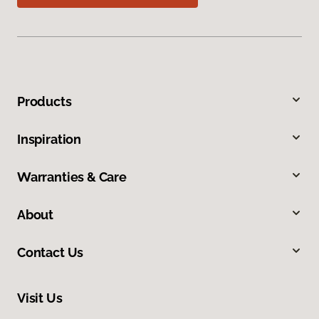
Products
Inspiration
Warranties & Care
About
Contact Us
Visit Us