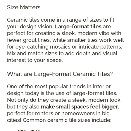
Size Matters
Ceramic tiles come in a range of sizes to fit
your design vision.
Large-format tiles
are
perfect for creating a sleek, modern vibe with
fewer grout lines, while smaller tiles work well
for eye-catching mosaics or intricate patterns.
Mix and match sizes to add depth and visual
interest to your space.
What are Large-Format Ceramic Tiles?
One of the most popular trends in interior
design today is the use of large-format tiles.
Not only do they create a sleek, modern look,
but they also
make small spaces feel bigger
,
perfect for renters or homeowners in big
cities! Common ceramic tile sizes include: