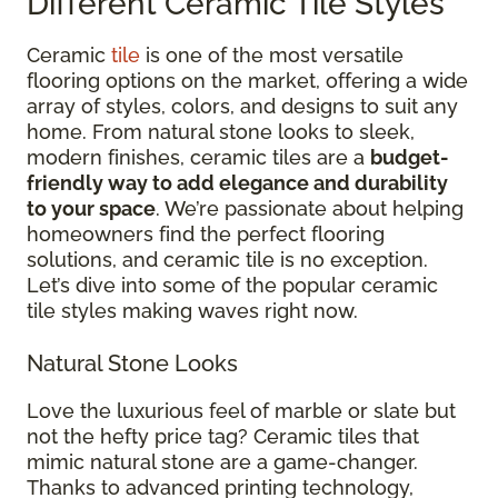
Different Ceramic Tile Styles
Ceramic
tile
is one of the most versatile
flooring options on the market, offering a wide
array of styles, colors, and designs to suit any
home. From natural stone looks to sleek,
modern finishes, ceramic tiles are a
budget-
friendly way to add elegance and durability
to your space
. We’re passionate about helping
homeowners find the perfect flooring
solutions, and ceramic tile is no exception.
Let’s dive into some of the popular ceramic
tile styles making waves right now.
Natural Stone Looks
Love the luxurious feel of marble or slate but
not the hefty price tag? Ceramic tiles that
mimic natural stone are a game-changer.
Thanks to advanced printing technology,