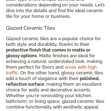
considerations depending on your needs. Let’s
dive into the details and find the ideal ceramic
tile for your home or business.
Glazed Ceramic Tiles
Glazed ceramic tiles are a popular choice for
both style and durability, thanks to their
protective finish that comes in matte or
glossy options
. Matte finishes are ideal for
achieving a natural, understated look, making
them perfect for floors and
areas with high
traffic
. On the other hand, glossy ceramic tiles
add a touch of elegance with their
polished,
reflective surface
, making them an excellent
choice for walls and decorative accents.
Whether you're renovating your kitchen,
bathroom, or living space, glazed ceramic tiles
combine functionality with aesthetic appeal,