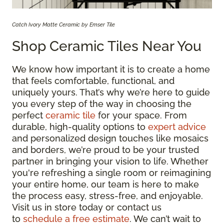
Catch Ivory Matte Ceramic by Emser Tile
Shop Ceramic Tiles Near You
We know how important it is to create a home
that feels comfortable, functional, and
uniquely yours. That’s why we’re here to guide
you every step of the way in choosing the
perfect
ceramic tile
for your space. From
durable, high-quality options to
expert advice
and personalized design touches like mosaics
and borders, we’re proud to be your trusted
partner in bringing your vision to life. Whether
you're refreshing a single room or reimagining
your entire home, our team is here to make
the process easy, stress-free, and enjoyable.
Visit us in store today or contact us
to
schedule a free estimate
. We can’t wait to