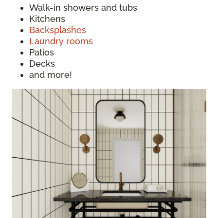
Walk-in showers and tubs
Kitchens
Backsplashes
Laundry rooms
Patios
Decks
and more!