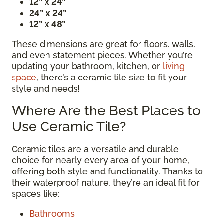
12” x 24”
24” x 24”
12” x 48”
These dimensions are great for floors, walls,
and even statement pieces. Whether you’re
updating your bathroom, kitchen, or
living
space
, there’s a ceramic tile size to fit your
style and needs!
Where Are the Best Places to
Use Ceramic Tile?
Ceramic tiles are a versatile and durable
choice for nearly every area of your home,
offering both style and functionality. Thanks to
their waterproof nature, they’re an ideal fit for
spaces like:
Bathrooms