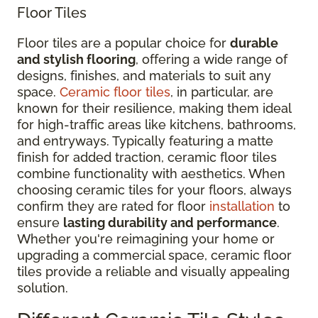
Floor Tiles
Floor tiles are a popular choice for
durable
and stylish flooring
, offering a wide range of
designs, finishes, and materials to suit any
space.
Ceramic floor tiles
, in particular, are
known for their resilience, making them ideal
for high-traffic areas like kitchens, bathrooms,
and entryways. Typically featuring a matte
finish for added traction, ceramic floor tiles
combine functionality with aesthetics. When
choosing ceramic tiles for your floors, always
confirm they are rated for floor
installation
to
ensure
lasting durability and performance
.
Whether you're reimagining your home or
upgrading a commercial space, ceramic floor
tiles provide a reliable and visually appealing
solution.