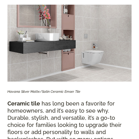
Havana Silver Matte/Satin Ceramic Emser Tile
Ceramic tile
has long been a favorite for
homeowners, and it’s easy to see why.
Durable, stylish, and versatile, it’s a go-to
choice for families looking to upgrade their
floors or add personality to walls and