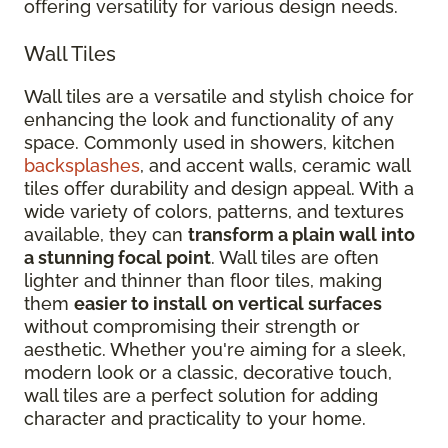
offering versatility for various design needs.
Wall Tiles
Wall tiles are a versatile and stylish choice for
enhancing the look and functionality of any
space. Commonly used in showers, kitchen
backsplashes
, and accent walls, ceramic wall
tiles offer durability and design appeal. With a
wide variety of colors, patterns, and textures
available, they can
transform a plain wall into
a stunning focal point
. Wall tiles are often
lighter and thinner than floor tiles, making
them
easier to install
on vertical surfaces
without compromising their strength or
aesthetic. Whether you're aiming for a sleek,
modern look or a classic, decorative touch,
wall tiles are a perfect solution for adding
character and practicality to your home.