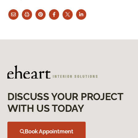
DISCUSS YOUR PROJECT
WITH US TODAY
Book Appointment