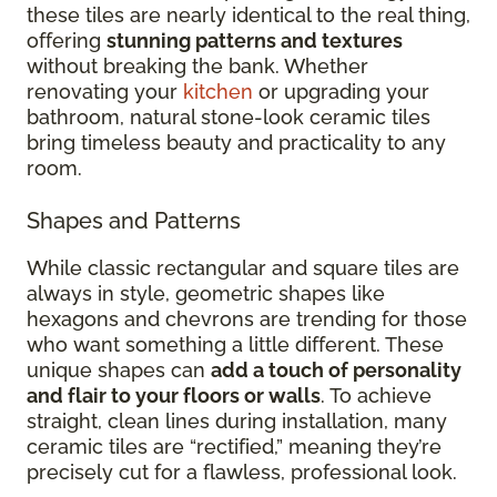
these tiles are nearly identical to the real thing,
offering
stunning patterns and textures
without breaking the bank. Whether
renovating your
kitchen
or upgrading your
bathroom, natural stone-look ceramic tiles
bring timeless beauty and practicality to any
room.
Shapes and Patterns
While classic rectangular and square tiles are
always in style, geometric shapes like
hexagons and chevrons are trending for those
who want something a little different. These
unique shapes can
add a touch of personality
and flair to your floors or walls
. To achieve
straight, clean lines during installation, many
ceramic tiles are “rectified,” meaning they’re
precisely cut for a flawless, professional look.