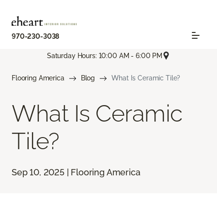
970-230-3038
Saturday Hours: 10:00 AM - 6:00 PM
Flooring America
Blog
What Is Ceramic Tile?
What Is Ceramic
Tile?
Sep 10, 2025 | Flooring America