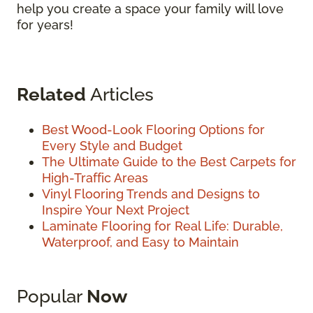
help you create a space your family will love
for years!
Related
Articles
Best Wood-Look Flooring Options for
Every Style and Budget
The Ultimate Guide to the Best Carpets for
High-Traffic Areas
Vinyl Flooring Trends and Designs to
Inspire Your Next Project
Laminate Flooring for Real Life: Durable,
Waterproof, and Easy to Maintain
Popular
Now