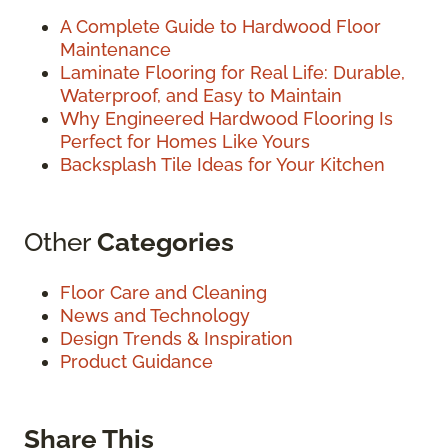
A Complete Guide to Hardwood Floor
Maintenance
Laminate Flooring for Real Life: Durable,
Waterproof, and Easy to Maintain
Why Engineered Hardwood Flooring Is
Perfect for Homes Like Yours
Backsplash Tile Ideas for Your Kitchen
Other
Categories
Floor Care and Cleaning
News and Technology
Design Trends & Inspiration
Product Guidance
Share This