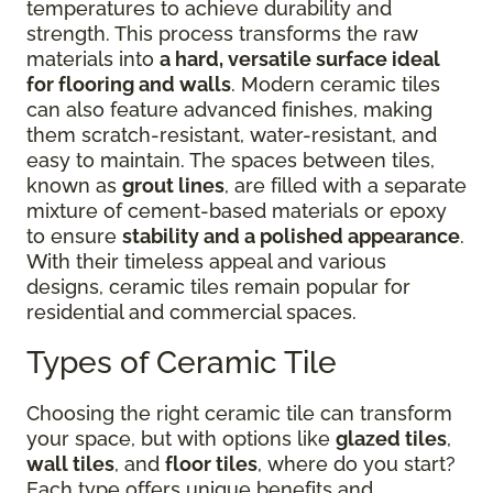
temperatures to achieve durability and
strength. This process transforms the raw
materials into
a hard, versatile surface ideal
for flooring and walls
. Modern ceramic tiles
can also feature advanced finishes, making
them scratch-resistant, water-resistant, and
easy to maintain. The spaces between tiles,
known as
grout lines
, are filled with a separate
mixture of cement-based materials or epoxy
to ensure
stability and a polished appearance
.
With their timeless appeal and various
designs, ceramic tiles remain popular for
residential and commercial spaces.
Types of Ceramic Tile
Choosing the right ceramic tile can transform
your space, but with options like
glazed tiles
,
wall tiles
, and
floor tiles
, where do you start?
Each type offers unique benefits and