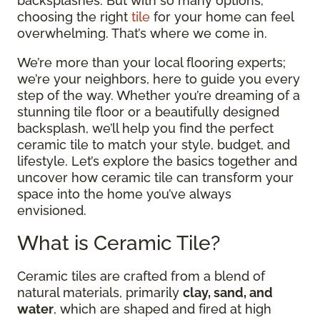
backsplashes. But with so many options,
choosing the right
tile
for your home can feel
overwhelming. That’s where we come in.
We’re more than your local flooring experts;
we’re your neighbors, here to guide you every
step of the way. Whether you’re dreaming of a
stunning tile floor or a beautifully designed
backsplash, we’ll help you find the perfect
ceramic tile to match your style, budget, and
lifestyle. Let’s explore the basics together and
uncover how ceramic tile can transform your
space into the home you’ve always
envisioned.
What is Ceramic Tile?
Ceramic tiles are crafted from a blend of
natural materials, primarily
clay, sand, and
water
, which are shaped and fired at high