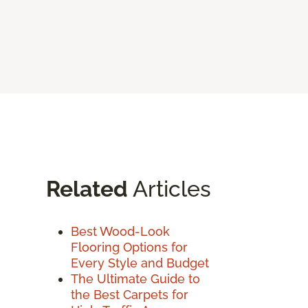
Related
Articles
Best Wood-Look
Flooring Options for
Every Style and Budget
The Ultimate Guide to
the Best Carpets for