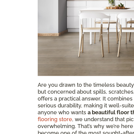
Are you drawn to the timeless beauty
but concerned about spills, scratches
offers a practical answer. It combine
serious durability, making it well-sui
anyone who wants
a beautiful floor t
flooring store
, we understand that pic
overwhelming. That’s why we’re here t
become one of the most sought-after