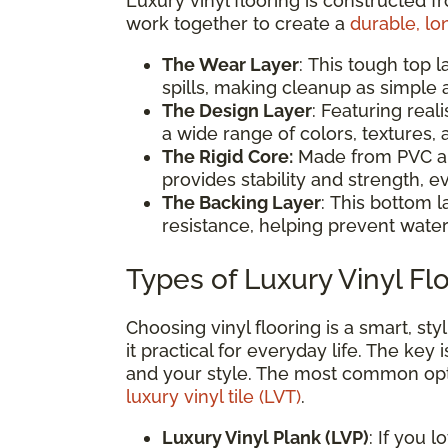
Luxury vinyl flooring is constructed f
work together to create a
durable, lo
The Wear Layer
: This tough top l
spills, making cleanup as simple
The Design Layer
: Featuring reali
a wide range of colors, textures
The Rigid Core:
Made from PVC and
provides stability and strength, ev
The Backing Layer
: This bottom l
resistance, helping prevent water
Types of Luxury Vinyl Fl
Choosing vinyl flooring is a smart, s
it practical for everyday life. The key 
and your style. The most common op
luxury vinyl tile (LVT)
.
Luxury Vinyl Plank (LVP)
: If you 