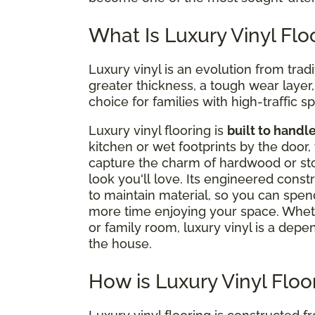
What Is Luxury Vinyl Flo
Luxury vinyl is an evolution from tradi
greater thickness, a tough wear layer, a
choice for families with high-traffic s
Luxury vinyl flooring is
built to handl
kitchen or wet footprints by the door, 
capture the charm of hardwood or stone
look you'll love. Its engineered cons
to maintain material, so you can spen
more time enjoying your space. Whet
or family room, luxury vinyl is a depe
the house.
How is Luxury Vinyl Flo