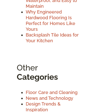
Waterproof, and Easy to
Maintain
Why Engineered
Hardwood Flooring Is
Perfect for Homes Like
Yours
Backsplash Tile Ideas for
Your Kitchen
Other
Categories
Floor Care and Cleaning
News and Technology
Design Trends &
Inspiration