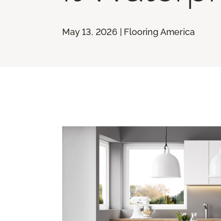
May 13, 2026 | Flooring America