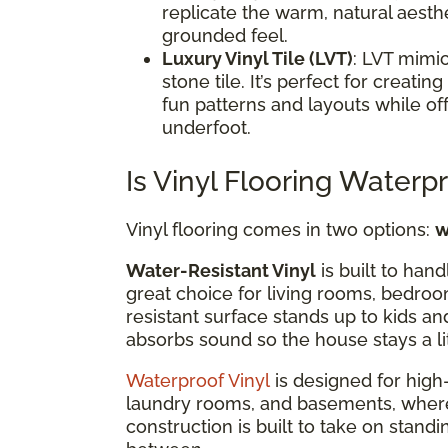
replicate the warm, natural aesthe
grounded feel.
Luxury Vinyl Tile (LVT)
: LVT mimic
stone tile. It’s perfect for creat
fun patterns and layouts while of
underfoot.
Is Vinyl Flooring Waterp
Vinyl flooring comes in two options:
w
Water-Resistant Vinyl
is built to hand
great choice for living rooms, bedroo
resistant surface stands up to kids an
absorbs sound so the house stays a li
Waterproof Vinyl
is designed for high-
laundry rooms, and basements, where mo
construction is built to take on standi