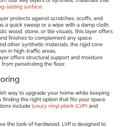
rom four key layers of synthetic materials that
ng-lasting surface
:
ayer protects against scratches, scuffs, and
 as a quick sweep or a wipe with a damp cloth.
stic wood, stone, or tile visuals, this layer offers
, and finishes to complement any space.
 other synthetic materials, the rigid core
en in high-traffic areas.
ayer offers structural support and moisture
 from penetrating the floor.
ooring
tylish way to upgrade your home while keeping
is finding the right option that fits your space
tions include
luxury vinyl plank (LVP)
and
love the look of hardwood, LVP is designed to