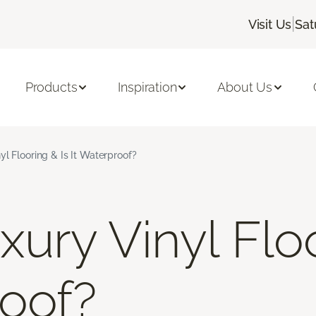
|
Visit Us
Sat
Products
Inspiration
About Us
yl Flooring & Is It Waterproof?
ury Vinyl Floo
roof?