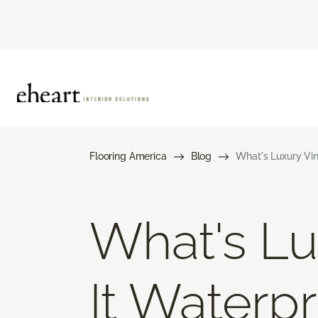
Flooring America
Blog
What's Luxury Vin
What's Lux
It Waterp