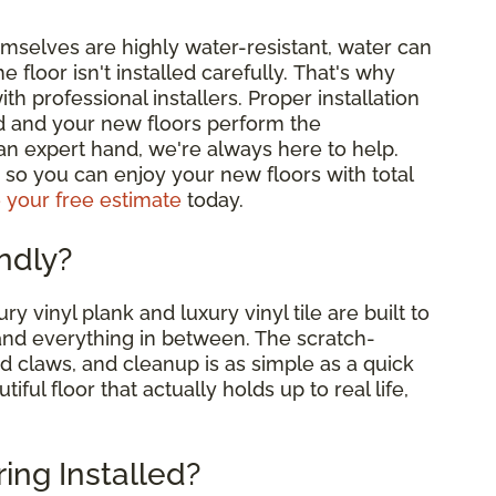
emselves are highly water-resistant, water can
e floor isn't installed carefully. That's why
professional installers. Proper installation
d and your new floors perform the
 an expert hand, we're always here to help.
me, so you can enjoy your new floors with total
 your free estimate
today.
endly?
ry vinyl plank and luxury vinyl tile are built to
and everything in between. The scratch-
nd claws, and cleanup is as simple as a quick
ul floor that actually holds up to real life,
ring Installed?