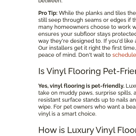
between.
Pro Tip:
While the planks and tiles th
still seep through seams or edges if th
many homeowners choose to work with 
ensures your subfloor stays protecte
way they're designed to. If you'd like
Our installers get it right the first ti
peace of mind. Don't wait to
schedule
Is Vinyl Flooring Pet-Fri
Yes, vinyl flooring is pet-friendly.
Luxu
take on muddy paws, surprise spills, 
resistant surface stands up to nails a
wipe. For pet owners who want a beautif
vinyl is a smart choice.
How is Luxury Vinyl Floo