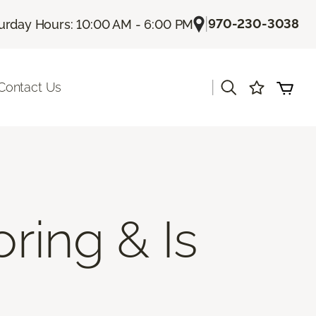
|
970-230-3038
urday Hours: 10:00 AM - 6:00 PM
|
Contact Us
ring & Is