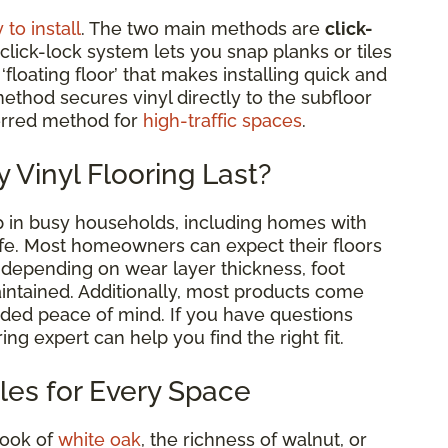
 to install
. The two main methods are
click-
 click-lock system lets you snap planks or tiles
floating floor’ that makes installing quick and
ethod secures vinyl directly to the subfloor
ferred method for
high-traffic spaces
.
 Vinyl Flooring Last?
 up in busy households, including homes with
life. Most homeowners can expect their floors
, depending on wear layer thickness, foot
aintained. Additionally, most products come
ded peace of mind. If you have questions
ing expert can help you find the right fit.
yles for Every Space
look of
white oak
, the richness of walnut, or