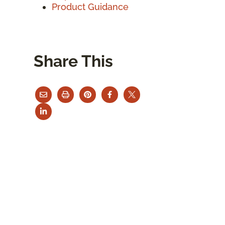
Product Guidance
Share This