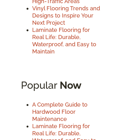
High-Traffic Areas
Vinyl Flooring Trends and
Designs to Inspire Your
Next Project
Laminate Flooring for
Real Life: Durable,
Waterproof, and Easy to
Maintain
Popular
Now
A Complete Guide to
Hardwood Floor
Maintenance
Laminate Flooring for
Real Life: Durable,