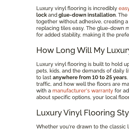
Luxury vinyl flooring is incredibly
easy
lock
and
glue-down installation
. The
together without adhesive, creating a ‘
replacing tiles easy. The glue-down m
for added stability, making it the pre
How Long Will My Luxury
Luxury vinyl flooring is built to hold
pets, kids, and the demands of daily 
to last
anywhere from 10 to 25 years
traffic, and how well the floors are m
with a
manufacturer's warranty
for ad
about specific options, your local floor
Luxury Vinyl Flooring St
Whether you're drawn to the classic 