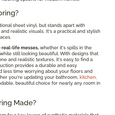
oring?
tional sheet vinyl, but stands apart with
nd realistic visuals. It's a practical and stylish
paces.
e real-life messes,
whether it's spills in the
while still looking beautiful. With designs that
 and realistic textures, it's easy to find a
truction provides a durable and easy
d less time worrying about your floors and
her you're updating your bathroom,
kitchen
,
ndable, beautiful choice for nearly any room in
oring Made?