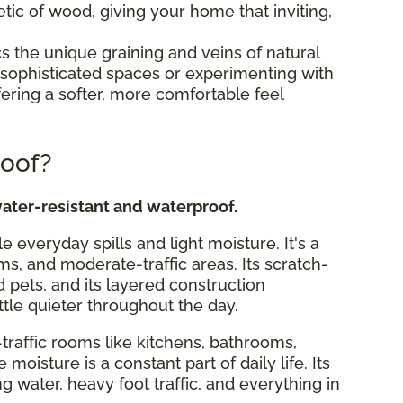
tic of wood, giving your home that inviting,
s the unique graining and veins of natural
ing sophisticated spaces or experimenting with
fering a softer, more comfortable feel
roof?
ater-resistant and waterproof.
le everyday spills and light moisture. It's a
ms, and moderate-traffic areas. Its scratch-
d pets, and its layered construction
ttle quieter throughout the day.
traffic rooms like kitchens, bathrooms,
isture is a constant part of daily life. Its
ng water, heavy foot traffic, and everything in