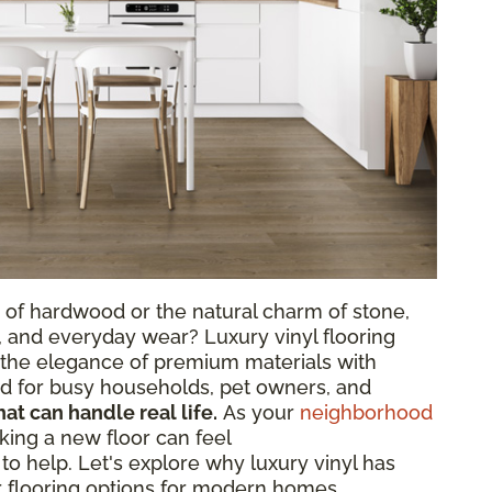
 of hardwood or the natural charm of stone,
, and everyday wear? Luxury vinyl flooring
s the elegance of premium materials with
ted for busy households, pet owners, and
hat can handle real life.
As your
neighborhood
king a new floor can feel
o help. Let's explore why luxury vinyl has
 flooring options for modern homes.