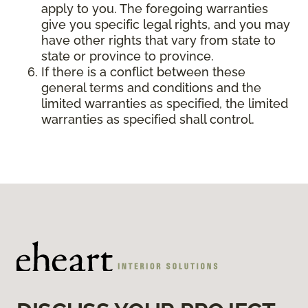
apply to you. The foregoing warranties
give you specific legal rights, and you may
have other rights that vary from state to
state or province to province.
If there is a conflict between these
general terms and conditions and the
limited warranties as specified, the limited
warranties as specified shall control.