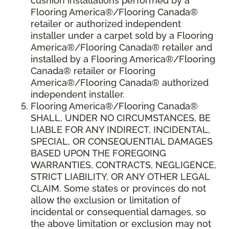
cushion installations performed by a
Flooring America®/Flooring Canada®
retailer or authorized independent
installer under a carpet sold by a Flooring
America®/Flooring Canada® retailer and
installed by a Flooring America®/Flooring
Canada® retailer or Flooring
America®/Flooring Canada® authorized
independent installer.
Flooring America
®
/Flooring Canada
®
SHALL,
UNDER NO CIRCUMSTANCES, BE
LIABLE FOR ANY INDIRECT, INCIDENTAL,
SPECIAL, OR CONSEQUENTIAL DAMAGES
BASED UPON THE FOREGOING
WARRANTIES, CONTRACTS, NEGLIGENCE,
STRICT LIABILITY, OR ANY OTHER LEGAL
CLAIM. Some states or provinces do not
allow the exclusion or limitation of
incidental or consequential damages, so
the above limitation or exclusion may not