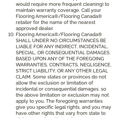
would require more frequent cleaning) to
maintain warranty coverage. Call your
Flooring America®/Flooring Canada®
retailer for the name of the nearest
approved dealer.
Flooring America®/Flooring Canada®
SHALL UNDER NO CIRCUMSTANCES BE
LIABLE FOR ANY INDIRECT, INCIDENTAL,
SPECIAL, OR CONSEQUENTIAL DAMAGES
BASED UPON ANY OF THE FOREGOING
WARRANTIES, CONTRACTS, NEGLIGENCE,
STRICT LIABILITY, OR ANY OTHER LEGAL
CLAIM. Some states or provinces do not
allow the exclusion or limitation of
incidental or consequential damages, so
the above limitation or exclusion may not
apply to you. The foregoing warranties
give you specific legal rights, and you may
have other rights that vary from state to