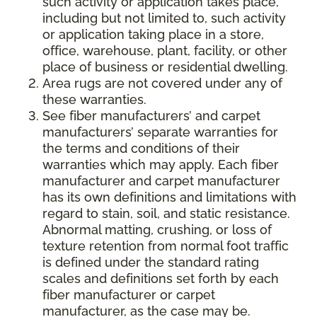
such activity or application takes place,
including but not limited to, such activity
or application taking place in a store,
office, warehouse, plant, facility, or other
place of business or residential dwelling.
Area rugs are not covered under any of
these warranties.
See fiber manufacturers’ and carpet
manufacturers’ separate warranties for
the terms and conditions of their
warranties which may apply. Each fiber
manufacturer and carpet manufacturer
has its own definitions and limitations with
regard to stain, soil, and static resistance.
Abnormal matting, crushing, or loss of
texture retention from normal foot traffic
is defined under the standard rating
scales and definitions set forth by each
fiber manufacturer or carpet
manufacturer, as the case may be.