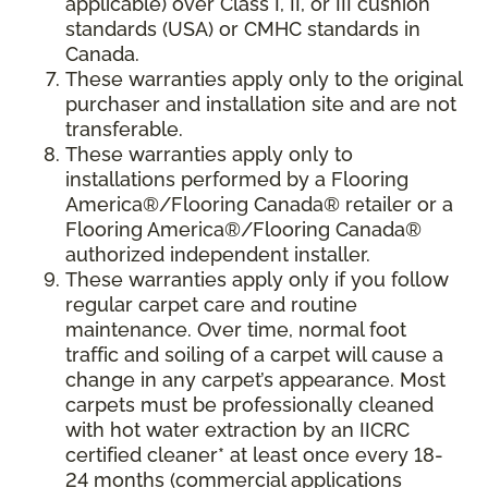
applicable) over Class I, II, or III cushion
standards (USA) or CMHC standards in
Canada.
These warranties apply only to the original
purchaser and installation site and are not
transferable.
These warranties apply only to
installations performed by a Flooring
America®/Flooring Canada® retailer or a
Flooring America®/Flooring Canada®
authorized independent installer.
These warranties apply only if you follow
regular carpet care and routine
maintenance. Over time, normal foot
traffic and soiling of a carpet will cause a
change in any carpet’s appearance. Most
carpets must be professionally cleaned
with hot water extraction by an IICRC
certified cleaner* at least once every 18-
24 months (commercial applications