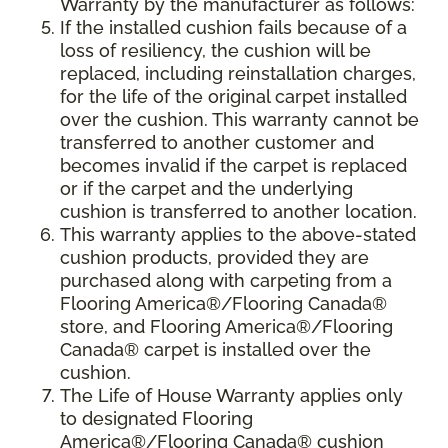
Warranty by the manufacturer as follows:
If the installed cushion fails because of a
loss of resiliency, the cushion will be
replaced, including reinstallation charges,
for the life of the original carpet installed
over the cushion. This warranty cannot be
transferred to another customer and
becomes invalid if the carpet is replaced
or if the carpet and the underlying
cushion is transferred to another location.
This warranty applies to the above-stated
cushion products, provided they are
purchased along with carpeting from a
Flooring America®/Flooring Canada®
store, and Flooring America®/Flooring
Canada® carpet is installed over the
cushion.
The Life of House Warranty applies only
to designated Flooring
America®/Flooring Canada® cushion