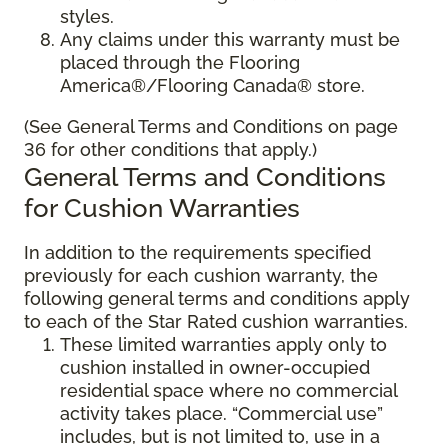
styles.
Any claims under this warranty must be
placed through the Flooring
America®/Flooring Canada® store.
(See General Terms and Conditions on page
36 for other conditions that apply.)
General Terms and Conditions
for Cushion Warranties
In addition to the requirements specified
previously for each cushion warranty, the
following general terms and conditions apply
to each of the Star Rated cushion warranties.
These limited warranties apply only to
cushion installed in owner-occupied
residential space where no commercial
activity takes place. “Commercial use”
includes, but is not limited to, use in a