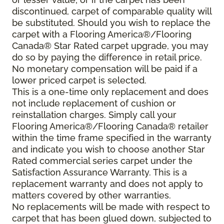
discontinued, carpet of comparable quality will
be substituted. Should you wish to replace the
carpet with a Flooring America®/Flooring
Canada® Star Rated carpet upgrade, you may
do so by paying the difference in retail price.
No monetary compensation will be paid if a
lower priced carpet is selected.
This is a one-time only replacement and does
not include replacement of cushion or
reinstallation charges. Simply call your
Flooring America®/Flooring Canada® retailer
within the time frame specified in the warranty
and indicate you wish to choose another Star
Rated commercial series carpet under the
Satisfaction Assurance Warranty. This is a
replacement warranty and does not apply to
matters covered by other warranties.
No replacements will be made with respect to
carpet that has been glued down, subjected to