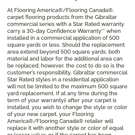
At Flooring America®/Flooring Canada®,
carpet flooring products from the Gibraltar
commercial series with a Star Rated warranty
carry a 30-day Confidence Warranty** when
installed in a commercial application of 500
square yards or less. Should the replacement
area extend beyond 500 square yards, both
material and labor for the additional area can
be replaced; however, the cost to do so is the
customer’s responsibility. Gibraltar commercial
Star Rated styles in a residential application
will not be limited to the maximum 500 square
yard replacement. If at any time during the
term of your warranty† after your carpet is
installed, you wish to change the style or color
of your new carpet, your Flooring
America®/Flooring Canada® retailer will
replace it with another style or color of equal
or lesser value; or if the carpet has been