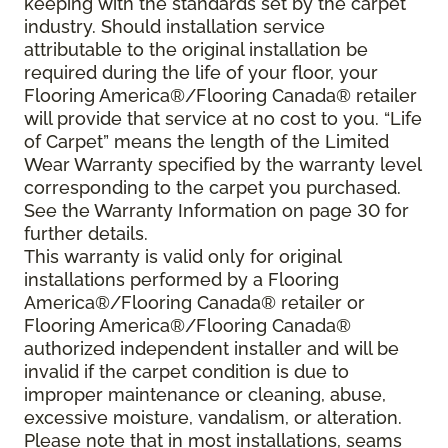
keeping with the standards set by the carpet
industry. Should installation service
attributable to the original installation be
required during the life of your floor, your
Flooring America®/Flooring Canada® retailer
will provide that service at no cost to you. “Life
of Carpet” means the length of the Limited
Wear Warranty specified by the warranty level
corresponding to the carpet you purchased.
See the Warranty Information on page 30 for
further details.
This warranty is valid only for original
installations performed by a Flooring
America®/Flooring Canada® retailer or
Flooring America®/Flooring Canada®
authorized independent installer and will be
invalid if the carpet condition is due to
improper maintenance or cleaning, abuse,
excessive moisture, vandalism, or alteration.
Please note that in most installations, seams