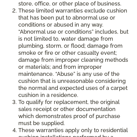
store, office, or other place of business.
These limited warranties exclude cushion
that has been put to abnormal use or
conditions or abused in any way.
“Abnormal use or conditions” includes, but
is not limited to, water damage from
plumbing, storm, or flood; damage from
smoke or fire or other casualty event;
damage from improper cleaning methods
or materials; and from improper
maintenance. “Abuse” is any use of the
cushion that is unreasonable considering
the normal and expected uses of a carpet
cushion in a residence.
To qualify for replacement, the original
sales receipt or other documentation
which demonstrates proof of purchase
must be supplied.
These warranties apply only to residential