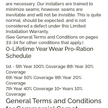
are necessary. Our installers are trained to
minimize seams; however, seams are
inevitable and will not be invisible. This is quite
normal, should be expected, and is not
considered a defect under this Limited
Installation Warranty.
(See General Terms and Conditions on pages
33-34 for other conditions that apply.)
0-Lifetime Year Wear Pro-Ration
Schedule
1
st
- 5
th
Year 100% Coverage 8
th
Year 30%
Coverage
6
th
Year 50% Coverage 9
th
Year 20%
Coverage
7
th
Year 40% Coverage 10+ Years 10%
Coverage
General Terms and Conditions