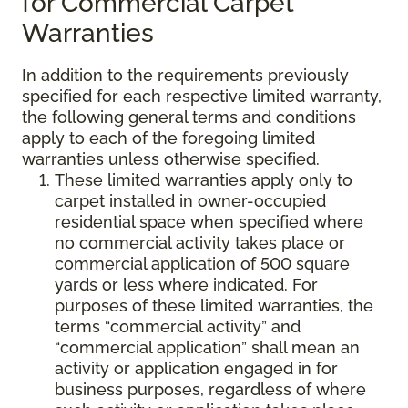
for Commercial Carpet
Warranties
In addition to the requirements previously
specified for each respective limited warranty,
the following general terms and conditions
apply to each of the foregoing limited
warranties unless otherwise specified.
These limited warranties apply only to
carpet installed in owner-occupied
residential space when specified where
no commercial activity takes place or
commercial application of 500 square
yards or less where indicated. For
purposes of these limited warranties, the
terms “commercial activity” and
“commercial application” shall mean an
activity or application engaged in for
business purposes, regardless of where