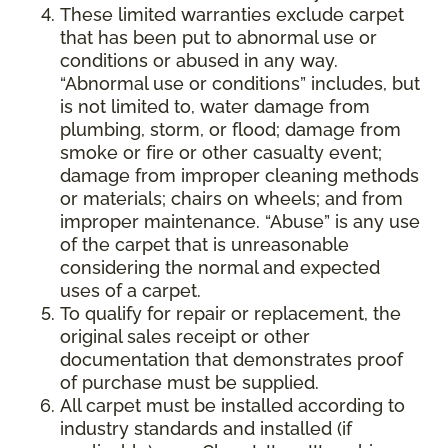
These limited warranties exclude carpet
that has been put to abnormal use or
conditions or abused in any way.
“Abnormal use or conditions” includes, but
is not limited to, water damage from
plumbing, storm, or flood; damage from
smoke or fire or other casualty event;
damage from improper cleaning methods
or materials; chairs on wheels; and from
improper maintenance. “Abuse” is any use
of the carpet that is unreasonable
considering the normal and expected
uses of a carpet.
To qualify for repair or replacement, the
original sales receipt or other
documentation that demonstrates proof
of purchase must be supplied.
All carpet must be installed according to
industry standards and installed (if