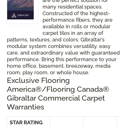
are the perfect solution for
many residential spaces.
Constructed of the highest-
performance fibers, they are
available in rolls or modular
carpet tiles in an array of
patterns, textures, and colors. Gibraltar’s
modular system combines versatility, easy
care, and extraordinary value with guaranteed
performance. Bring this performance to your
home office, basement, breezeway, media
room, play room, or whole house.
Exclusive Flooring
America®/Flooring Canada®
Gibraltar Commercial Carpet
Warranties
STAR RATING