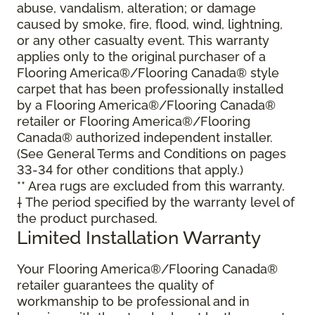
abuse, vandalism, alteration; or damage
caused by smoke, fire, flood, wind, lightning,
or any other casualty event. This warranty
applies only to the original purchaser of a
Flooring America®/Flooring Canada® style
carpet that has been professionally installed
by a Flooring America®/Flooring Canada®
retailer or Flooring America®/Flooring
Canada® authorized independent installer.
(See General Terms and Conditions on pages
33-34 for other conditions that apply.)
** Area rugs are excluded from this warranty.
† The period specified by the warranty level of
the product purchased.
Limited Installation Warranty
Your Flooring America®/Flooring Canada®
retailer guarantees the quality of
workmanship to be professional and in