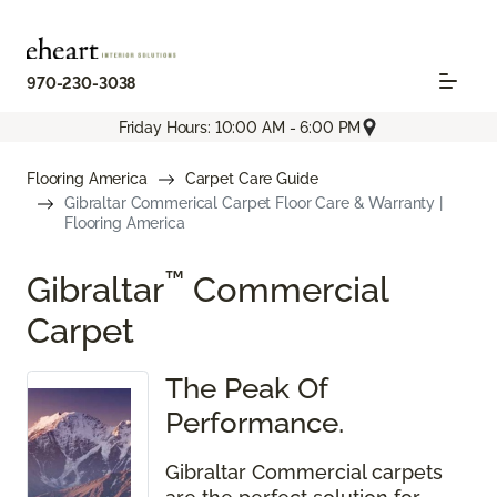
970-230-3038
Friday Hours: 10:00 AM - 6:00 PM
Flooring America
Carpet Care Guide
Gibraltar Commerical Carpet Floor Care & Warranty |
Flooring America
™
Gibraltar
Commercial
Carpet
The Peak Of
Performance.
Gibraltar Commercial carpets