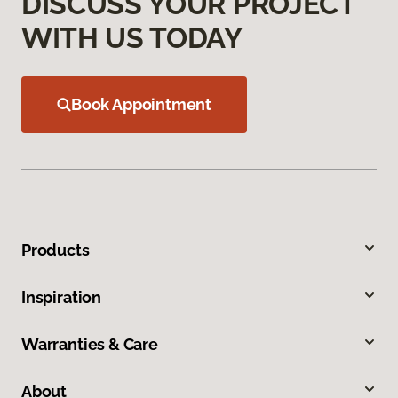
DISCUSS YOUR PROJECT
WITH US TODAY
Book Appointment
Products
Inspiration
Warranties & Care
About