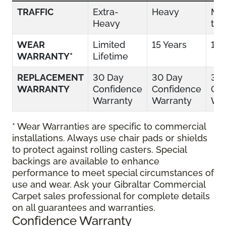
TRAFFIC
Extra-
Heavy
Mo
Heavy
to 
WEAR
Limited
15 Years
10 
WARRANTY*
Lifetime
REPLACEMENT
30 Day
30 Day
30
WARRANTY
Confidence
Confidence
Con
Warranty
Warranty
War
* Wear Warranties are specific to commercial
installations. Always use chair pads or shields
to protect against rolling casters. Special
backings are available to enhance
performance to meet special circumstances of
use and wear. Ask your Gibraltar Commercial
Carpet sales professional for complete details
on all guarantees and warranties.
Confidence Warranty