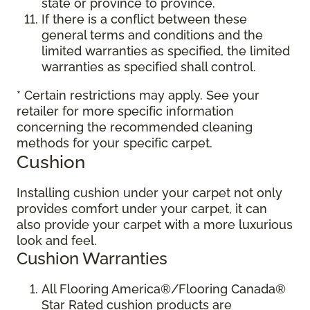
state or province to province.
If there is a conflict between these
general terms and conditions and the
limited warranties as specified, the limited
warranties as specified shall control.
* Certain restrictions may apply. See your
retailer for more specific information
concerning the recommended cleaning
methods for your specific carpet.
Cushion
Installing cushion under your carpet not only
provides comfort under your carpet, it can
also provide your carpet with a more luxurious
look and feel.
Cushion Warranties
All Flooring America®/Flooring Canada®
Star Rated cushion products are