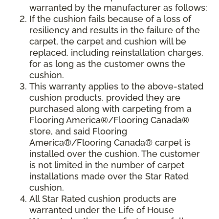
warranted by the manufacturer as follows:
If the cushion fails because of a loss of
resiliency and results in the failure of the
carpet, the carpet and cushion will be
replaced, including reinstallation charges,
for as long as the customer owns the
cushion.
This warranty applies to the above-stated
cushion products, provided they are
purchased along with carpeting from a
Flooring America®/Flooring Canada®
store, and said Flooring
America®/Flooring Canada® carpet is
installed over the cushion. The customer
is not limited in the number of carpet
installations made over the Star Rated
cushion.
All Star Rated cushion products are
warranted under the Life of House