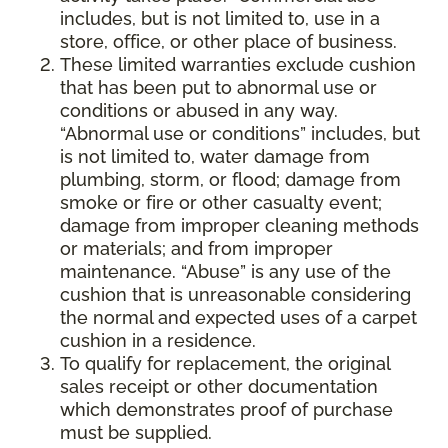
includes, but is not limited to, use in a
store, office, or other place of business.
These limited warranties exclude cushion
that has been put to abnormal use or
conditions or abused in any way.
“Abnormal use or conditions” includes, but
is not limited to, water damage from
plumbing, storm, or flood; damage from
smoke or fire or other casualty event;
damage from improper cleaning methods
or materials; and from improper
maintenance. “Abuse” is any use of the
cushion that is unreasonable considering
the normal and expected uses of a carpet
cushion in a residence.
To qualify for replacement, the original
sales receipt or other documentation
which demonstrates proof of purchase
must be supplied.