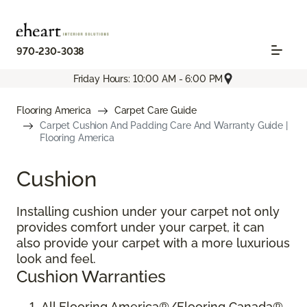
970-230-3038
Friday Hours: 10:00 AM - 6:00 PM
Flooring America
Carpet Care Guide
Carpet Cushion And Padding Care And Warranty Guide |
Flooring America
Cushion
Installing cushion under your carpet not only
provides comfort under your carpet, it can
also provide your carpet with a more luxurious
look and feel.
Cushion Warranties
All Flooring America®/Flooring Canada®