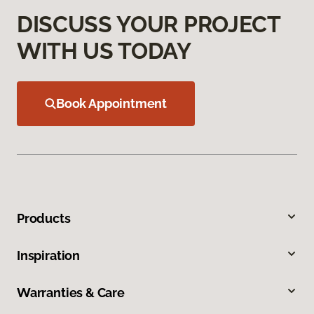
DISCUSS YOUR PROJECT
WITH US TODAY
Book Appointment
Products
Inspiration
Warranties & Care