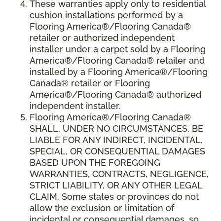
These warranties apply only to residential
cushion installations performed by a
Flooring America®/Flooring Canada®
retailer or authorized independent
installer under a carpet sold by a Flooring
America®/Flooring Canada® retailer and
installed by a Flooring America®/Flooring
Canada® retailer or Flooring
America®/Flooring Canada® authorized
independent installer.
Flooring America
®
/Flooring Canada
®
SHALL,
UNDER NO CIRCUMSTANCES, BE
LIABLE FOR ANY INDIRECT, INCIDENTAL,
SPECIAL, OR CONSEQUENTIAL DAMAGES
BASED UPON THE FOREGOING
WARRANTIES, CONTRACTS, NEGLIGENCE,
STRICT LIABILITY, OR ANY OTHER LEGAL
CLAIM. Some states or provinces do not
allow the exclusion or limitation of
incidental or consequential damages, so