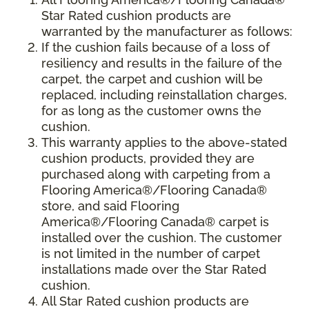
Star Rated cushion products are
warranted by the manufacturer as follows:
If the cushion fails because of a loss of
resiliency and results in the failure of the
carpet, the carpet and cushion will be
replaced, including reinstallation charges,
for as long as the customer owns the
cushion.
This warranty applies to the above-stated
cushion products, provided they are
purchased along with carpeting from a
Flooring America®/Flooring Canada®
store, and said Flooring
America®/Flooring Canada® carpet is
installed over the cushion. The customer
is not limited in the number of carpet
installations made over the Star Rated
cushion.
All Star Rated cushion products are