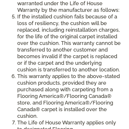
warranted under the Life of House
Warranty by the manufacturer as follows:
If the installed cushion fails because of a
loss of resiliency, the cushion will be
replaced, including reinstallation charges,
for the life of the original carpet installed
over the cushion. This warranty cannot be
transferred to another customer and
becomes invalid if the carpet is replaced
or if the carpet and the underlying
cushion is transferred to another location.
This warranty applies to the above-stated
cushion products, provided they are
purchased along with carpeting from a
Flooring America®/Flooring Canada®
store, and Flooring America®/Flooring
Canada® carpet is installed over the
cushion.
The Life of House Warranty applies only