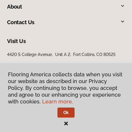
About
Contact Us
Visit Us
4420 S College Avenue, Unit A 2, Fort Collins, CO 80525
Flooring America collects data when you visit
our website as described in our Privacy
Policy. By continuing to browse, you accept
and agree to our enhancing your experience
with cookies.
Learn more.
Privacy Policy
Terms & Conditions
Ok
©
2026
Flooring America.
All Rights Reserved