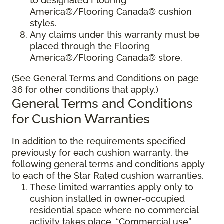
to designated Flooring
America®/Flooring Canada® cushion
styles.
Any claims under this warranty must be
placed through the Flooring
America®/Flooring Canada® store.
(See General Terms and Conditions on page
36 for other conditions that apply.)
General Terms and Conditions
for Cushion Warranties
In addition to the requirements specified
previously for each cushion warranty, the
following general terms and conditions apply
to each of the Star Rated cushion warranties.
These limited warranties apply only to
cushion installed in owner-occupied
residential space where no commercial
activity takes place. “Commercial use”