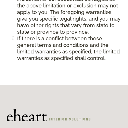
the above limitation or exclusion may not
apply to you. The foregoing warranties
give you specific legal rights, and you may
have other rights that vary from state to
state or province to province.
If there is a conflict between these
general terms and conditions and the
limited warranties as specified, the limited
warranties as specified shall control.