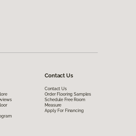
Contact Us
Contact Us
lore
Order Flooring Samples
eviews
Schedule Free Room
loor
Measure
Apply For Financing
rogram