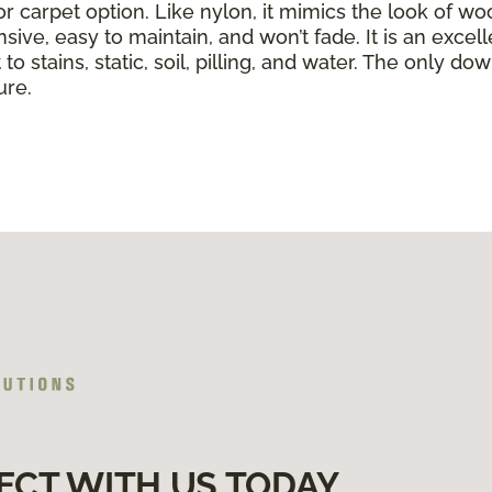
or carpet option. Like nylon, it mimics the look of wo
nsive, easy to maintain, and won’t fade. It is an exce
to stains, static, soil, pilling, and water. The only dow
ure.
ECT WITH US TODAY