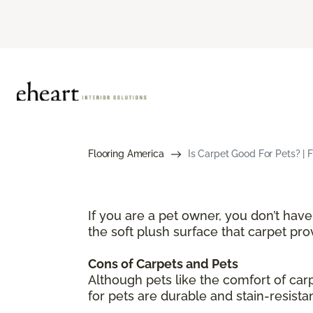
Flooring America
Is Carpet Good For Pets? | 
If you are a pet owner, you don’t hav
the soft plush surface that carpet pr
Cons of Carpets and Pets
Although pets like the comfort of ca
for pets are durable and stain-resista