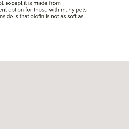
ol, except it is made from
llent option for those with many pets
nside is that olefin is not as soft as