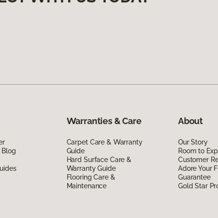
Warranties & Care
About
er
Carpet Care & Warranty
Our Story
 Blog
Guide
Room to Exp
Hard Surface Care &
Customer R
uides
Warranty Guide
Adore Your F
Flooring Care &
Guarantee
Maintenance
Gold Star P