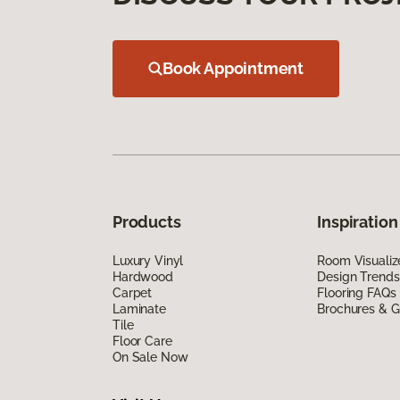
Book Appointment
Products
Inspiration
Luxury Vinyl
Room Visualiz
Hardwood
Design Trends
Carpet
Flooring FAQs
Laminate
Brochures & G
Tile
Floor Care
On Sale Now