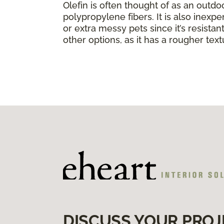
Olefin is often thought of as an outdo
polypropylene fibers. It is also inexpe
or extra messy pets since it’s resistant 
other options, as it has a rougher text
DISCUSS YOUR PROJ