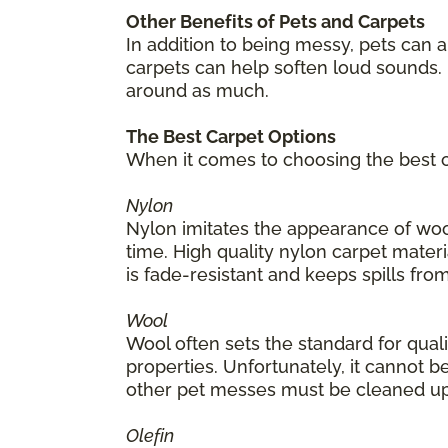
Other Benefits of Pets and Carpets
In addition to being messy, pets can 
carpets can help soften loud sounds. 
around as much.
The Best Carpet Options
When it comes to choosing the best ca
Nylon
Nylon imitates the appearance of wool
time. High quality nylon carpet materia
is fade-resistant and keeps spills from
Wool
Wool often sets the standard for quality
properties. Unfortunately, it cannot be
other pet messes must be cleaned up
Olefin