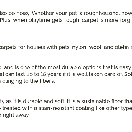
also be noisy. Whether your pet is roughhousing, howl
Plus, when playtime gets rough, carpet is more forgi
rpets for houses with pets, nylon, wool, and olefin 
 and is one of the most durable options that is easy 
l can last up to 15 years if it is well taken care of. S
 clinging to the fibers.
 as it is durable and soft. It is a sustainable fiber th
 treated with a stain-resistant coating like other typ
 right away.