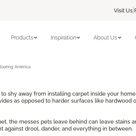
|
Visit Us
Products
Inspiration
About Us
Flooring America
e to shy away from installing carpet inside your home
ovides as opposed to harder surfaces like hardwood or
rpet, the messes pets leave behind can leave stains 
nt against drool, dander, and everything in between.