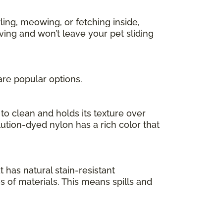
ing, meowing, or fetching inside,
ving and won’t leave your pet sliding
are popular options.
to clean and holds its texture over
olution-dyed nylon has a rich color that
at has natural stain-resistant
es of materials. This means spills and