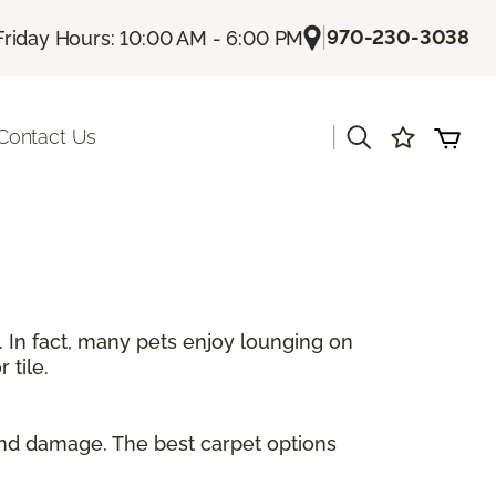
|
970-230-3038
Friday Hours: 10:00 AM - 6:00 PM
|
Contact Us
. In fact, many pets enjoy lounging on
 tile.
and damage. The best carpet options