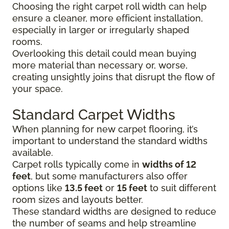
Choosing the right carpet roll width can help
ensure a cleaner, more efficient installation,
especially in larger or irregularly shaped
rooms.
Overlooking this detail could mean buying
more material than necessary or, worse,
creating unsightly joins that disrupt the flow of
your space.
Standard Carpet Widths
When planning for new carpet flooring, it’s
important to understand the standard widths
available.
Carpet rolls typically come in
widths of 12
feet
, but some manufacturers also offer
options like
13.5 feet
or
15 feet
to suit different
room sizes and layouts better.
These standard widths are designed to reduce
the number of seams and help streamline