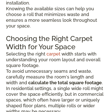
installation.
Knowing the available sizes can help you
choose a roll that minimizes waste and
ensures a more seamless look throughout
your space.
Choosing the Right Carpet
Width for Your Space
Selecting the right
carpet
width starts with
understanding your room layout and overall
square footage.
To avoid unnecessary seams and waste,
carefully measure the room's length and
width and
calculate the total square footage
.
In residential settings, a single wide roll might
cover the space efficiently, but in commercial
spaces, which often have larger or uniquely
shaped floor plans, multiple rolls or wider
widths may be necessary.