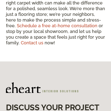
right carpet width can make all the difference
for a polished, seamless look. We’re more than
just a flooring store; we’re your neighbors,
here to make the process simple and stress-
free.
Schedule a free at-home consultation
or
stop by your local showroom, and let us help
you create a space that feels just right for your
family.
Contact us
now!
DISCUSS YOUR PROJECT