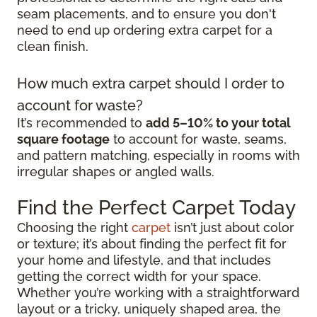
seam placements, and to ensure you don't
need to end up ordering extra carpet for a
clean finish.
How much extra carpet should I order to
account for waste?
It’s recommended to
add 5–10% to your total
square footage
to account for waste, seams,
and pattern matching, especially in rooms with
irregular shapes or angled walls.
Find the Perfect Carpet Today
Choosing the right
carpet
isn’t just about color
or texture; it’s about finding the perfect fit for
your home and lifestyle, and that includes
getting the correct width for your space.
Whether you’re working with a straightforward
layout or a tricky, uniquely shaped area, the