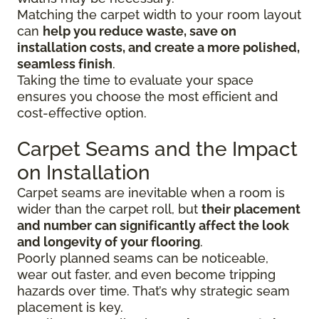
Matching the carpet width to your room layout
can
help you reduce waste, save on
installation costs, and create a more polished,
seamless finish
.
Taking the time to evaluate your space
ensures you choose the most efficient and
cost-effective option.
Carpet Seams and the Impact
on Installation
Carpet seams are inevitable when a room is
wider than the carpet roll, but
their placement
and number can significantly affect the look
and longevity of your flooring
.
Poorly planned seams can be noticeable,
wear out faster, and even become tripping
hazards over time. That’s why strategic seam
placement is key.