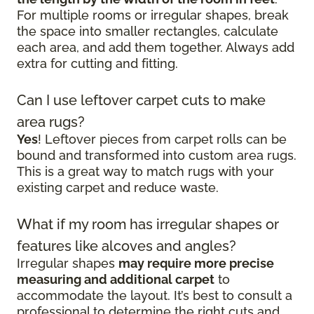
For multiple rooms or irregular shapes, break
the space into smaller rectangles, calculate
each area, and add them together. Always add
extra for cutting and fitting.
Can I use leftover carpet cuts to make
area rugs?
Yes
! Leftover pieces from carpet rolls can be
bound and transformed into custom area rugs.
This is a great way to match rugs with your
existing carpet and reduce waste.
What if my room has irregular shapes or
features like alcoves and angles?
Irregular shapes
may require more precise
measuring and additional carpet
to
accommodate the layout. It’s best to consult a
professional to determine the right cuts and