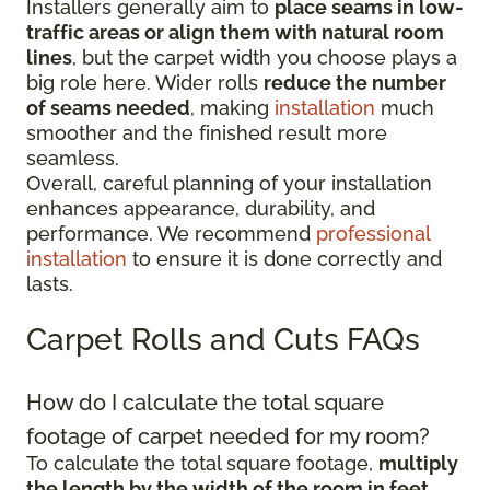
Installers generally aim to
place seams in low-
traffic areas or align them with natural room
lines
, but the carpet width you choose plays a
big role here. Wider rolls
reduce the number
of seams needed
, making
installation
much
smoother and the finished result more
seamless.
Overall, careful planning of your installation
enhances appearance, durability, and
performance. We recommend
professional
installation
to ensure it is done correctly and
lasts.
Carpet Rolls and Cuts FAQs
How do I calculate the total square
footage of carpet needed for my room?
To calculate the total square footage,
multiply
the length by the width of the room in feet
.