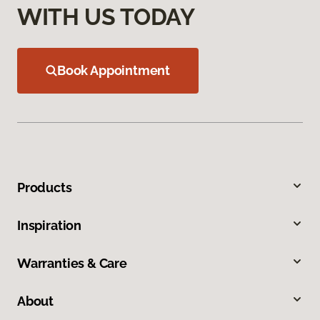
WITH US TODAY
Book Appointment
Products
Inspiration
Warranties & Care
About