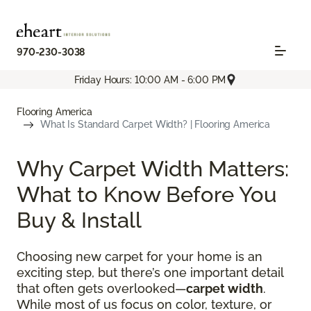
970-230-3038
Friday Hours: 10:00 AM - 6:00 PM
Flooring America
What Is Standard Carpet Width? | Flooring America
Why Carpet Width Matters:
What to Know Before You
Buy & Install
Choosing new carpet for your home is an
exciting step, but there’s one important detail
that often gets overlooked—
carpet width
.
While most of us focus on color, texture, or