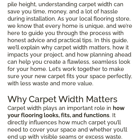
pile height, understanding carpet width can
save you time, money, and a lot of hassle
during installation. As your local flooring store,
we know that every home is unique, and we’re
here to guide you through the process with
honest advice and practical tips. In this guide,
we’ll explain why carpet width matters, how it
impacts your project, and how planning ahead
can help you create a flawless, seamless look
for your home. Let’s work together to make
sure your new carpet fits your space perfectly,
with less waste and more value.
Why Carpet Width Matters
Carpet width plays an important role in
how
your flooring looks, fits, and functions
. It
directly influences how much carpet you’ll
need to cover your space and whether you’ll
end up with visible seams or excess waste.