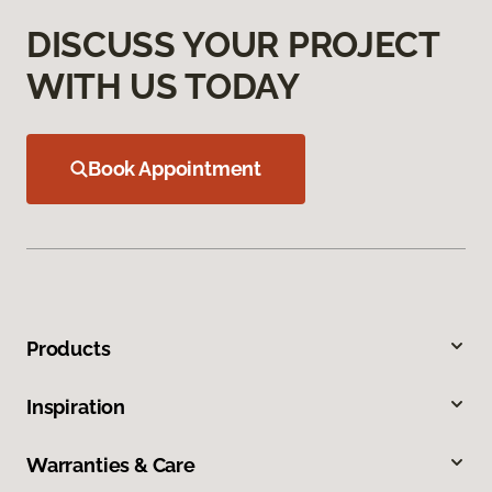
DISCUSS YOUR PROJECT
WITH US TODAY
Book Appointment
Products
Inspiration
Warranties & Care