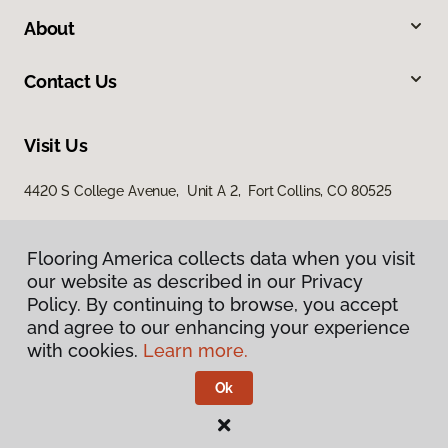
About
Contact Us
Visit Us
4420 S College Avenue, Unit A 2, Fort Collins, CO 80525
Flooring America collects data when you visit
our website as described in our Privacy
Policy. By continuing to browse, you accept
and agree to our enhancing your experience
with cookies.
Learn more.
Privacy Policy
Terms & Conditions
Ok
©
2026
Flooring America.
All Rights Reserved