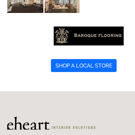
SHOP A LOCAL STORE