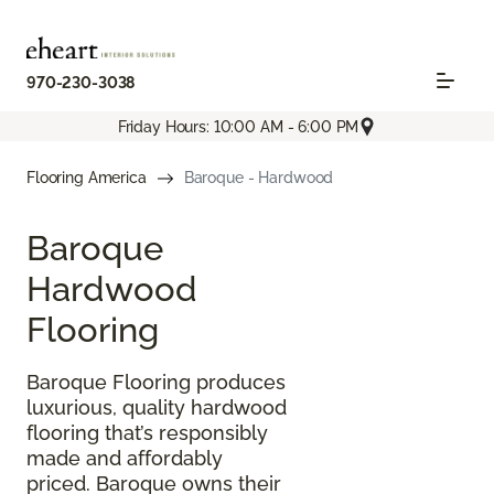
970-230-3038
Friday Hours: 10:00 AM - 6:00 PM
Flooring America
Baroque - Hardwood
Baroque
Hardwood
Flooring
Baroque Flooring produces
luxurious, quality hardwood
flooring that’s responsibly
made and affordably
priced. Baroque owns their