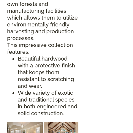
own forests and
manufacturing facilities
which allows them to utilize
environmentally friendly
harvesting and production
processes.
This impressive collection
features:
Beautiful hardwood
with a protective finish
that keeps them
resistant to scratching
and wear.
Wide variety of exotic
and traditional species
in both engineered and
solid construction.