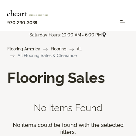
970-230-3038
Saturday Hours: 10:00 AM - 6:00 PM
Flooring America
Flooring
All
All Flooring Sales & Clearance
Flooring Sales
No Items Found
No items could be found with the selected
filters.