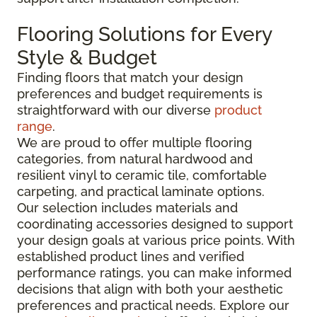
Flooring Solutions for Every
Style & Budget
Finding floors that match your design
preferences and budget requirements is
straightforward with our diverse
product
range
.
We are proud to offer multiple flooring
categories, from natural hardwood and
resilient vinyl to ceramic tile, comfortable
carpeting, and practical laminate options.
Our selection includes materials and
coordinating accessories designed to support
your design goals at various price points. With
established product lines and verified
performance ratings, you can make informed
decisions that align with both your aesthetic
preferences and practical needs. Explore our