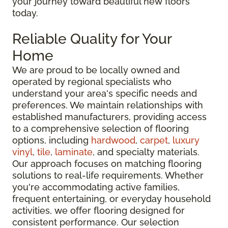
your journey toward beautiful new floors
today.
Reliable Quality for Your
Home
We are proud to be locally owned and
operated by regional specialists who
understand your area's specific needs and
preferences. We maintain relationships with
established manufacturers, providing access
to a comprehensive selection of flooring
options, including
hardwood
,
carpet
,
luxury
vinyl
,
tile
,
laminate
, and specialty materials.
Our approach focuses on matching flooring
solutions to real-life requirements. Whether
you're accommodating active families,
frequent entertaining, or everyday household
activities, we offer flooring designed for
consistent performance. Our selection