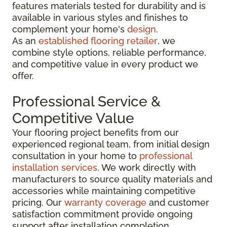
features materials tested for durability and is
available in various styles and finishes to
complement your home's
design
.
As an
established flooring retailer
, we
combine style options, reliable performance,
and competitive value in every product we
offer.
Professional Service &
Competitive Value
Your flooring project benefits from our
experienced regional team, from initial design
consultation in your home to
professional
installation services
. We work directly with
manufacturers to source quality materials and
accessories while maintaining competitive
pricing. Our
warranty coverage
and customer
satisfaction commitment provide ongoing
support after installation completion.