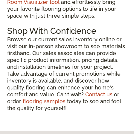
Room Visualizer tool
and effortlessly bring
your favorite flooring options to life in your
space with just three simple steps.
Shop With Confidence
Browse our current sales inventory online or
visit our in-person showroom to see materials
firsthand. Our sales associates can provide
specific product information, pricing details,
and installation timelines for your project.
Take advantage of current promotions while
inventory is available, and discover how
quality flooring can enhance your home's
comfort and value. Can’t wait?
Contact us
or
order
flooring samples
today to see and feel
the quality for yourself!