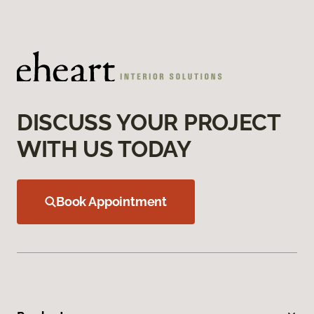
DISCUSS YOUR PROJECT
WITH US TODAY
Book Appointment