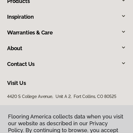
Products
Inspiration
Warranties & Care
About
Contact Us
Visit Us
4420 S College Avenue, Unit A 2, Fort Collins, CO 80525
Flooring America collects data when you visit
our website as described in our Privacy
Policy. By continuing to browse, you accept