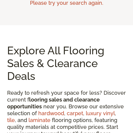
Please try your search again.
Explore All Flooring
Sales & Clearance
Deals
Ready to refresh your space for less? Discover
current f
looring sales and clearance
opportunities
near you. Browse our extensive
selection of
hardwood
,
carpet
,
luxury vinyl
,
tile
, and
laminate
flooring options, featuring
quality materials at competitive prices. Start