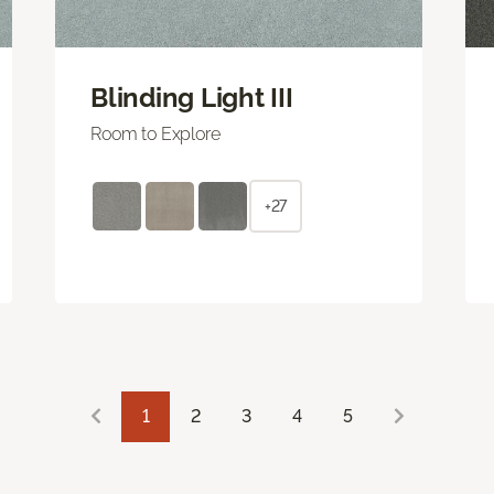
Blinding Light III
Room to Explore
+27
1
2
3
4
5