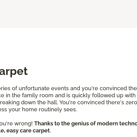
Carpet
 series of unfortunate events and you're convinced th
uice in the family room and is quickly followed up wit
streaking down the hall. You're convinced there's zer
mess your home routinely sees.
 you're wrong!
Thanks to the genius of modern technol
e, easy care carpet
.