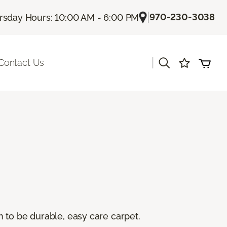
|
970-230-3038
rsday Hours: 10:00 AM - 6:00 PM
|
Contact Us
 to be durable, easy care carpet.