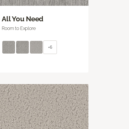
All You Need
Room to Explore
+6