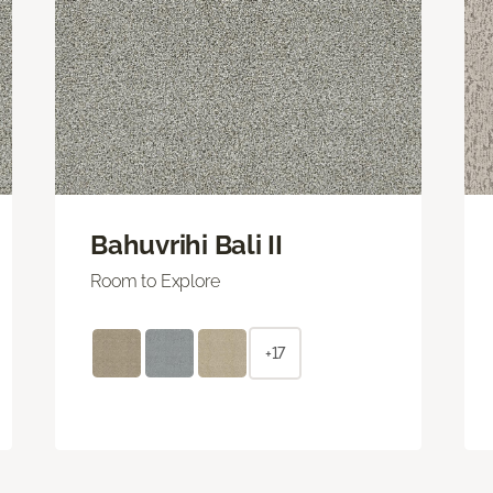
Bahuvrihi Bali II
Room to Explore
+17