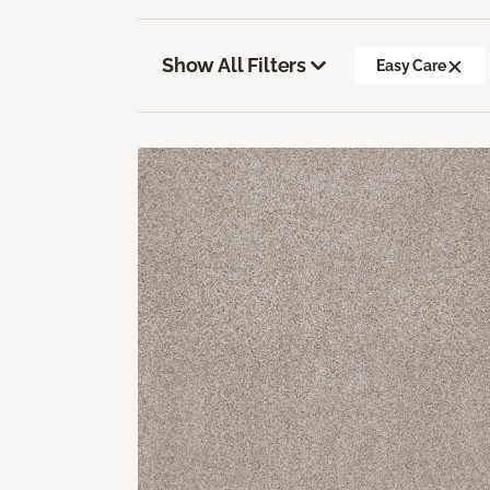
Show All Filters
Easy Care