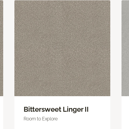
Bittersweet Linger II
Room to Explore