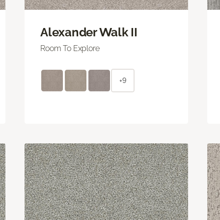
Alexander Walk II
Room To Explore
+9