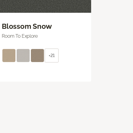
Blossom Snow
Room To Explore
+21