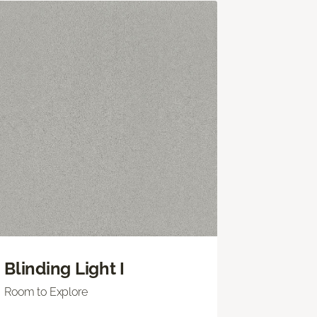
Blinding Light I
Room to Explore