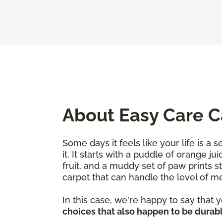
About Easy Care 
Some days it feels like your life is a
it. It starts with a puddle of orange j
fruit, and a muddy set of paw prints 
carpet that can handle the level of 
In this case, we're happy to say that
choices that also happen to be durabl