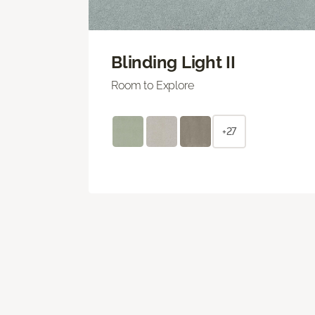
Blinding Light II
Room to Explore
+27