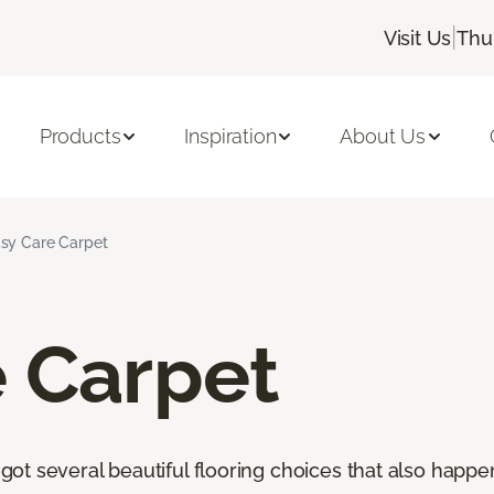
|
Visit Us
Thu
Products
Inspiration
About Us
sy Care Carpet
e Carpet
t several beautiful flooring choices that also happen