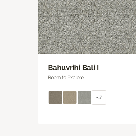
Bahuvrihi Bali I
Room to Explore
+17