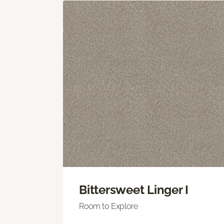
Bittersweet Linger I
Room to Explore