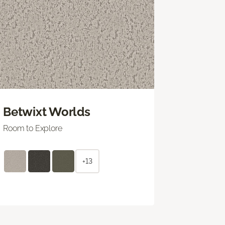
Betwixt Worlds
Room to Explore
+13