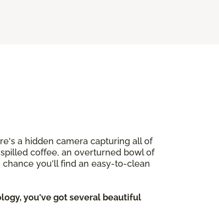
ere's a hidden camera capturing all of
h spilled coffee, an overturned bowl of
o chance you'll find an easy-to-clean
ogy, you've got several beautiful