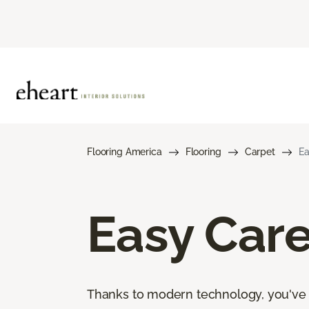
Flooring America
Flooring
Carpet
Ea
Easy Car
Thanks to modern technology, you've go