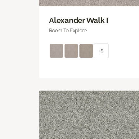
Alexander Walk I
Room To Explore
+9