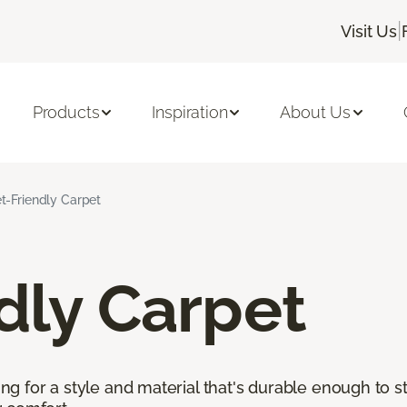
|
Visit Us
Products
Inspiration
About Us
t-Friendly Carpet
dly Carpet
king for a style and material that's durable enough to 