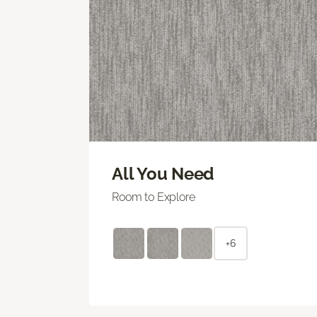
All You Need
Room to Explore
+6