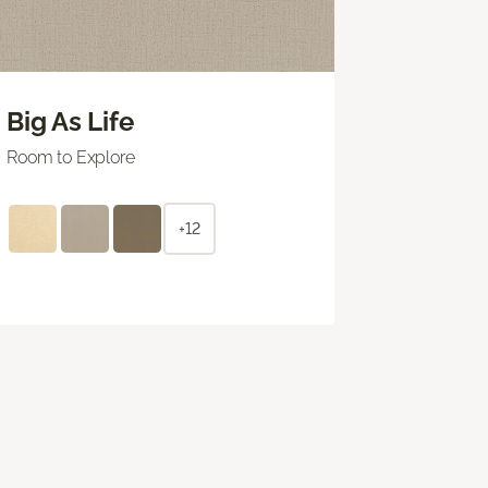
Big As Life
Room to Explore
+12