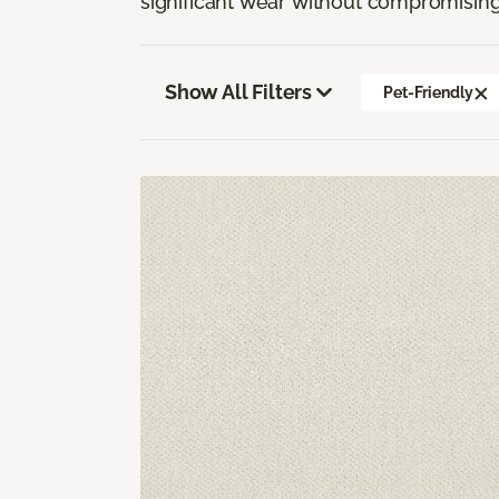
significant wear without compromising
Show All Filters
Pet-Friendly