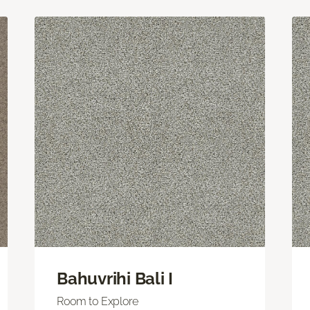
Bahuvrihi Bali I
Room to Explore