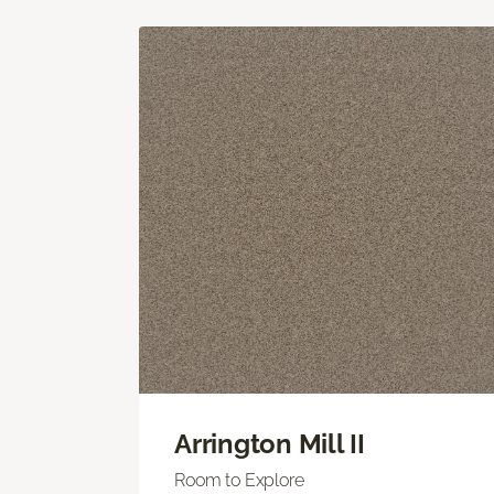
Arrington Mill II
Room to Explore