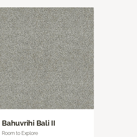
Bahuvrihi Bali II
Room to Explore