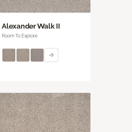
Alexander Walk II
Room To Explore
+9