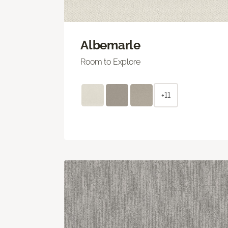
Albemarle
Room to Explore
+11