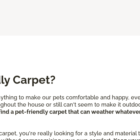
ly Carpet?
nything to make our pets comfortable and happy, even
out the house or still can't seem to make it outdoor
o find a pet-friendly carpet that can weather whate
 carpet, you're really looking for a style and material