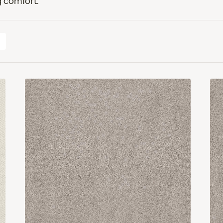
 comfort.