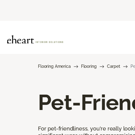
Flooring America
Flooring
Carpet
Pe
Pet-Frien
For pet-friendliness, you're really loo