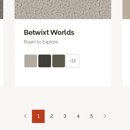
Betwixt Worlds
Room to Explore
+13
1
2
3
4
5