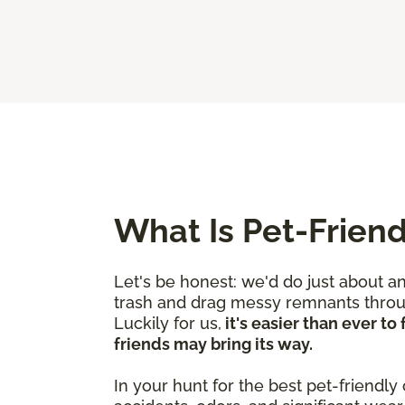
What Is Pet-Friend
Let's be honest: we'd do just about a
trash and drag messy remnants through
Luckily for us,
it's easier than ever t
friends may bring its way.
In your hunt for the best pet-friendly