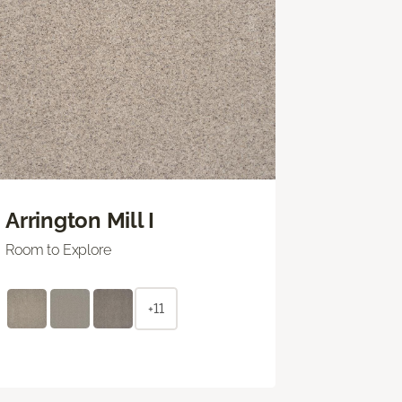
Arrington Mill I
Room to Explore
+11