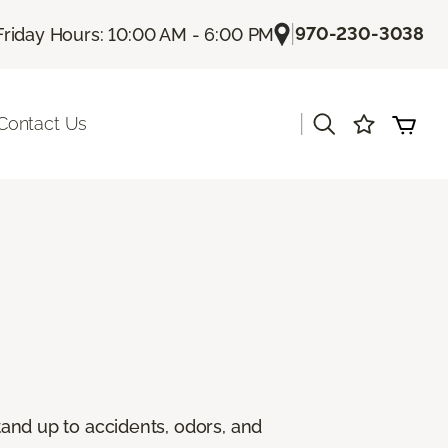
|
970-230-3038
Friday Hours: 10:00 AM - 6:00 PM
|
Contact Us
stand up to accidents, odors, and