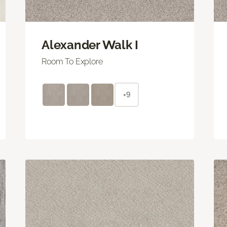
Alexander Walk I
Room To Explore
+9