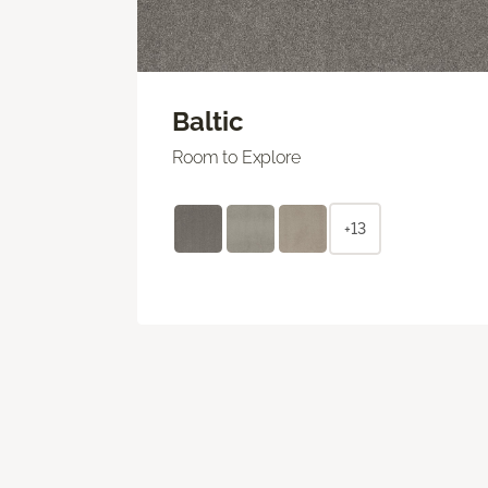
Baltic
Room to Explore
+13