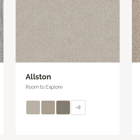
Allston
Room to Explore
+9