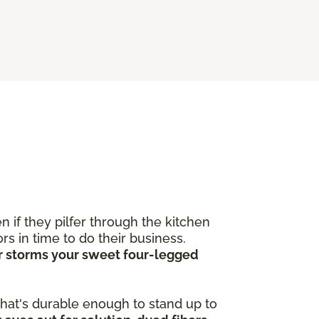
 if they pilfer through the kitchen
s in time to do their business.
ver storms your sweet four-legged
 that's durable enough to stand up to