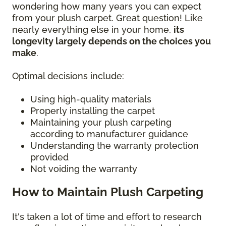
wondering how many years you can expect
from your plush carpet. Great question! Like
nearly everything else in your home,
its
longevity largely depends on the choices you
make
.
Optimal decisions include:
Using high-quality materials
Properly installing the carpet
Maintaining your plush carpeting
according to manufacturer guidance
Understanding the warranty protection
provided
Not voiding the warranty
How to Maintain Plush Carpeting
It's taken a lot of time and effort to research