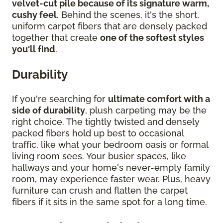
velvet-cut pile because of its signature warm,
cushy feel
. Behind the scenes, it's the short,
uniform carpet fibers that are densely packed
together that create
one of the softest styles
you'll find
.
Durability
If you're searching for
ultimate comfort with a
side of durability
, plush carpeting may be the
right choice. The tightly twisted and densely
packed fibers hold up best to occasional
traffic, like what your bedroom oasis or formal
living room sees. Your busier spaces, like
hallways and your home's never-empty family
room, may experience faster wear. Plus, heavy
furniture can crush and flatten the carpet
fibers if it sits in the same spot for a long time.