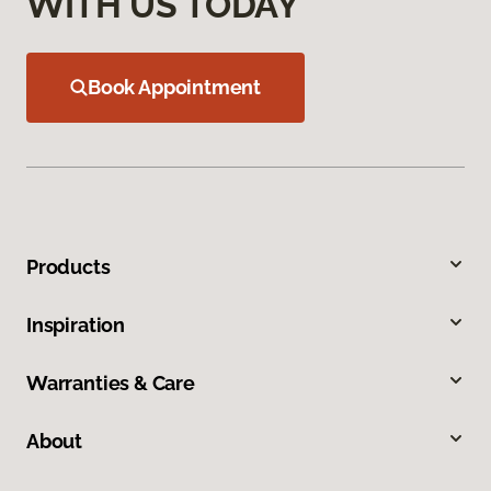
WITH US TODAY
Book Appointment
Products
Inspiration
Warranties & Care
About