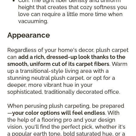
Con: The tight fiber density and uniform
height that creates that cozy softness you
love can require a little more time when
vacuuming.
Appearance
Regardless of your home's decor, plush carpet
can
add a rich, dressed-up look thanks to the
smooth, uniform cut of its carpet fibers
. Warm
up a transitional-style living area with a
stunning neutral plush carpet, or opt for a
deeper, more vibrant hue in your
sophisticated, traditionally decorated office.
When perusing plush carpeting, be prepared
—
your color options will feel endless
. With
the help of a flooring pro and your design
vision, you'll find the perfect pick, whether it's
a popular earth tone, bold saturated hue, or a