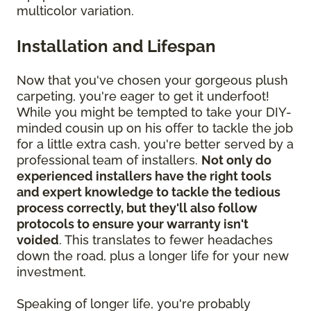
multicolor variation.
Installation and Lifespan
Now that you've chosen your gorgeous plush
carpeting, you're eager to get it underfoot!
While you might be tempted to take your DIY-
minded cousin up on his offer to tackle the job
for a little extra cash, you're better served by a
professional team of installers.
Not only do
experienced installers have the right tools
and expert knowledge to tackle the tedious
process correctly, but they'll also follow
protocols to ensure your warranty isn't
voided
. This translates to fewer headaches
down the road, plus a longer life for your new
investment.
Speaking of longer life, you're probably