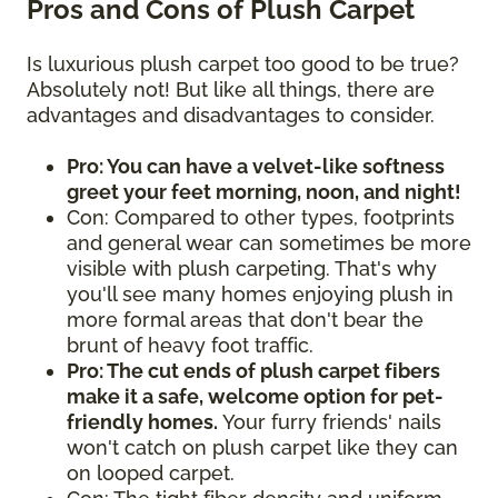
Pros and Cons of Plush Carpet
Is luxurious plush carpet too good to be true?
Absolutely not! But like all things, there are
advantages and disadvantages to consider.
Pro: You can have a velvet-like softness
greet your feet morning, noon, and night!
Con: Compared to other types, footprints
and general wear can sometimes be more
visible with plush carpeting. That's why
you'll see many homes enjoying plush in
more formal areas that don't bear the
brunt of heavy foot traffic.
Pro: The cut ends of plush carpet fibers
make it a safe, welcome option for pet-
friendly homes.
Your furry friends' nails
won't catch on plush carpet like they can
on looped carpet.