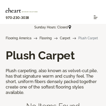
970-230-3038
Sunday Hours: Closed
Flooring America
Flooring
Carpet
Plush Carpet
Plush Carpet
Plush carpeting, also known as velvet-cut pile,
has that signature warm and cushy feel. The
short, uniform fibers densely packed together
create one of the softest flooring styles
available.
No Items Found