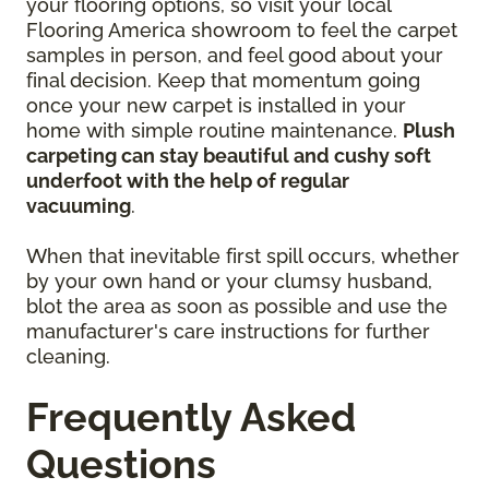
your flooring options, so visit your local
Flooring America showroom to feel the carpet
samples in person, and feel good about your
final decision. Keep that momentum going
once your new carpet is installed in your
home with simple routine maintenance.
Plush
carpeting can stay beautiful and cushy soft
underfoot with the help of regular
vacuuming
.
When that inevitable first spill occurs, whether
by your own hand or your clumsy husband,
blot the area as soon as possible and use the
manufacturer's care instructions for further
cleaning.
Frequently Asked
Questions