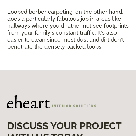
Looped berber carpeting, on the other hand,
does a particularly fabulous job in areas like
hallways where you'd rather not see footprints
from your family's constant traffic. It's also
easier to clean since most dust and dirt don't
penetrate the densely packed loops.
DISCUSS YOUR PROJECT