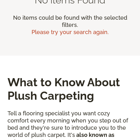
No items could be found with the selected
filters.
Please try your search again.
What to Know About
Plush Carpeting
Tell a flooring specialist you want cozy
comfort every morning when you step out of
bed and they're sure to introduce you to the
world of plush carpet. It's
also known as