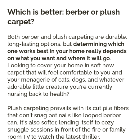
Which is better: berber or plush
carpet?
Both berber and plush carpeting are durable,
long-lasting options, but
determining which
one works best in your home really depends
on what you want and where it will go
.
Looking to cover your home in soft new
carpet that will feel comfortable to you and
your menagerie of cats, dogs, and whatever
adorable little creature you're currently
nursing back to health?
Plush carpeting prevails with its cut pile fibers
that don't snag pet nails like looped berber
can. It's also softer, lending itself to cozy
snuggle sessions in front of the fire or family
room TV to watch the latest thriller.