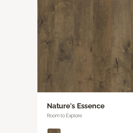
Nature's Essence
Room to Explore