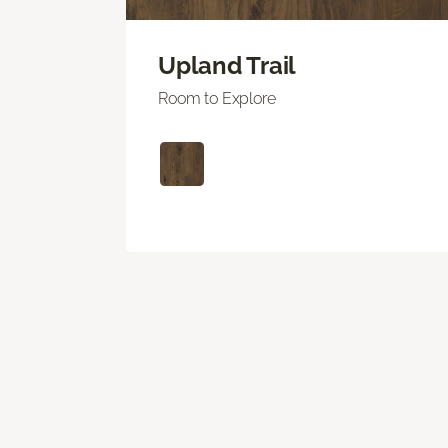
Upland Trail
Room to Explore