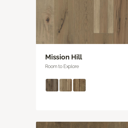
Mission Hill
Room to Explore