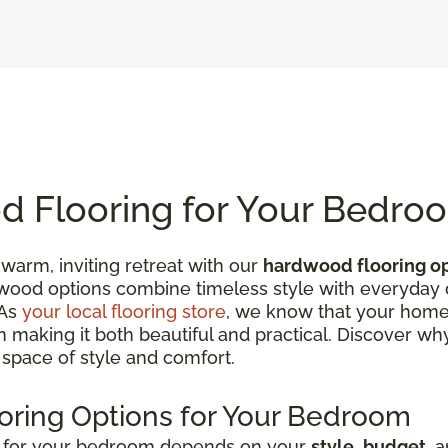
 Flooring for Your Bedro
warm, inviting retreat with our
hardwood flooring o
od options combine timeless style with everyday du
 As
your local flooring store
, we know that your home
 in making it both beautiful and practical. Discover w
 space of style and comfort.
oring Options for Your Bedroom
g for your bedroom depends on your
style
,
budget
, 