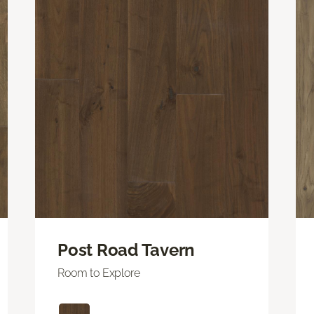
Post Road Tavern
Room to Explore