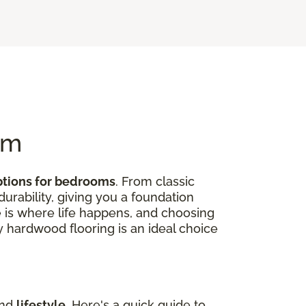
om
ptions for bedrooms
. From classic
rability, giving you a foundation
 is where life happens, and choosing
hy hardwood flooring is an ideal choice
and
lifestyle
. Here's a quick guide to