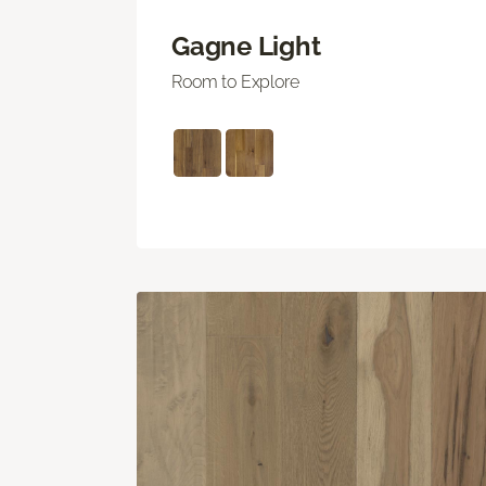
Gagne Light
Room to Explore