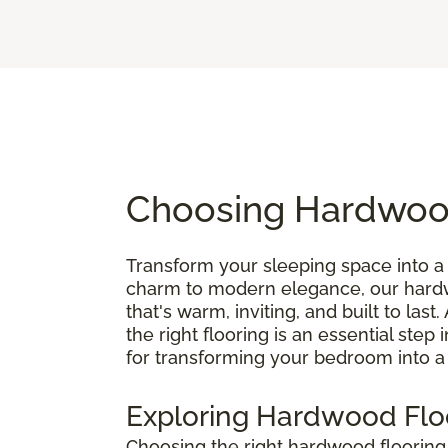
Choosing Hardwood
Transform your sleeping space into a 
charm to modern elegance, our hardwo
that's warm, inviting, and built to last.
the right flooring is an essential step
for transforming your bedroom into a
Exploring Hardwood Flo
Choosing the right hardwood floorin