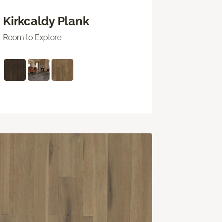
Kirkcaldy Plank
Room to Explore