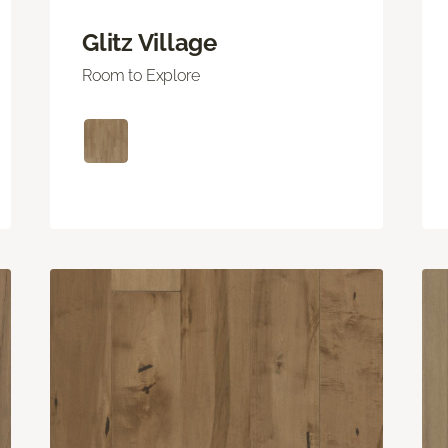
Glitz Village
Room to Explore