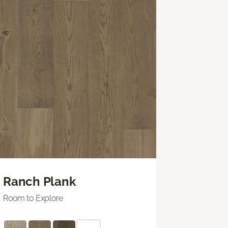
Ranch Plank
Room to Explore