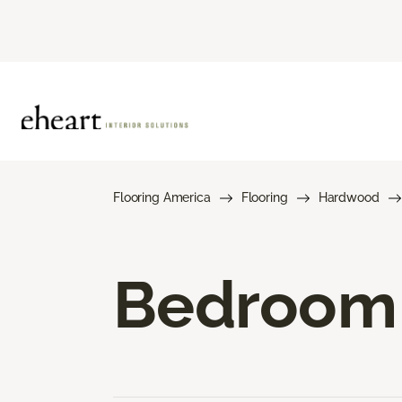
Flooring America
Flooring
Hardwood
Bedroom 