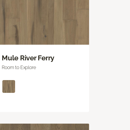
Mule River Ferry
Room to Explore