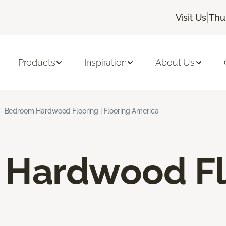
|
Visit Us
Thu
Products
Inspiration
About Us
Bedroom Hardwood Flooring | Flooring America
Hardwood Fl