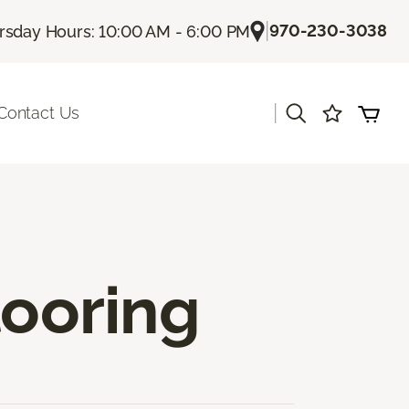
|
970-230-3038
rsday Hours: 10:00 AM - 6:00 PM
|
Contact Us
ooring