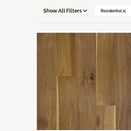
Show All Filters
Residential