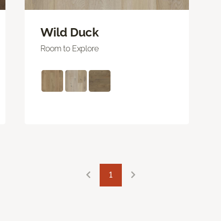
Wild Duck
Room to Explore
1