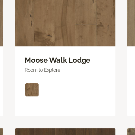
Moose Walk Lodge
Room to Explore