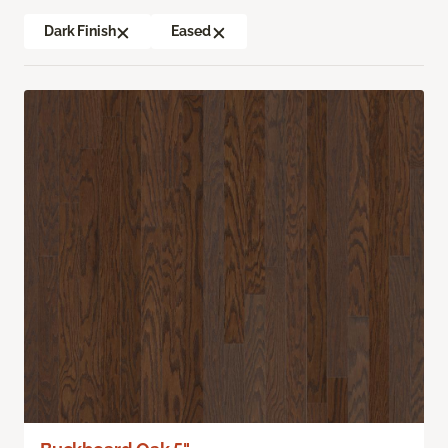
Dark Finish
Eased