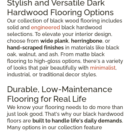
Stylish and Versatile Dark
Hardwood Flooring Options
Our collection of black wood flooring includes
solid and
engineered
black hardwood
selections. To elevate your interior design,
choose from
wide plank
,
herringbone
, or
hand-scraped finishes
in materials like black
oak, walnut, and ash. From matte black
flooring to high-gloss options, there's a variety
of looks that pair beautifully with
minimalist
,
industrial, or traditional decor styles.
Durable, Low-Maintenance
Flooring for Real Life
We know your flooring needs to do more than
just look good. That's why our black hardwood
floors are
built to handle life's daily demands
.
Many options in our collection feature