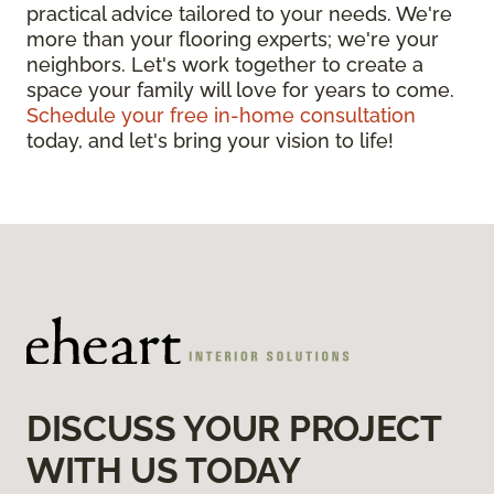
practical advice tailored to your needs. We're
more than your flooring experts; we're your
neighbors. Let's work together to create a
space your family will love for years to come.
Schedule your free in-home consultation
today, and let's bring your vision to life!
DISCUSS YOUR PROJECT
WITH US TODAY