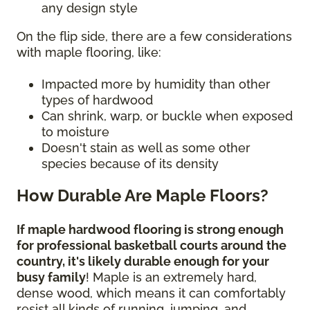
any design style
On the flip side, there are a few considerations
with maple flooring, like:
Impacted more by humidity than other
types of hardwood
Can shrink, warp, or buckle when exposed
to moisture
Doesn't stain as well as some other
species because of its density
How Durable Are Maple Floors?
If maple hardwood flooring is strong enough
for professional basketball courts around the
country, it's likely durable enough for your
busy family
! Maple is an extremely hard,
dense wood, which means it can comfortably
resist all kinds of running, jumping, and