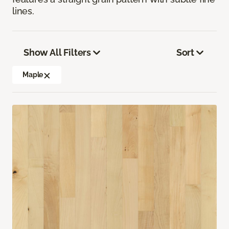
lines.
Show All Filters
Sort
Maple