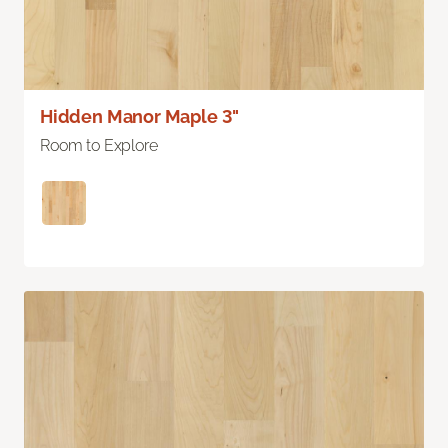
Hidden Manor Maple 3"
Room to Explore