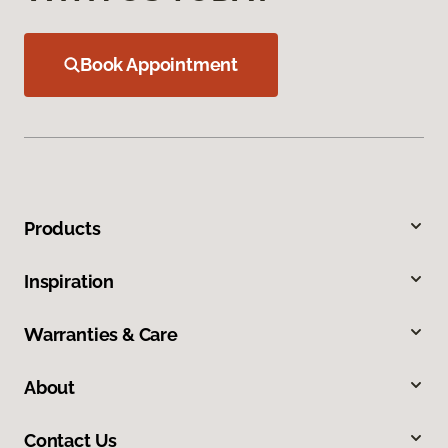
Book Appointment
Products
Inspiration
Warranties & Care
About
Contact Us