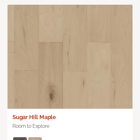
Sugar Hill Maple
Room to Explore