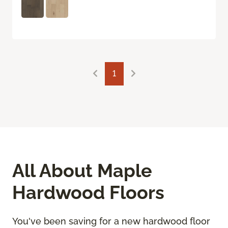
1
All About Maple
Hardwood Floors
You've been saving for a new hardwood floor