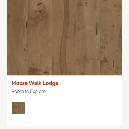
Moose Walk Lodge
Room to Explore