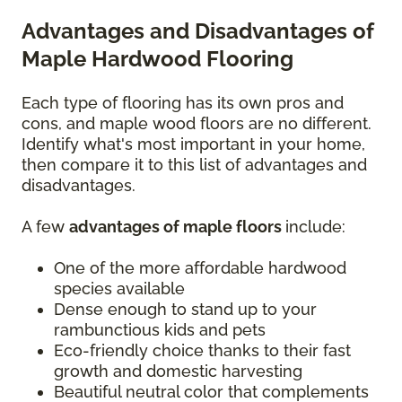
Advantages and Disadvantages of
Maple Hardwood Flooring
Each type of flooring has its own pros and
cons, and maple wood floors are no different.
Identify what's most important in your home,
then compare it to this list of advantages and
disadvantages.
A few
advantages of maple floors
include:
One of the more affordable hardwood
species available
Dense enough to stand up to your
rambunctious kids and pets
Eco-friendly choice thanks to their fast
growth and domestic harvesting
Beautiful neutral color that complements