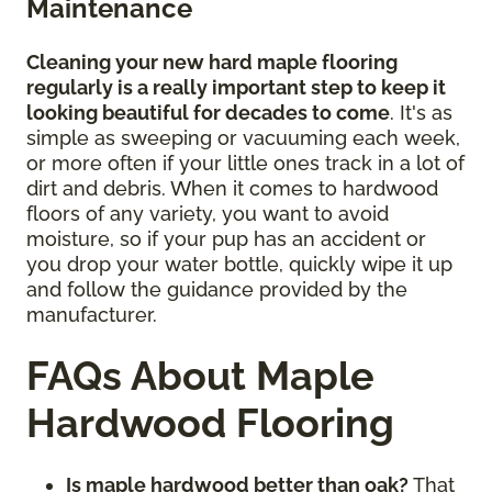
Maintenance
Cleaning your new hard maple flooring
regularly is a really important step to keep it
looking beautiful for decades to come
. It's as
simple as sweeping or vacuuming each week,
or more often if your little ones track in a lot of
dirt and debris. When it comes to hardwood
floors of any variety, you want to avoid
moisture, so if your pup has an accident or
you drop your water bottle, quickly wipe it up
and follow the guidance provided by the
manufacturer.
FAQs About Maple
Hardwood Flooring
Is maple hardwood better than oak?
That