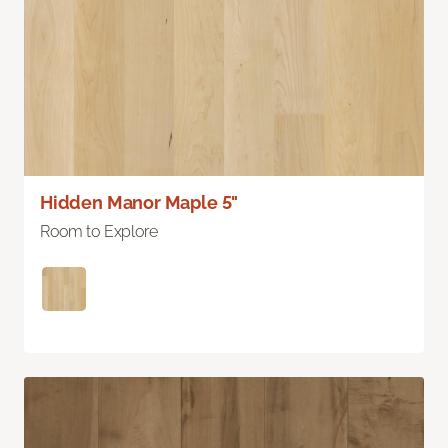
Hidden Manor Maple 5"
Room to Explore