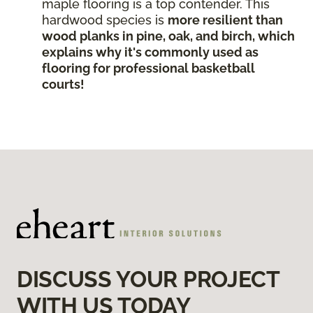
maple flooring is a top contender. This
hardwood species is
more resilient than
wood planks in pine, oak, and birch, which
explains why it's commonly used as
flooring for professional basketball
courts!
DISCUSS YOUR PROJECT
WITH US TODAY