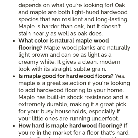
depends on what you’re looking for! Oak
and maple are both light-hued hardwood
species that are resilient and long-lasting.
Maple is harder than oak, but it doesn't
stain nearly as well as oak does.
What color is natural maple wood
flooring?
Maple wood planks are naturally
light brown and can be as light as a
creamy white. It gives a clean, modern
look with its straight, subtle grain.
Is maple good for hardwood floors?
Yes,
maple is a great selection if you're looking
to add hardwood flooring to your home.
Maple has built-in shock resistance and is
extremely durable, making it a great pick
for your busy households, especially if
your little ones are running underfoot.
How hard is maple hardwood flooring?
If
you're in the market for a floor that's hard,