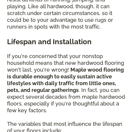
playing. Like all hardwood, though, it can
scratch under certain circumstances, so it
could be to your advantage to use rugs or
runners in spots with the most traffic.
Lifespan and Installation
If you're concerned that your nonstop
household means that new hardwood flooring
won't last, you're wrong!
Maple wood flooring
is durable enough to easily sustain active
lifestyles with daily traffic from little ones,
pets, and regular gatherings
. In fact, you can
expect several decades from maple hardwood
floors, especially if you're thoughtful about a
few key factors.
The variables that most influence the lifespan
of your floors include: