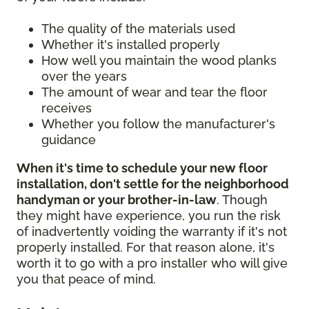
The quality of the materials used
Whether it's installed properly
How well you maintain the wood planks
over the years
The amount of wear and tear the floor
receives
Whether you follow the manufacturer's
guidance
When it's time to schedule your new floor
installation, don't settle for the neighborhood
handyman or your brother-in-law
. Though
they might have experience, you run the risk
of inadvertently voiding the warranty if it's not
properly installed. For that reason alone, it's
worth it to go with a pro installer who will give
you that peace of mind.