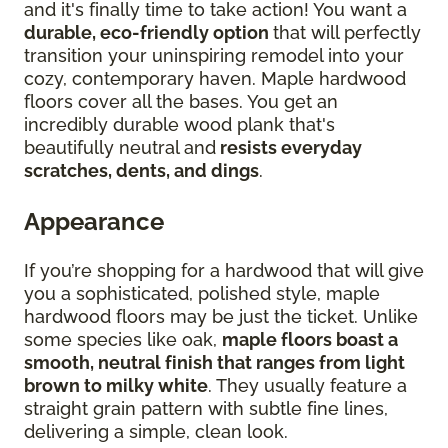
and it's finally time to take action! You want a
durable, eco-friendly option
that will perfectly
transition your uninspiring remodel into your
cozy, contemporary haven. Maple hardwood
floors cover all the bases. You get an
incredibly durable wood plank that's
beautifully neutral and
resists everyday
scratches, dents, and dings
.
Appearance
If you’re shopping for a hardwood that will give
you a sophisticated, polished style, maple
hardwood floors may be just the ticket. Unlike
some species like oak,
maple floors boast a
smooth, neutral finish that ranges from light
brown to milky white
. They usually feature a
straight grain pattern with subtle fine lines,
delivering a simple, clean look.