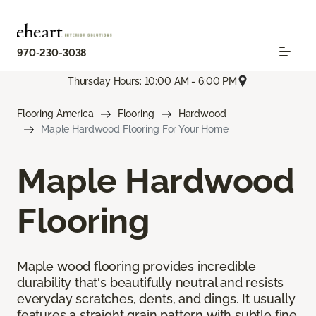
970-230-3038
Thursday Hours: 10:00 AM - 6:00 PM
Flooring America
Flooring
Hardwood
Maple Hardwood Flooring For Your Home
Maple Hardwood
Flooring
Maple wood flooring provides incredible
durability that's beautifully neutral and resists
everyday scratches, dents, and dings. It usually
features a straight grain pattern with subtle fine