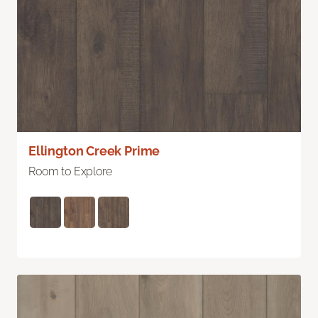
Ellington Creek Prime
Room to Explore