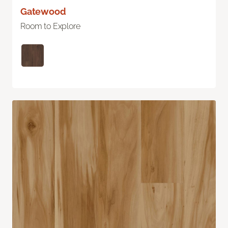
Gatewood
Room to Explore