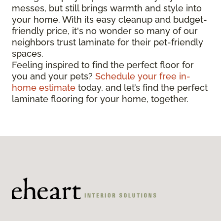
messes, but still brings warmth and style into
your home. With its easy cleanup and budget-
friendly price, it's no wonder so many of our
neighbors trust laminate for their pet-friendly
spaces.
Feeling inspired to find the perfect floor for
you and your pets?
Schedule your free in-
home estimate
today, and let’s find the perfect
laminate flooring for your home, together.