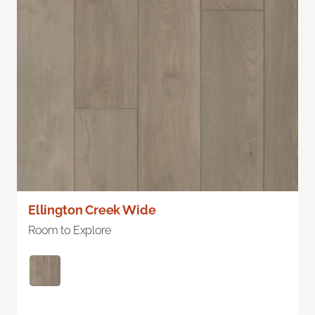
Ellington Creek Wide
Room to Explore