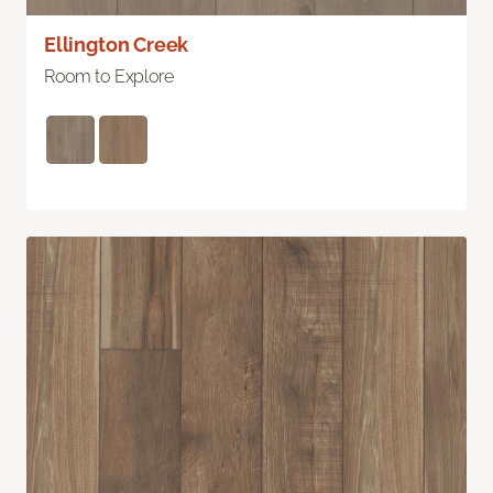
Ellington Creek
Room to Explore