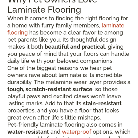
Laminate Flooring
When it comes to finding the right flooring for
a home with furry family members,
laminate
flooring
has become a clear favorite among
pet parents like you. Its thoughtful design
makes it both
beautiful and practical
, giving
you peace of mind that your floors can handle
daily life with your beloved companions.
One of the biggest reasons we hear pet
owners rave about laminate is its incredible
durability. The melamine wear layer provides a
tough, scratch-resistant surface
, so those
playful paws and excited claws won't leave
lasting marks. Add to that its
stain-resistant
properties, and you have a floor that looks
great even after life's little mishaps.
Pet-friendly laminate flooring also comes in
water-resistant
and
waterproof
options, which