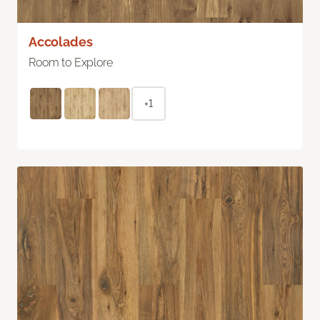
Accolades
Room to Explore
+1