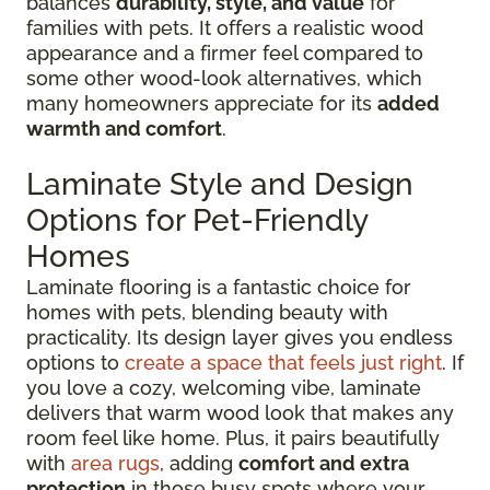
balances
durability, style, and value
for
families with pets. It offers a realistic wood
appearance and a firmer feel compared to
some other wood-look alternatives, which
many homeowners appreciate for its
added
warmth and comfort
.
Laminate Style and Design
Options for Pet-Friendly
Homes
Laminate flooring is a fantastic choice for
homes with pets, blending beauty with
practicality. Its design layer gives you endless
options to
create a space that feels just right
. If
you love a cozy, welcoming vibe, laminate
delivers that warm wood look that makes any
room feel like home. Plus, it pairs beautifully
with
area rugs
, adding
comfort and extra
protection
in those busy spots where your