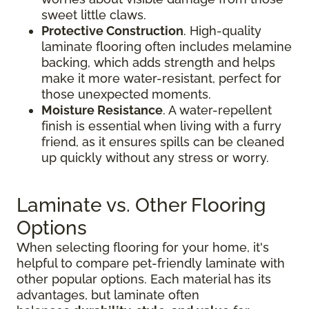
sweet little claws.
Protective Construction
. High-quality
laminate flooring often includes melamine
backing, which adds strength and helps
make it more water-resistant, perfect for
those unexpected moments.
Moisture Resistance
. A water-repellent
finish is essential when living with a furry
friend, as it ensures spills can be cleaned
up quickly without any stress or worry.
Laminate vs. Other Flooring
Options
When selecting flooring for your home, it's
helpful to compare pet-friendly laminate with
other popular options. Each material has its
advantages, but laminate often