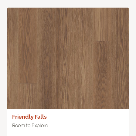
Friendly Falls
Room to Explore