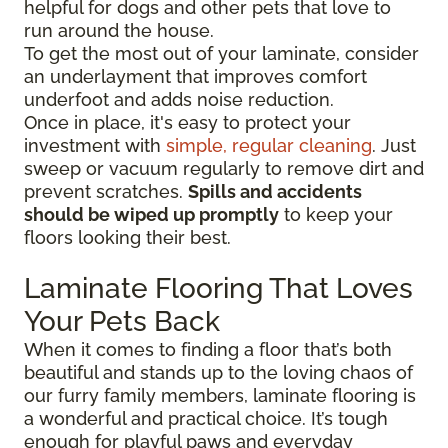
helpful for dogs and other pets that love to
run around the house.
To get the most out of your laminate, consider
an underlayment that improves comfort
underfoot and adds noise reduction.
Once in place, it's easy to protect your
investment with
simple, regular cleaning
. Just
sweep or vacuum regularly to remove dirt and
prevent scratches.
Spills and accidents
should be wiped up promptly
to keep your
floors looking their best.
Laminate Flooring That Loves
Your Pets Back
When it comes to finding a floor that’s both
beautiful and stands up to the loving chaos of
our furry family members, laminate flooring is
a wonderful and practical choice. It’s tough
enough for playful paws and everyday