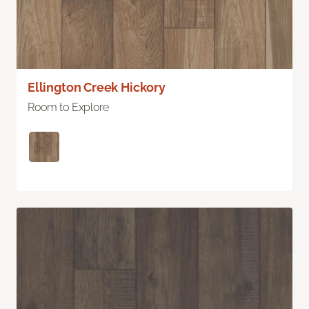
Ellington Creek Hickory
Room to Explore