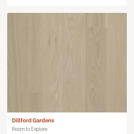
Dillford Gardens
Room to Explore