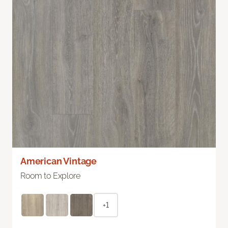
American Vintage
Room to Explore
+1