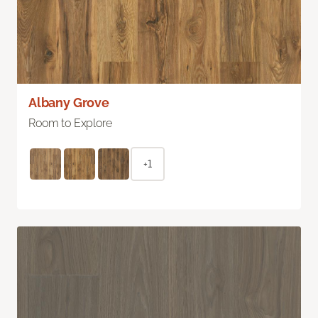
Albany Grove
Room to Explore
+1