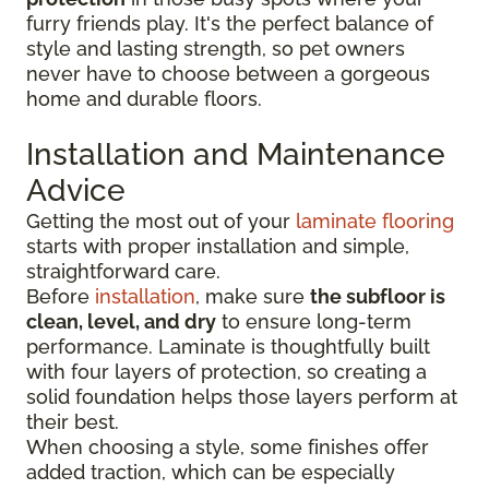
furry friends play. It's the perfect balance of
style and lasting strength, so pet owners
never have to choose between a gorgeous
home and durable floors.
Installation and Maintenance
Advice
Getting the most out of your
laminate flooring
starts with proper installation and simple,
straightforward care.
Before
installation
, make sure
the subfloor is
clean, level, and dry
to ensure long-term
performance. Laminate is thoughtfully built
with four layers of protection, so creating a
solid foundation helps those layers perform at
their best.
When choosing a style, some finishes offer
added traction, which can be especially