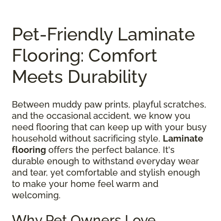
Pet-Friendly Laminate
Flooring: Comfort
Meets Durability
Between muddy paw prints, playful scratches,
and the occasional accident, we know you
need flooring that can keep up with your busy
household without sacrificing style.
Laminate
flooring
offers the perfect balance. It's
durable enough to withstand everyday wear
and tear, yet comfortable and stylish enough
to make your home feel warm and
welcoming.
Why Pet Owners Love