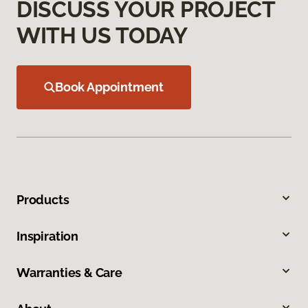
DISCUSS YOUR PROJECT
WITH US TODAY
Book Appointment
Products
Inspiration
Warranties & Care