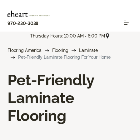
970-230-3038
Thursday Hours: 10:00 AM - 6:00 PM
Flooring America
Flooring
Laminate
Pet-Friendly Laminate Flooring For Your Home
Pet-Friendly
Laminate
Flooring