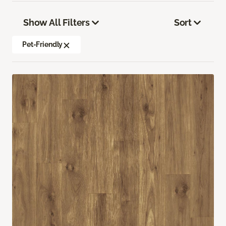
Show All Filters
Sort
Pet-Friendly