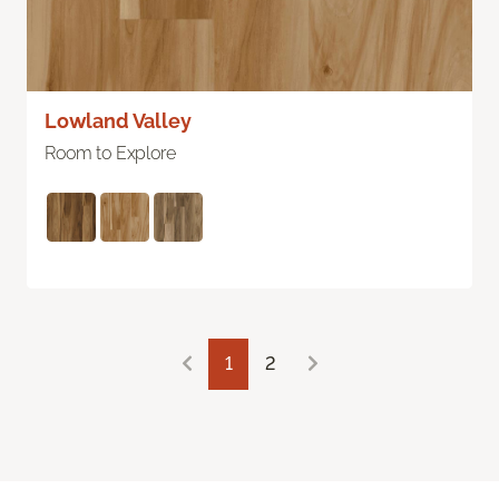
Lowland Valley
Room to Explore
1
2