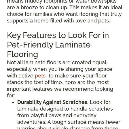
means muddy footprints or water bowl spills
are a breeze to clean up. This makes it an ideal
choice for families who want flooring that truly
supports a home filled with love and pets.
Key Features to Look For in
Pet-Friendly Laminate
Flooring
Not all laminate floors are created equal,
especially when you're sharing your space
with active
pets
. To make sure your floor
stands the test of time, here are the most
important features we recommend looking
for:
Durability Against Scratches
. Look for
laminate designed to handle scratches
from playful paws and everyday
adventures. A tough surface means fewer
worries about visible damage from those