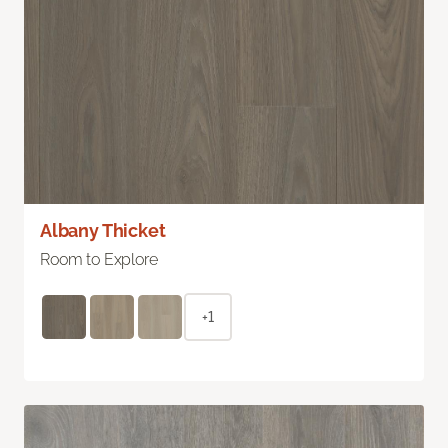
Albany Thicket
Room to Explore
+1