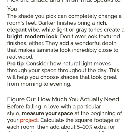
You
The shade you pick can completely change a
room's feel. Darker finishes bring a
rich,
elegant vibe
, while light or gray tones create a
bright, modern look
. Don't overlook textured
finishes, either. They add a wonderful depth
that makes laminate look incredibly close to
real wood.
Pro tip
: Consider how natural light moves
through your space throughout the day. This
will help you choose shades that look great
from morning to evening.
Figure Out How Much You Actually Need
Before falling in love with a particular
style,
measure your space
at the beginning of
your
project
. Calculate the square footage of
each room, then add about 5–10% extra for