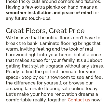
those tricky cuts around corners and fixtures.
Having a few extra planks on hand means a
smoother installation and peace of mind
for
any future touch-ups.
Great Floors, Great Price
We believe that beautiful floors don't have to
break the bank. Laminate flooring brings that
warm, inviting feeling and the look of real
hardwood right into your home, but at a price
that makes sense for your family. It's all about
getting that stylish upgrade without any stress.
Ready to find the perfect laminate for your
space? Stop by our showroom to see and feel
the difference for yourself, or browse our
amazing laminate flooring sale online today.
Let's make your home renovation dreams a
comfortable reality, together.
Contact us
now!