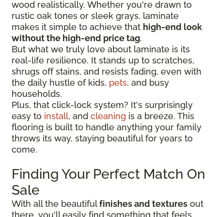
wood realistically. Whether you're drawn to
rustic oak tones or sleek grays, laminate
makes it simple to achieve that
high-end look
without the high-end price tag
.
But what we truly love about laminate is its
real-life resilience. It stands up to scratches,
shrugs off stains, and resists fading, even with
the daily hustle of kids,
pets
, and busy
households.
Plus, that click-lock system? It's surprisingly
easy to
install
, and
cleaning
is a breeze. This
flooring is built to handle anything your family
throws its way, staying beautiful for years to
come.
Finding Your Perfect Match On
Sale
With all the beautiful
finishes and textures
out
there, you'll easily find something that feels