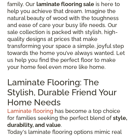
family. Our
laminate flooring sale
is here to
help you achieve that dream. Imagine the
natural beauty of wood with the toughness
and ease of care your busy life needs. Our
sale collection is packed with stylish, high-
quality designs at prices that make
transforming your space a simple, joyful step
towards the home you’ve always wanted. Let
us help you find the perfect floor to make
your home feel even more like home.
Laminate Flooring: The
Stylish, Durable Friend Your
Home Needs
Laminate flooring
has become a top choice
for families seeking the perfect blend of
style,
durability, and value
.
Today's laminate flooring options mimic real