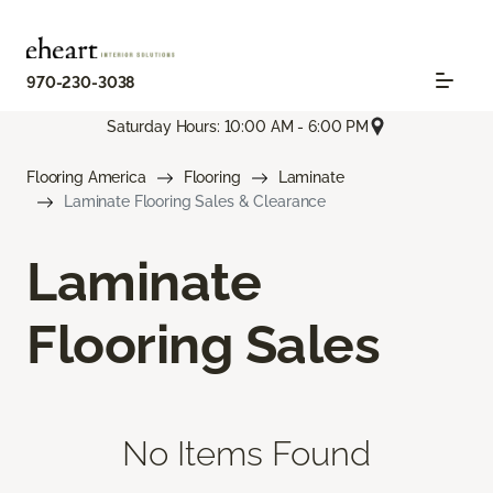
970-230-3038
Saturday Hours: 10:00 AM - 6:00 PM
Flooring America
Flooring
Laminate
Laminate Flooring Sales & Clearance
Laminate
Flooring Sales
No Items Found