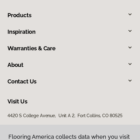
Products
Inspiration
Warranties & Care
About
Contact Us
Visit Us
4420 S College Avenue, Unit A 2, Fort Collins, CO 80525
Flooring America collects data when you visit