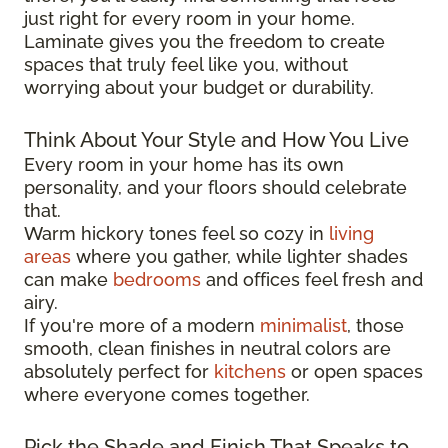
just right for every room in your home.
Laminate gives you the freedom to create
spaces that truly feel like you, without
worrying about your budget or durability.
Think About Your Style and How You Live
Every room in your home has its own
personality, and your floors should celebrate
that.
Warm hickory tones feel so cozy in
living
areas
where you gather, while lighter shades
can make
bedrooms
and offices feel fresh and
airy.
If you're more of a modern
minimalist
, those
smooth, clean finishes in neutral colors are
absolutely perfect for
kitchens
or open spaces
where everyone comes together.
Pick the Shade and Finish That Speaks to