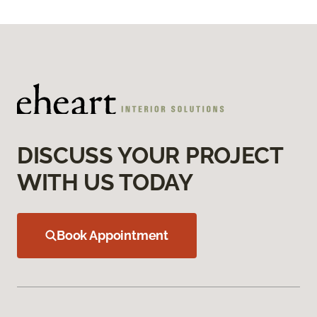
DISCUSS YOUR PROJECT
WITH US TODAY
Book Appointment