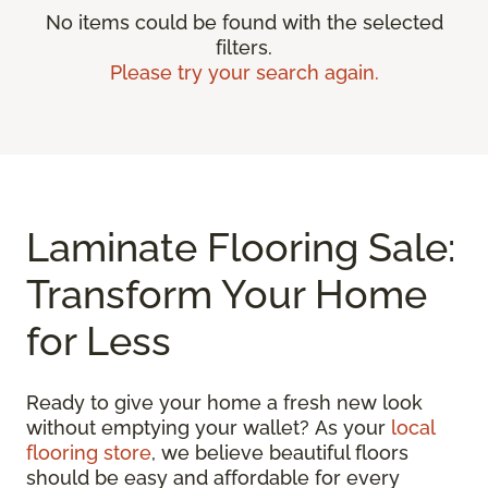
No items could be found with the selected
filters.
Please try your search again.
Laminate Flooring Sale:
Transform Your Home
for Less
Ready to give your home a fresh new look
without emptying your wallet? As your
local
flooring store
, we believe beautiful floors
should be easy and affordable for every