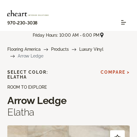
970-230-3038
Friday Hours: 10:00 AM - 6:00 PM
Flooring America
Products
Luxury Vinyl
Arrow Ledge
SELECT COLOR:
COMPARE >
ELATHA
ROOM TO EXPLORE
Arrow Ledge
Elatha