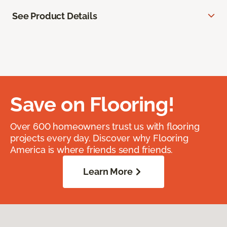
See Product Details
Save on Flooring!
Over 600 homeowners trust us with flooring
projects every day. Discover why Flooring
America is where friends send friends.
Learn More