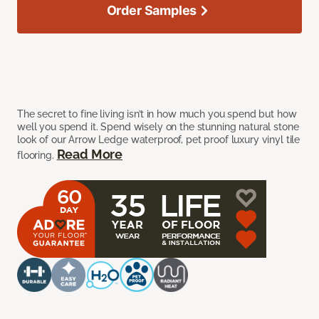
Order Samples
The secret to fine living isn’t in how much you spend but how
well you spend it. Spend wisely on the stunning natural stone
look of our Arrow Ledge waterproof, pet proof luxury vinyl tile
Read More
flooring.