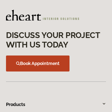
DISCUSS YOUR PROJECT
WITH US TODAY
Book Appointment
Products