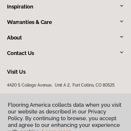
Inspiration
Warranties & Care
About
Contact Us
Visit Us
4420 S College Avenue, Unit A 2, Fort Collins, CO 80525
Flooring America collects data when you visit
our website as described in our Privacy
Policy. By continuing to browse, you accept
and agree to our enhancing your experience