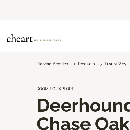
Flooring America
Products
Luxury Vinyl
ROOM TO EXPLORE
Deerhoun
Chase Oak