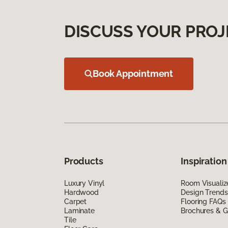
DISCUSS YOUR PROJ
Book Appointment
Products
Inspiration
Luxury Vinyl
Room Visualiz
Hardwood
Design Trends
Carpet
Flooring FAQs
Laminate
Brochures & G
Tile