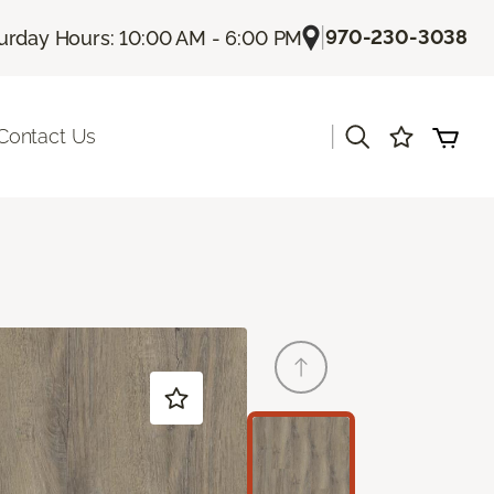
|
970-230-3038
urday Hours: 10:00 AM - 6:00 PM
|
Contact Us