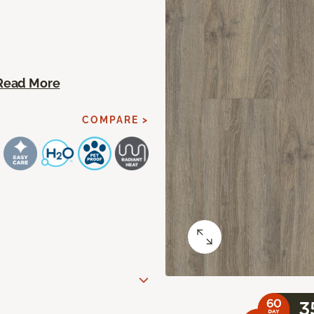
Read More
COMPARE >