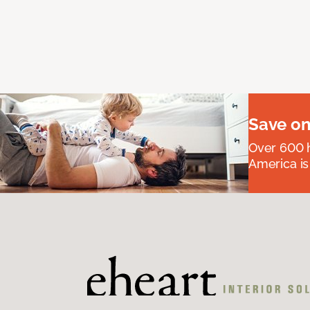
Save on
Over 600 h
America is