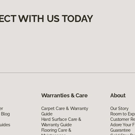
ECT WITH US TODAY
Warranties & Care
About
er
Carpet Care & Warranty
Our Story
 Blog
Guide
Room to Exp
Hard Surface Care &
Customer R
uides
Warranty Guide
Adore Your F
Flooring Care &
Guarantee