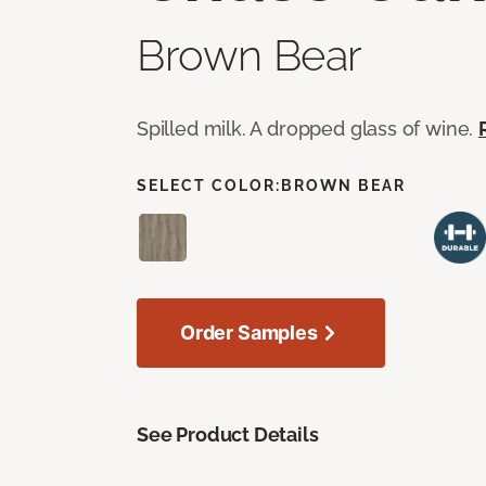
Brown Bear
Spilled milk. A dropped glass of wine.
SELECT COLOR:
BROWN BEAR
Order Samples
See Product Details