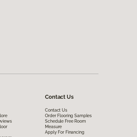
Contact Us
Contact Us
lore
Order Flooring Samples
eviews
Schedule Free Room
loor
Measure
Apply For Financing