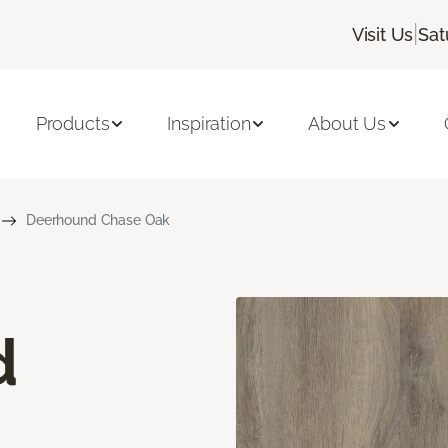
|
Visit Us
Sat
Products
Inspiration
About Us
Deerhound Chase Oak
d