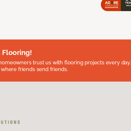
 Flooring!
omeowners trust us with flooring projects every day
 where friends send friends.