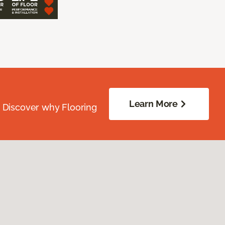
Learn More
. Discover why Flooring