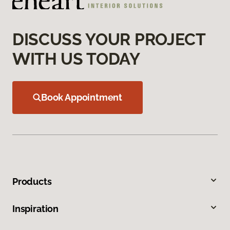
DISCUSS YOUR PROJECT
WITH US TODAY
Book Appointment
Products
Inspiration