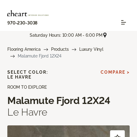
970-230-3038
Saturday Hours: 10:00 AM - 6:00 PM
Flooring America
Products
Luxury Vinyl
Malamute Fjord 12X24
SELECT COLOR:
COMPARE >
LE HAVRE
ROOM TO EXPLORE
Malamute Fjord 12X24
Le Havre