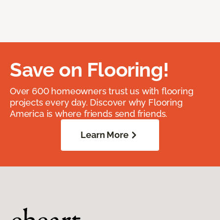
Save on Flooring!
Over 600 homeowners trust us with flooring
projects every day. Discover why Flooring
America is where friends send friends.
Learn More