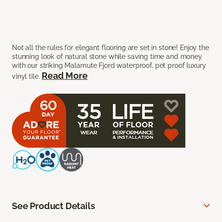
Not all the rules for elegant flooring are set in stone! Enjoy the
stunning look of natural stone while saving time and money
with our striking Malamute Fjord waterproof, pet proof luxury
Read More
vinyl tile.
See Product Details