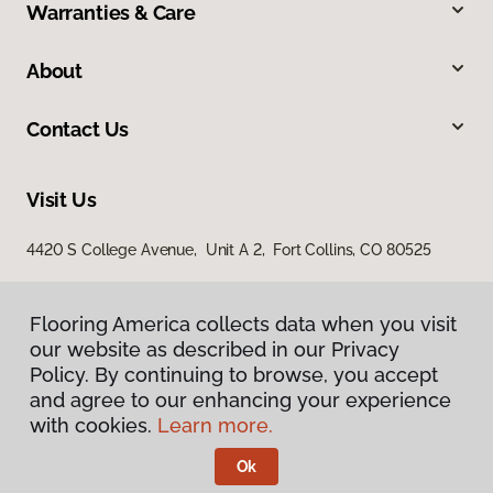
Warranties & Care
About
Contact Us
Visit Us
4420 S College Avenue, Unit A 2, Fort Collins, CO 80525
Flooring America collects data when you visit
our website as described in our Privacy
Policy. By continuing to browse, you accept
and agree to our enhancing your experience
with cookies.
Learn more.
Privacy Policy
Terms & Conditions
Ok
©
2026
Flooring America.
All Rights Reserved