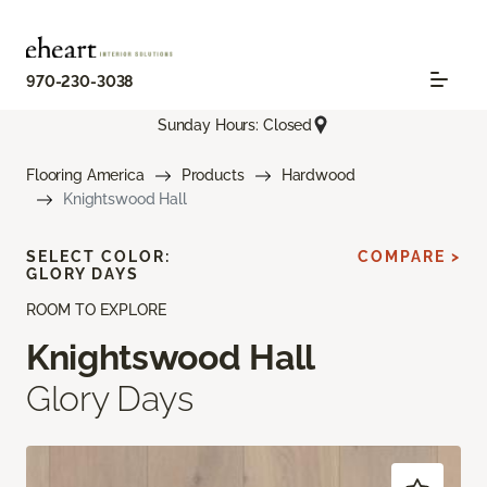
970-230-3038
Sunday Hours: Closed
Flooring America
Products
Hardwood
Knightswood Hall
SELECT COLOR:
COMPARE >
GLORY DAYS
ROOM TO EXPLORE
Knightswood Hall
Glory Days