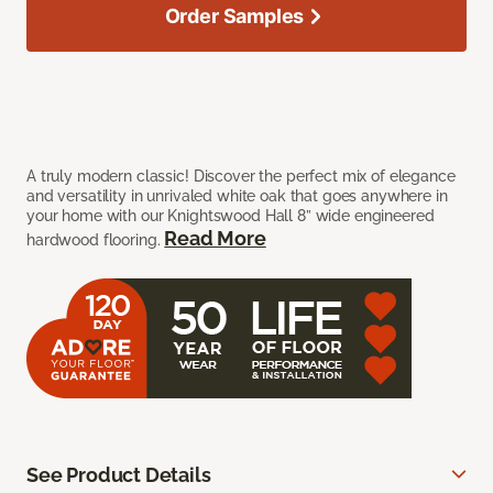
Order Samples
A truly modern classic! Discover the perfect mix of elegance
and versatility in unrivaled white oak that goes anywhere in
your home with our Knightswood Hall 8” wide engineered
Read More
hardwood flooring.
See Product Details