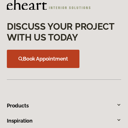
DISCUSS YOUR PROJECT
WITH US TODAY
Book Appointment
Products
Inspiration