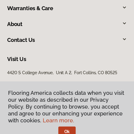
Warranties & Care
About
Contact Us
Visit Us
4420 S College Avenue, Unit A 2, Fort Collins, CO 80525
Flooring America collects data when you visit
our website as described in our Privacy
Policy. By continuing to browse, you accept
and agree to our enhancing your experience
with cookies.
Learn more.
Privacy Policy
Terms & Conditions
Ok
©
2026
Flooring America.
All Rights Reserved