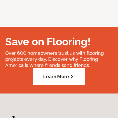
Save on Flooring!
Over 600 homeowners trust us with flooring
projects every day. Discover why Flooring
America is where friends send friends.
Learn More