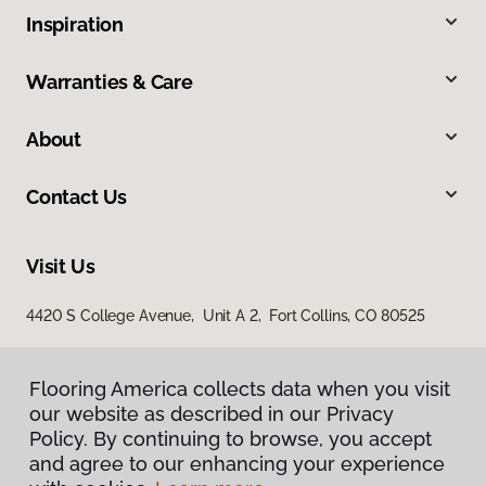
Inspiration
Warranties & Care
About
Contact Us
Visit Us
4420 S College Avenue, Unit A 2, Fort Collins, CO 80525
Flooring America collects data when you visit
our website as described in our Privacy
Policy. By continuing to browse, you accept
and agree to our enhancing your experience