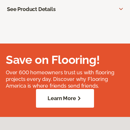
See Product Details
Save on Flooring!
Over 600 homeowners trust us with flooring
projects every day. Discover why Flooring
America is where friends send friends.
Learn More