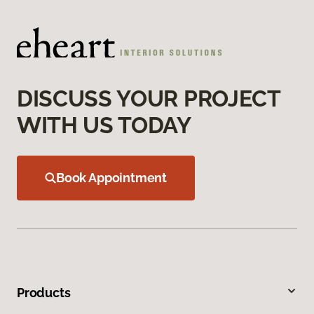
DISCUSS YOUR PROJECT
WITH US TODAY
Book Appointment
Products