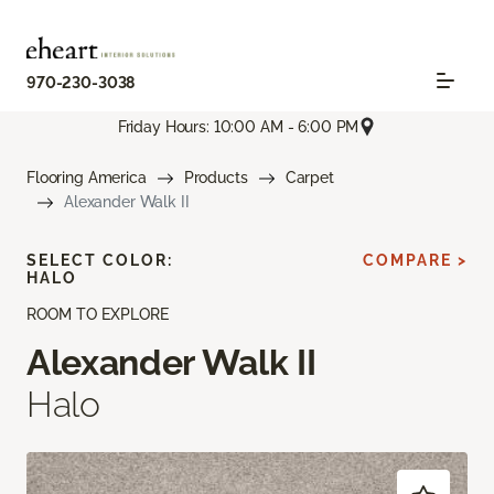
970-230-3038
Friday Hours: 10:00 AM - 6:00 PM
Flooring America
Products
Carpet
Alexander Walk II
SELECT COLOR:
COMPARE >
HALO
ROOM TO EXPLORE
Alexander Walk II
Halo