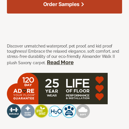
Order Samples
Discover unmatched waterproof, pet proof, and kid proof
toughness! Embrace the relaxed elegance, soft comfort, and
stress-free durability of our eco-friendly Alexander Walk II
Read More
plush Saxony carpet.