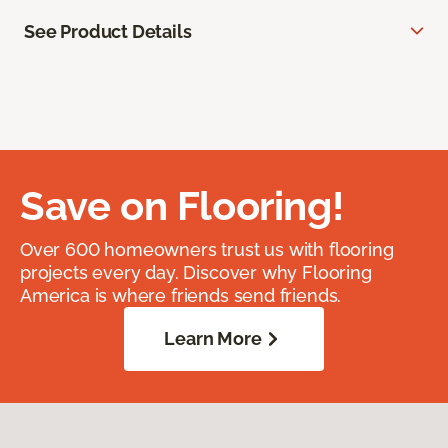
See Product Details
Save on Flooring!
Over 600 homeowners trust us with flooring
projects every day. Discover why Flooring
America is where friends send friends.
Learn More