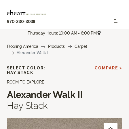
970-230-3038
Thursday Hours: 10:00 AM - 6:00 PM
Flooring America
Products
Carpet
Alexander Walk II
SELECT COLOR:
COMPARE >
HAY STACK
ROOM TO EXPLORE
Alexander Walk II
Hay Stack