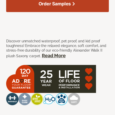
Order Samples
Discover unmatched waterproof, pet proof, and kid proof
toughness! Embrace the relaxed elegance, soft comfort, and
stress-free durability of our eco-friendly Alexander Walk II
Read More
plush Saxony carpet.