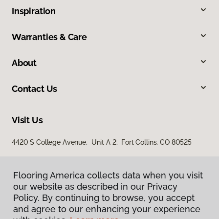
Inspiration
Warranties & Care
About
Contact Us
Visit Us
4420 S College Avenue, Unit A 2, Fort Collins, CO 80525
Flooring America collects data when you visit
our website as described in our Privacy
Policy. By continuing to browse, you accept
and agree to our enhancing your experience