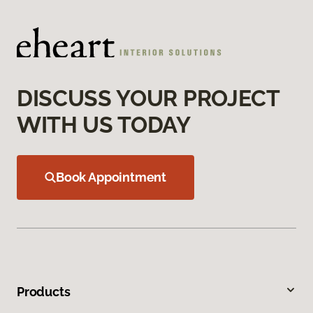
DISCUSS YOUR PROJECT
WITH US TODAY
Book Appointment
Products