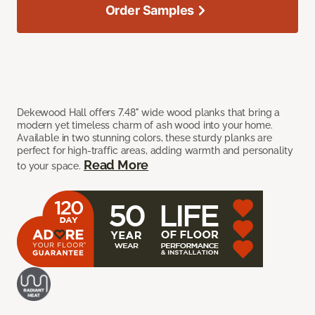
Order Samples
Dekewood Hall offers 7.48" wide wood planks that bring a
modern yet timeless charm of ash wood into your home.
Available in two stunning colors, these sturdy planks are
perfect for high-traffic areas, adding warmth and personality
Read More
to your space.