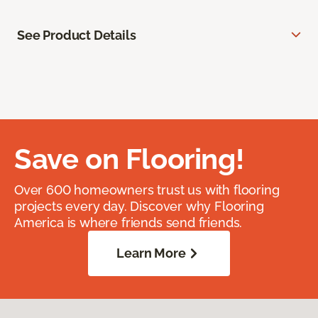
See Product Details
Save on Flooring!
Over 600 homeowners trust us with flooring
projects every day. Discover why Flooring
America is where friends send friends.
Learn More