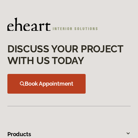
DISCUSS YOUR PROJECT
WITH US TODAY
Book Appointment
Products