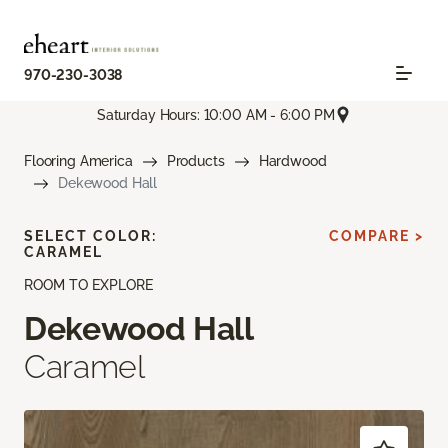
970-230-3038
Saturday Hours: 10:00 AM - 6:00 PM
Flooring America
Products
Hardwood
Dekewood Hall
SELECT COLOR:
COMPARE >
CARAMEL
ROOM TO EXPLORE
Dekewood Hall
Caramel