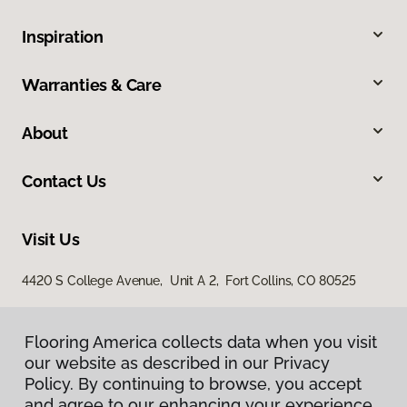
Inspiration
Warranties & Care
About
Contact Us
Visit Us
4420 S College Avenue, Unit A 2, Fort Collins, CO 80525
Flooring America collects data when you visit
our website as described in our Privacy
Policy. By continuing to browse, you accept
and agree to our enhancing your experience