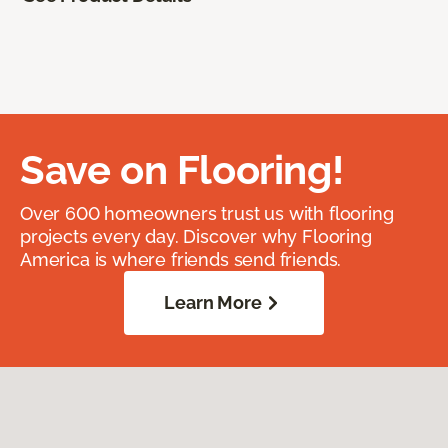
Save on Flooring!
Over 600 homeowners trust us with flooring
projects every day. Discover why Flooring
America is where friends send friends.
Learn More