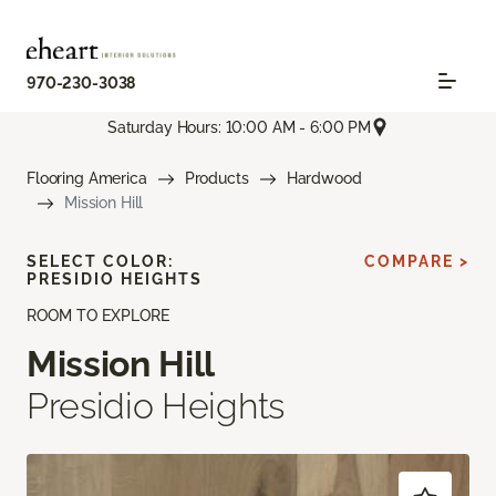
970-230-3038
Saturday Hours: 10:00 AM - 6:00 PM
Flooring America
Products
Hardwood
Mission Hill
SELECT COLOR:
COMPARE >
PRESIDIO HEIGHTS
ROOM TO EXPLORE
Mission Hill
Presidio Heights