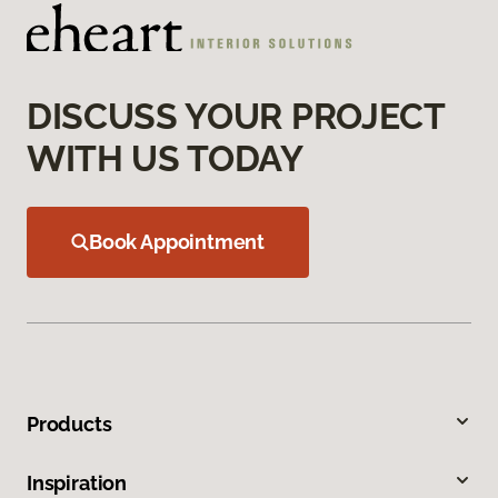
DISCUSS YOUR PROJECT
WITH US TODAY
Book Appointment
Products
Inspiration