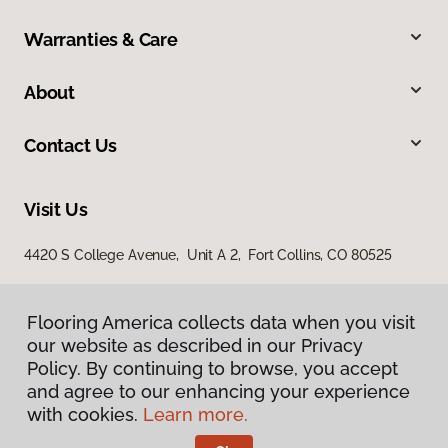
Warranties & Care
About
Contact Us
Visit Us
4420 S College Avenue, Unit A 2, Fort Collins, CO 80525
Flooring America collects data when you visit
our website as described in our Privacy
Policy. By continuing to browse, you accept
and agree to our enhancing your experience
with cookies.
Learn more.
Privacy Policy
Terms & Conditions