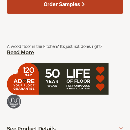
Order Samples
A wood floor in the kitchen? It’s just not done, right?
Read More
See Product Details