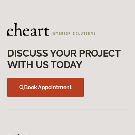
DISCUSS YOUR PROJECT
WITH US TODAY
Book Appointment