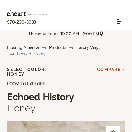
970-230-3038
Thursday Hours: 10:00 AM - 6:00 PM
Flooring America
Products
Luxury Vinyl
Echoed History
SELECT COLOR:
COMPARE >
HONEY
ROOM TO EXPLORE
Echoed History
Honey