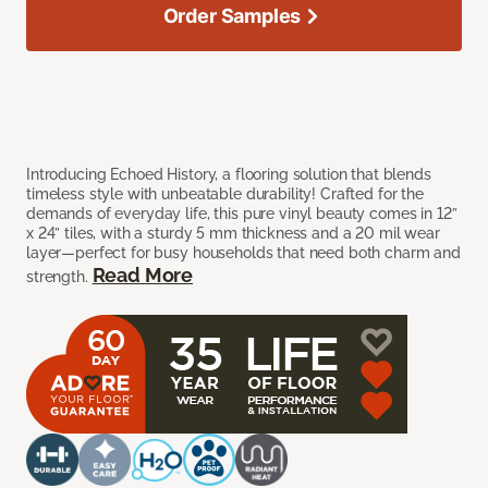
Order Samples
Introducing Echoed History, a flooring solution that blends
timeless style with unbeatable durability! Crafted for the
demands of everyday life, this pure vinyl beauty comes in 12”
x 24” tiles, with a sturdy 5 mm thickness and a 20 mil wear
layer—perfect for busy households that need both charm and
Read More
strength.