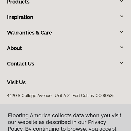
Products
Inspiration
Warranties & Care
About
Contact Us
Visit Us
4420 S College Avenue, Unit A 2, Fort Collins, CO 80525
Flooring America collects data when you visit
our website as described in our Privacy
Policy. By continuing to browse, you accept