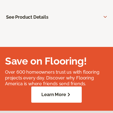
See Product Details
Save on Flooring!
Over 600 homeowners trust us with flooring
projects every day. Discover why Flooring
America is where friends send friends.
Learn More