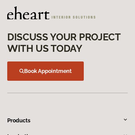
DISCUSS YOUR PROJECT
WITH US TODAY
Book Appointment
Products