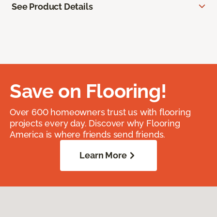
See Product Details
Save on Flooring!
Over 600 homeowners trust us with flooring
projects every day. Discover why Flooring
America is where friends send friends.
Learn More