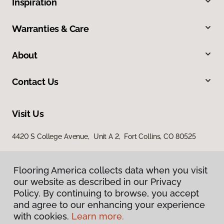
Inspiration
Warranties & Care
About
Contact Us
Visit Us
4420 S College Avenue, Unit A 2, Fort Collins, CO 80525
Flooring America collects data when you visit
our website as described in our Privacy
Policy. By continuing to browse, you accept
and agree to our enhancing your experience
with cookies.
Learn more.
Privacy Policy