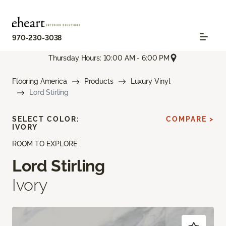
970-230-3038
Thursday Hours: 10:00 AM - 6:00 PM
Flooring America
Products
Luxury Vinyl
Lord Stirling
SELECT COLOR:
COMPARE >
IVORY
ROOM TO EXPLORE
Lord Stirling
Ivory