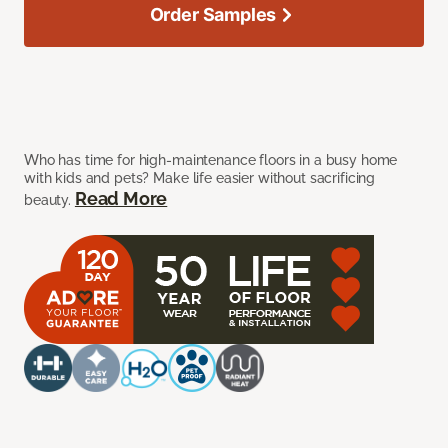
Order Samples
Who has time for high-maintenance floors in a busy home
with kids and pets? Make life easier without sacrificing
Read More
beauty.