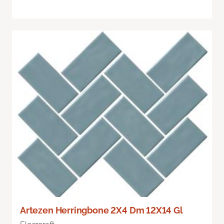
Artezen Herringbone 2X4 Dm 12X14 Gl