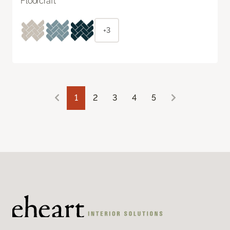
Floorcraft
+3
1
2
3
4
5