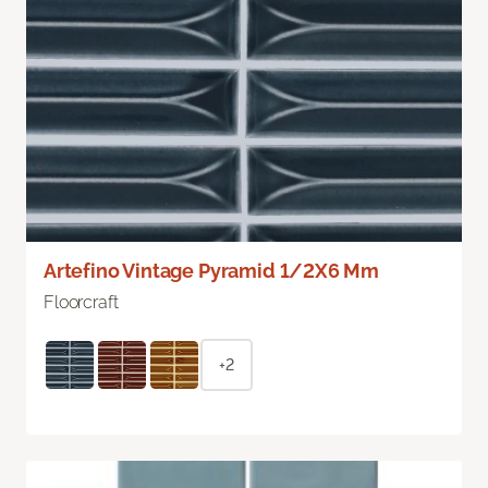
Artefino Vintage Pyramid 1/2X6 Mm
Floorcraft
+2