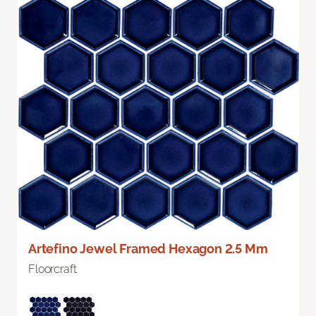
Artefino Jewel Framed Hexagon 2.5 Mm
Floorcraft