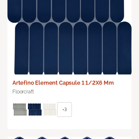
Artefino Element Capsule 1 1/2X6 Mm
Floorcraft
+3