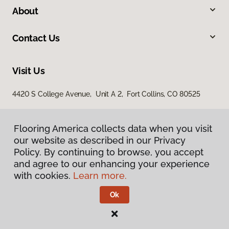
About
Contact Us
Visit Us
4420 S College Avenue, Unit A 2, Fort Collins, CO 80525
Flooring America collects data when you visit
our website as described in our Privacy
Policy. By continuing to browse, you accept
and agree to our enhancing your experience
with cookies.
Learn more.
Privacy Policy
Terms & Conditions
Ok
©
2026
Flooring America.
All Rights Reserved