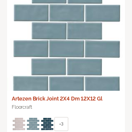
Artezen Brick Joint 2X4 Dm 12X12 Gl
Floorcraft
+3