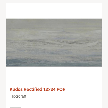
Kudos Rectified 12x24 POR
Floorcraft