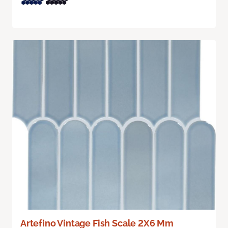
Artefino Vintage Fish Scale 2X6 Mm