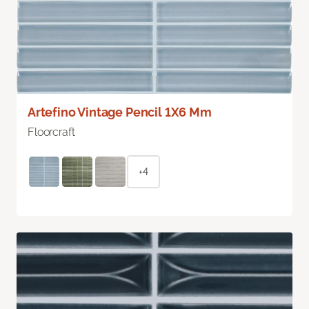
Artefino Vintage Pencil 1X6 Mm
Floorcraft
+4