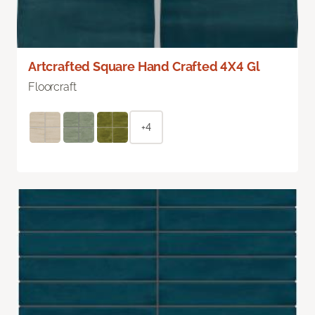
Artcrafted Square Hand Crafted 4X4 Gl
Floorcraft
+4