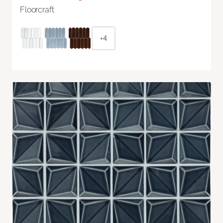
Floorcraft
+4