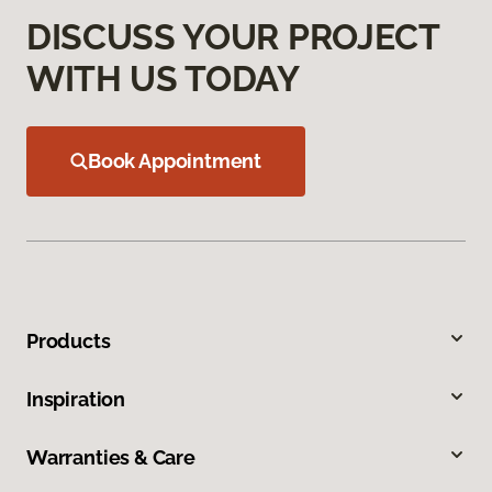
DISCUSS YOUR PROJECT
WITH US TODAY
Book Appointment
Products
Inspiration
Warranties & Care