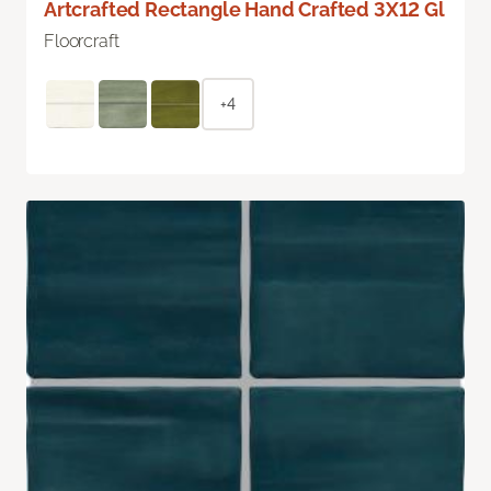
Artcrafted Rectangle Hand Crafted 3X12 Gl
Floorcraft
+4