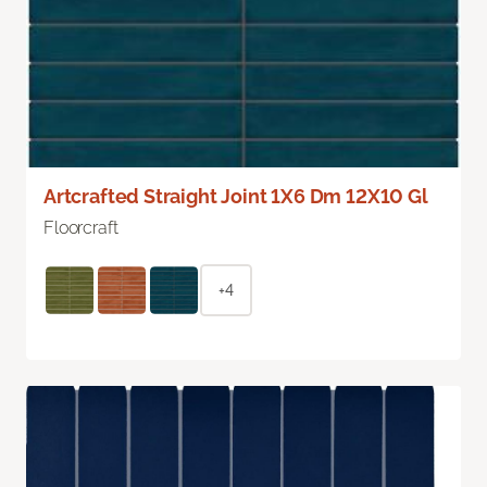
Artcrafted Straight Joint 1X6 Dm 12X10 Gl
Floorcraft
+4