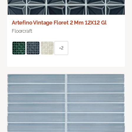
Artefino Vintage Floret 2 Mm 12X12 Gl
Floorcraft
+2