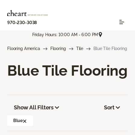
970-230-3038
Friday Hours: 10:00 AM - 6:00 PM
Flooring America
Flooring
Tile
Blue Tile Flooring
Blue Tile Flooring
Show All Filters
Sort
Blue