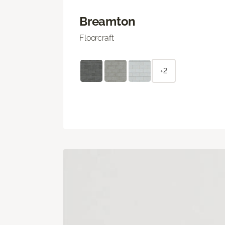
Breamton
Floorcraft
+2