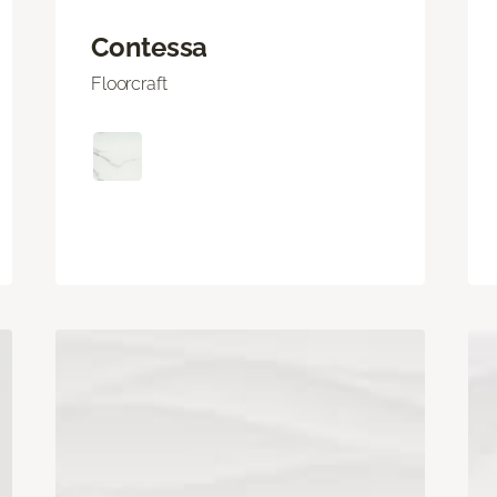
Contessa
Floorcraft