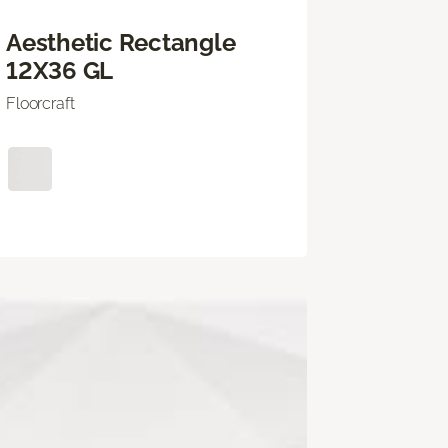
Aesthetic Rectangle
12X36 GL
Floorcraft