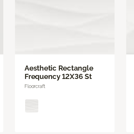
Aesthetic Rectangle
Frequency 12X36 St
Floorcraft