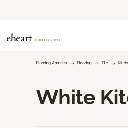
Flooring America
Flooring
Tile
Kitch
White Kit