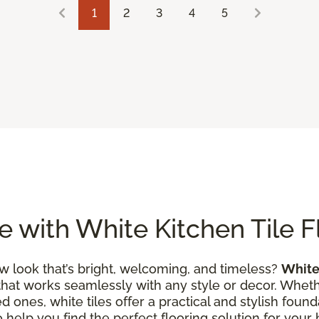
1
2
3
4
5
 with White Kitchen Tile F
w look that’s bright, welcoming, and timeless?
White 
that works seamlessly with any style or decor. Wheth
 ones, white tiles offer a practical and stylish founda
to help you find the perfect flooring solution for you