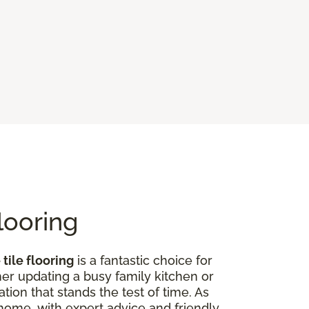
looring
tile flooring
is a fantastic choice for
er updating a busy family kitchen or
tion that stands the test of time. As
r home, with expert advice and friendly