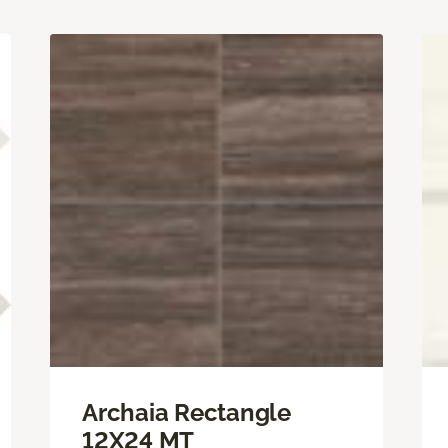
Archaia Rectangle
12X24 MT