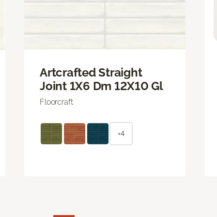
Artcrafted Straight
Joint 1X6 Dm 12X10 Gl
Floorcraft
+4