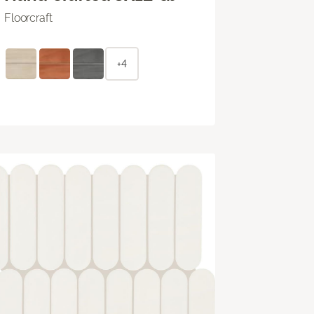
Floorcraft
+4