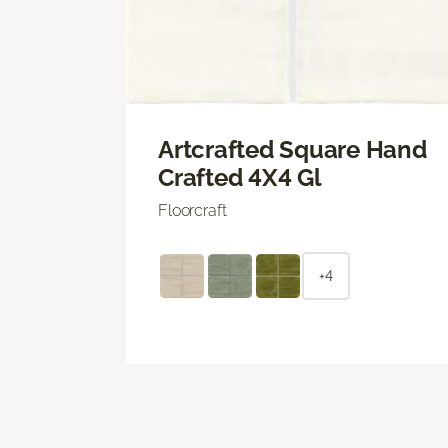
Artcrafted Square Hand
Crafted 4X4 Gl
Floorcraft
+4