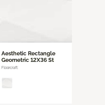
Aesthetic Rectangle
Geometric 12X36 St
Floorcraft