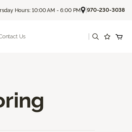
|
970-230-3038
rsday Hours: 10:00 AM - 6:00 PM
|
Contact Us
oring