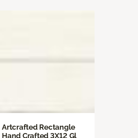
Artcrafted Rectangle
Hand Crafted 3X12 Gl