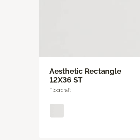
Aesthetic Rectangle
12X36 ST
Floorcraft