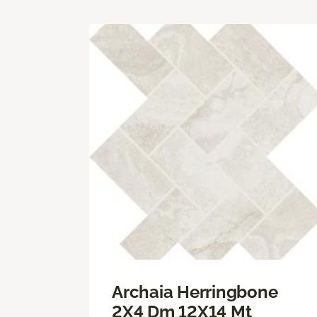
Archaia Herringbone
2X4 Dm 12X14 Mt