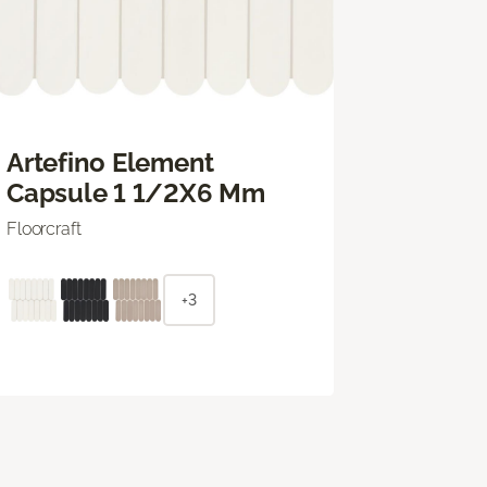
Artefino Element
Capsule 1 1/2X6 Mm
Floorcraft
+3