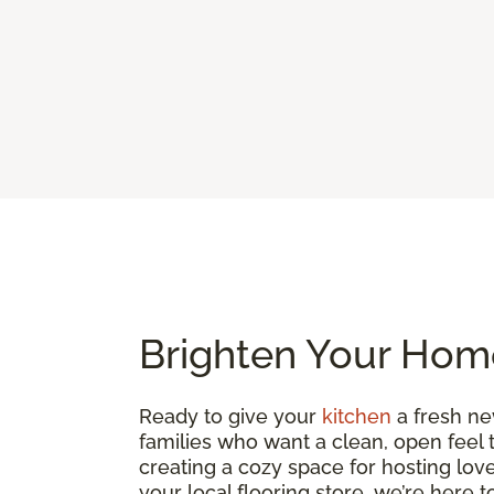
Brighten Your Home
Ready to give your
kitchen
a fresh ne
families who want a clean, open feel 
creating a cozy space for hosting loved
your local flooring store, we’re here 