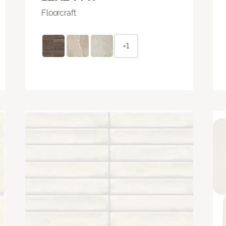
Floorcraft
+1