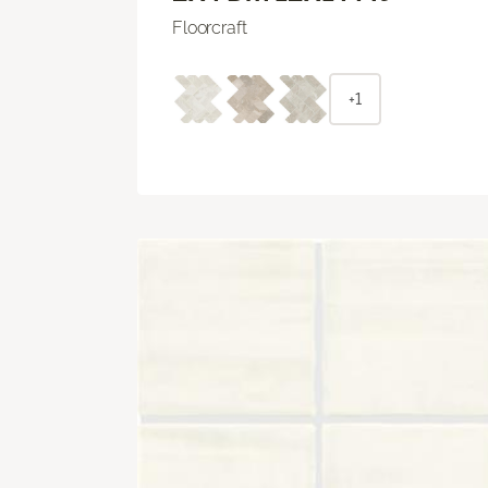
Floorcraft
+1