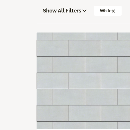
Show All Filters
White