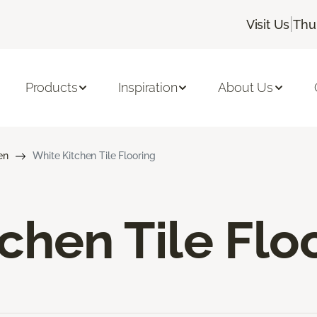
|
Visit Us
Thu
Products
Inspiration
About Us
en
White Kitchen Tile Flooring
chen Tile Flo