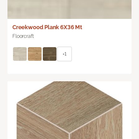
Creekwood Plank 6X36 Mt
Floorcraft
+1