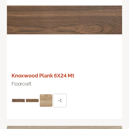
Knoxwood Plank 6X24 Mt
Floorcraft
+1