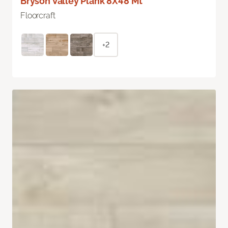
Bryson Valley Plank 8X48 Mt
Floorcraft
+2