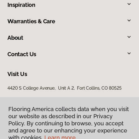
Inspiration
Warranties & Care
About
Contact Us
Visit Us
4420 S College Avenue, Unit A 2, Fort Collins, CO 80525
Flooring America collects data when you visit
our website as described in our Privacy
Policy. By continuing to browse, you accept
and agree to our enhancing your experience
with cookies.
Learn more.
Privacy Policy