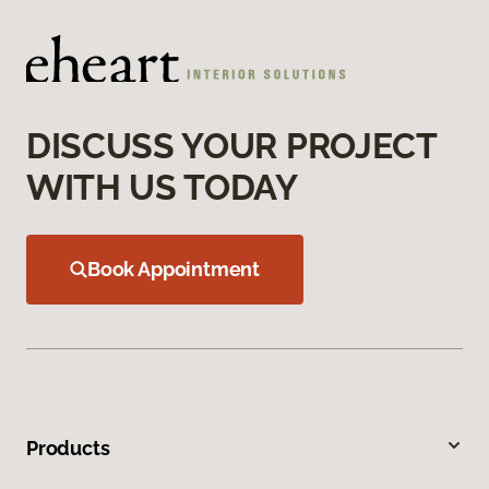
DISCUSS YOUR PROJECT
WITH US TODAY
Book Appointment
Products