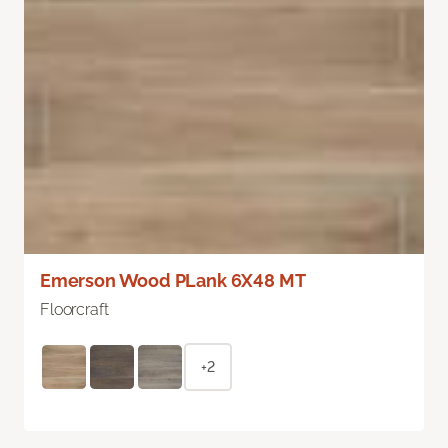
Emerson Wood PLank 6X48 MT
Floorcraft
+2