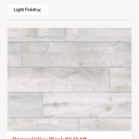
Light Finish