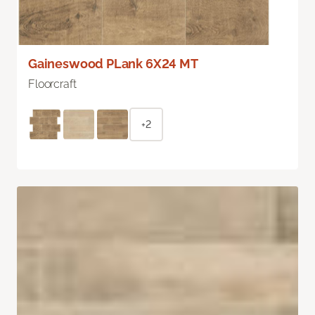
Gaineswood PLank 6X24 MT
Floorcraft
+2