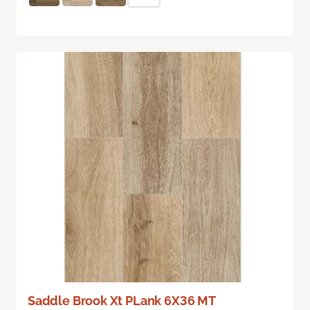
Saddle Brook Xt PLank 6X36 MT