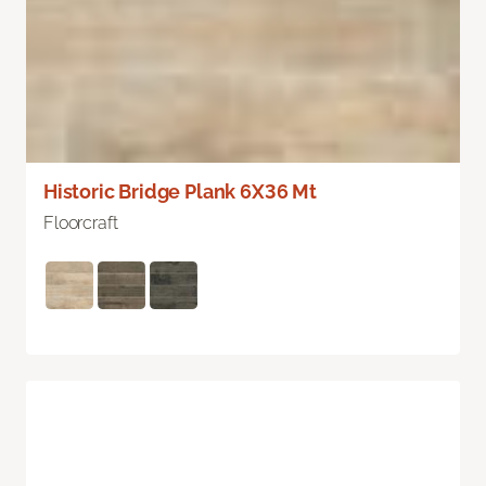
Historic Bridge Plank 6X36 Mt
Floorcraft