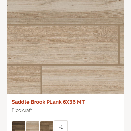
Saddle Brook PLank 6X36 MT
Floorcraft
+1