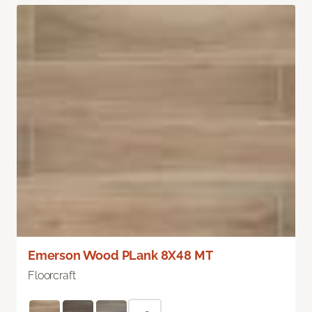
Emerson Wood PLank 8X48 MT
Floorcraft