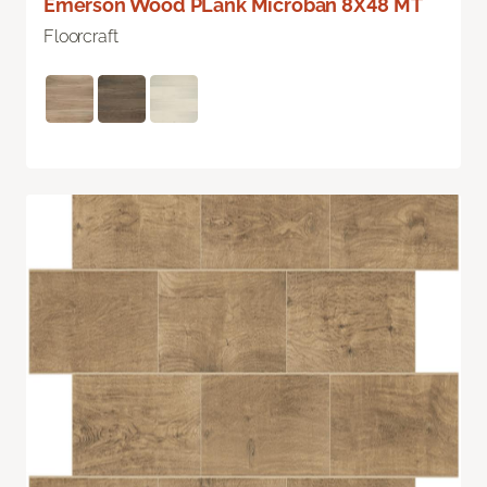
Emerson Wood PLank Microban 8X48 MT
Floorcraft