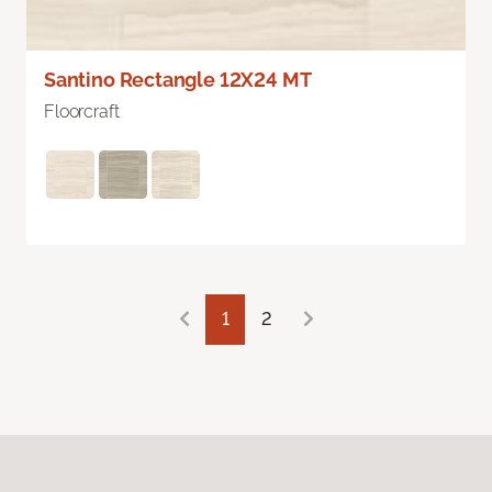
Santino Rectangle 12X24 MT
Floorcraft
1
2