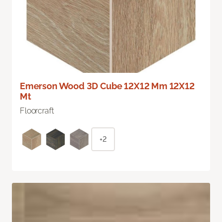
Emerson Wood 3D Cube 12X12 Mm 12X12
Mt
Floorcraft
+2