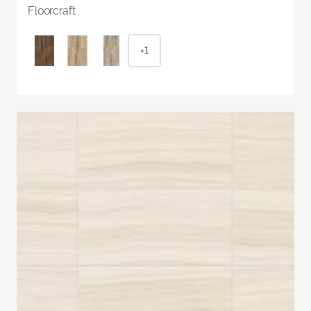
Floorcraft
+1