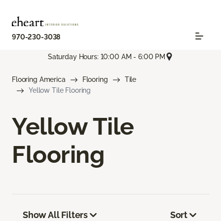
970-230-3038
Saturday Hours: 10:00 AM - 6:00 PM
Flooring America
Flooring
Tile
Yellow Tile Flooring
Yellow Tile
Flooring
Show All Filters
Sort