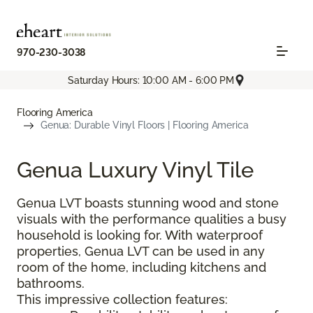
970-230-3038
Saturday Hours: 10:00 AM - 6:00 PM
Flooring America
Genua: Durable Vinyl Floors | Flooring America
Genua Luxury Vinyl Tile
Genua LVT boasts stunning wood and stone
visuals with the performance qualities a busy
household is looking for. With waterproof
properties, Genua LVT can be used in any
room of the home, including kitchens and
bathrooms.
This impressive collection features: