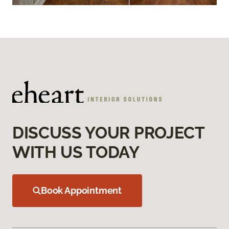
DISCUSS YOUR PROJECT
WITH US TODAY
Book Appointment