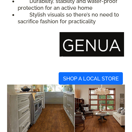
Durability, stability and water-proof
protection for an active home
Stylish visuals so there’s no need to
sacrifice fashion for practicality
SHOP A LOCAL STORE