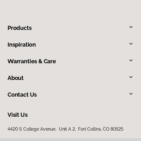
Products
Inspiration
Warranties & Care
About
Contact Us
Visit Us
4420 S College Avenue, Unit A 2, Fort Collins, CO 80525