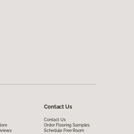
Contact Us
Contact Us
lore
Order Flooring Samples
eviews
Schedule Free Room