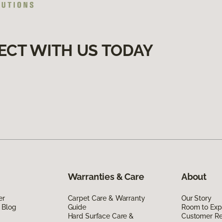
ECT WITH US TODAY
Warranties & Care
About
er
Carpet Care & Warranty
Our Story
 Blog
Guide
Room to Exp
Hard Surface Care &
Customer R