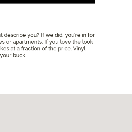
 describe you? If we did, you’re in for
mes or apartments. If you love the look
es at a fraction of the price. Vinyl
 your buck.