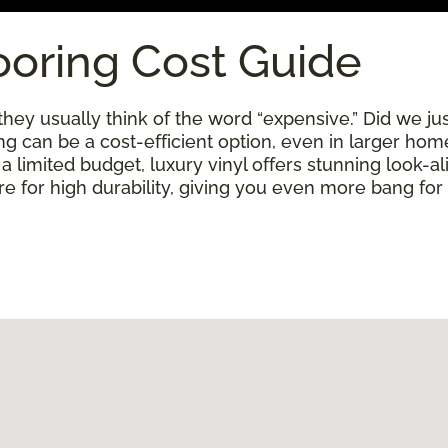
ooring Cost Guide
ey usually think of the word “expensive.” Did we just
ring can be a cost-efficient option, even in larger ho
limited budget, luxury vinyl offers stunning look-alik
 for high durability, giving you even more bang for