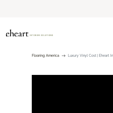
Flooring America
Luxury Vinyl Cost | Eheart In