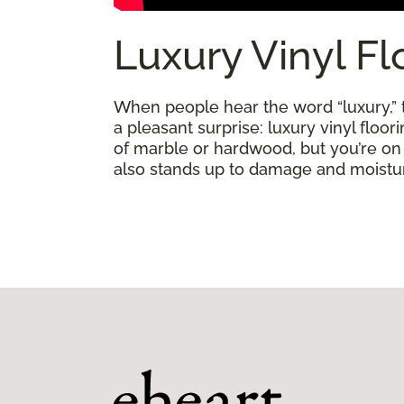
Luxury Vinyl Fl
When people hear the word “luxury,” th
a pleasant surprise: luxury vinyl floo
of marble or hardwood, but you’re on a 
also stands up to damage and moisture