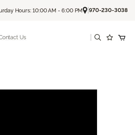
|
970-230-3038
urday Hours: 10:00 AM - 6:00 PM
|
Contact Us