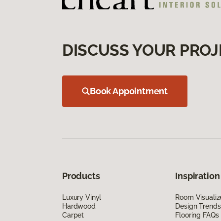
DISCUSS YOUR PROJ
Book Appointment
Products
Inspiration
Luxury Vinyl
Room Visualiz
Hardwood
Design Trends
Carpet
Flooring FAQs