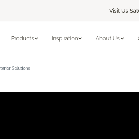
|
Visit Us
Sat
Products
Inspiration
About Us
terior Solutions