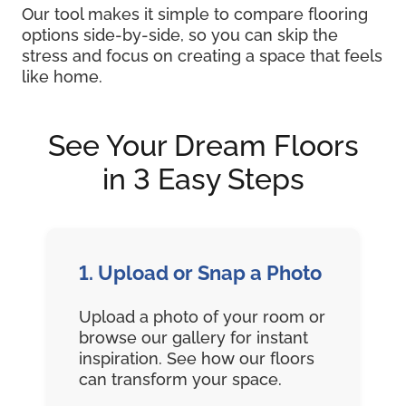
Our tool makes it simple to compare flooring
options side-by-side, so you can skip the
stress and focus on creating a space that feels
like home.
See Your Dream Floors
in 3 Easy Steps
1. Upload or Snap a Photo
Upload a photo of your room or
browse our gallery for instant
inspiration. See how our floors
can transform your space.