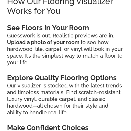
How Our Flooring Visualizer
Works for You
See Floors in Your Room
Guesswork is out. Realistic previews are in.
Upload a photo of your room
to see how
hardwood, tile, carpet, or vinyl will look in your
space. It’s the simplest way to match a floor to
your life.
Explore Quality Flooring Options
Our visualizer is stocked with the latest trends
and timeless materials. Find scratch-resistant
luxury vinyl, durable carpet, and classic
hardwood—all chosen for their style and
ability to handle real life.
Make Confident Choices