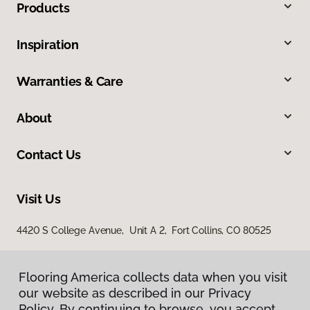
Products
Inspiration
Warranties & Care
About
Contact Us
Visit Us
4420 S College Avenue, Unit A 2, Fort Collins, CO 80525
Flooring America collects data when you visit
our website as described in our Privacy
Policy. By continuing to browse, you accept