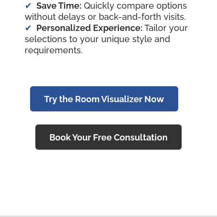
Save Time:
Quickly compare options
without delays or back-and-forth visits.
Personalized Experience:
Tailor your
selections to your unique style and
requirements.
Try the Room Visualizer Now
Book Your Free Consultation