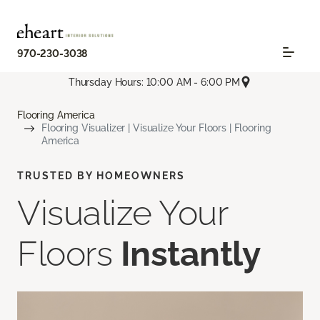
970-230-3038
Thursday Hours: 10:00 AM - 6:00 PM
Flooring America
Flooring Visualizer | Visualize Your Floors | Flooring
America
TRUSTED BY HOMEOWNERS
Visualize Your
Floors
Instantly