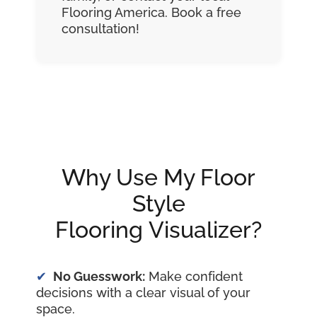
Flooring America. Book a free
consultation!
Why Use My Floor
Style
Flooring Visualizer?
No Guesswork:
Make confident
decisions with a clear visual of your
space.