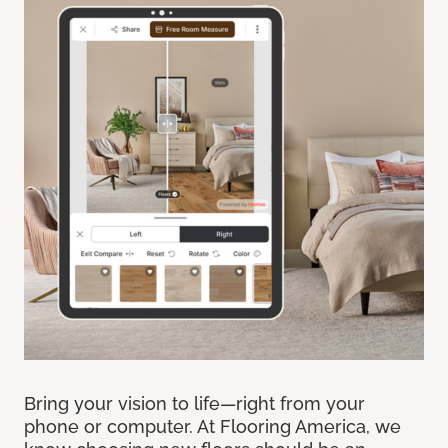
Bring your vision to life—right from your
phone or computer. At Flooring America, we