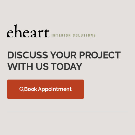
DISCUSS YOUR PROJECT
WITH US TODAY
Book Appointment