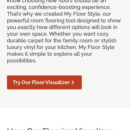
know choosing new floors should be an
exciting, confidence-boosting experience.
That’s why we created My Floor Style, our
powerful room flooring tool designed to show
you exactly how different options will look in
your own space. Whether you want cozy,
durable carpet for the family room or stylish
luxury vinyl for your kitchen, My Floor Style
makes it simple to explore all your
possibilities.
Try Our Floor Visualizer