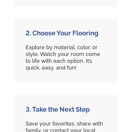
2. Choose Your Flooring
Explore by material, color, or
style. Watch your room come
to life with each option. It’s
quick, easy, and fun!
3. Take the Next Step
Save your favorites, share with
family, or contact your local