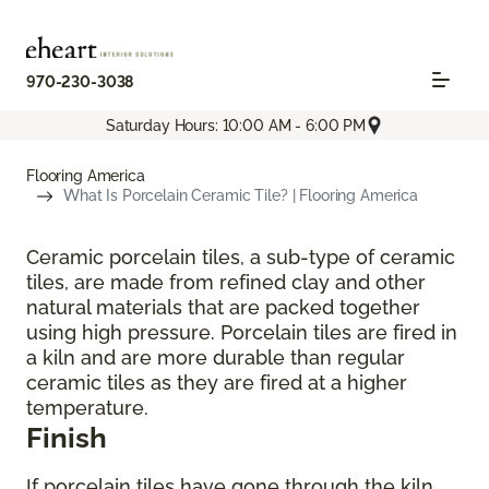
970-230-3038
Saturday Hours: 10:00 AM - 6:00 PM
Flooring America
What Is Porcelain Ceramic Tile? | Flooring America
Ceramic porcelain tiles, a sub-type of ceramic
tiles, are made from refined clay and other
natural materials that are packed together
using high pressure. Porcelain tiles are fired in
a kiln and are more durable than regular
ceramic tiles as they are fired at a higher
temperature.
Finish
If porcelain tiles have gone through the kiln