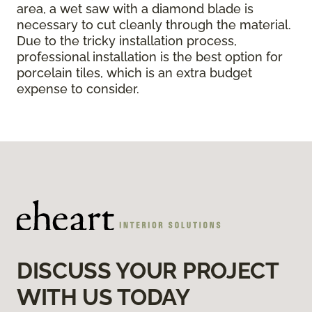
area, a wet saw with a diamond blade is
necessary to cut cleanly through the material.
Due to the tricky installation process,
professional installation is the best option for
porcelain tiles, which is an extra budget
expense to consider.
DISCUSS YOUR PROJECT
WITH US TODAY