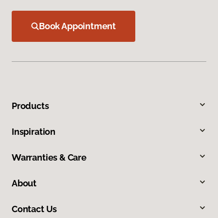
Book Appointment
Products
Inspiration
Warranties & Care
About
Contact Us