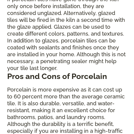
only once before installation, they are
considered unglazed. Alternatively, glazed
tiles will be fired in the kiln a second time with
the glaze applied. Glazes can be used to
create different colors, patterns, and textures.
In addition to glazes, porcelain tiles can be
coated with sealants and finishes once they
are installed in your home. Although this is not
necessary, a penetrating sealer might help
your tile last longer.
Pros and Cons of Porcelain
Porcelain is more expensive as it can cost up
to 60 percent more than the average ceramic
tile. It is also durable, versatile, and water-
resistant, making it an excellent choice for
bathrooms, patios, and laundry rooms.
Although the durability is a terrific benefit,
especially if you are installing in a high-traffic