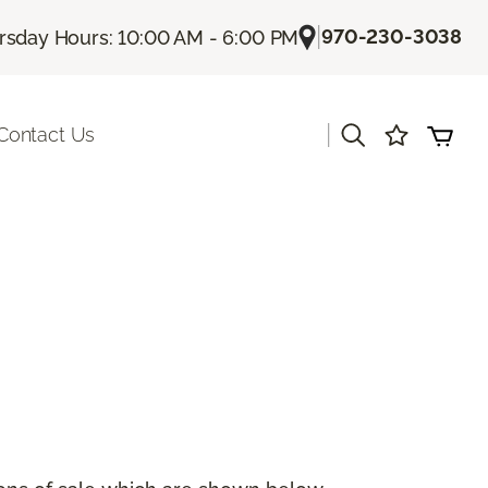
|
970-230-3038
rsday Hours: 10:00 AM - 6:00 PM
|
Contact Us