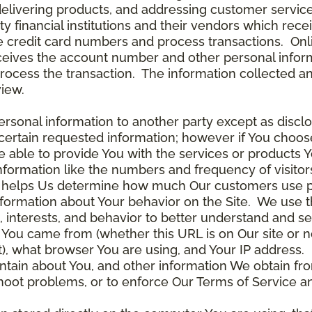
delivering products, and addressing customer service
rty financial institutions and their vendors which re
the credit card numbers and process transactions. On
ceives the account number and other personal inform
rocess the transaction. The information collected an
view.
rsonal information to another party except as disclos
certain requested information; however if You choose
able to provide You with the services or products Y
nformation like the numbers and frequency of visitor
ta helps Us determine how much Our customers use p
nformation about Your behavior on the Site. We use th
 interests, and behavior to better understand and 
You came from (whether this URL is on Our site or n
ot), what browser You are using, and Your IP address.
ntain about You, and other information We obtain fro
leshoot problems, or to enforce Our Terms of Servic