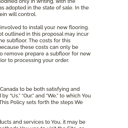
dified only in writing, with the
 adopted in the state of sale. In the
n will control.
involved to install your new flooring.
ot outlined in this proposal may incur
he subfloor. The costs for this
e because these costs can only be
 to remove prepare a subfloor for new
rior to processing your order.
Canada to be both satisfying and
d by “Us,” “Our,” and “We,” to which You
is Policy sets forth the steps We
ducts and services to You, it may be