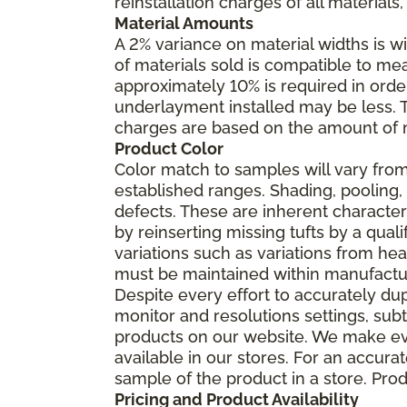
reinstallation charges of all materials,
Material Amounts
A 2% variance on material widths is wi
of materials sold is compatible to me
approximately 10% is required in orde
underlayment installed may be less. The
charges are based on the amount of m
Product Color
Color match to samples will vary from 
established ranges. Shading, pooling,
defects. These are inherent characteri
by reinserting missing tufts by a qual
variations such as variations from he
must be maintained within manufactu
Despite every effort to accurately du
monitor and resolutions settings, sub
products on our website. We make eve
available in our stores. For an accur
sample of the product in a store. Produ
Pricing and Product Availability