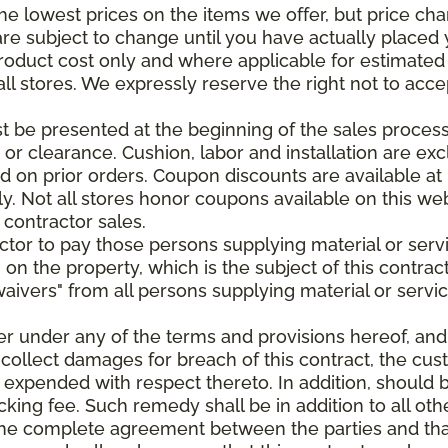
e lowest prices on the items we offer, but price ch
e are subject to change until you have actually place
roduct cost only and where applicable for estimated in
all stores. We expressly reserve the right not to acce
be presented at the beginning of the sales process.
e or clearance. Cushion, labor and installation are e
 on prior orders. Coupon discounts are available at 
. Not all stores honor coupons available on this web
 contractor sales.
ractor to pay those persons supplying material or ser
n on the property, which is the subject of this contrac
waivers" from all persons supplying material or servic
er under any of the terms and provisions hereof, an
 collect damages for breach of this contract, the cus
 expended with respect thereto. In addition, should 
king fee. Such remedy shall be in addition to all oth
s the complete agreement between the parties and th