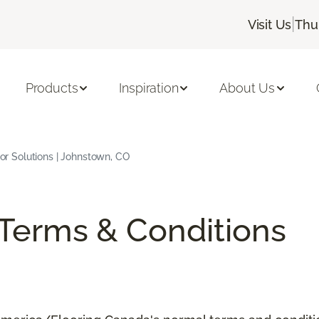
|
Visit Us
Thu
Products
Inspiration
About Us
rior Solutions | Johnstown, CO
/Terms & Conditions