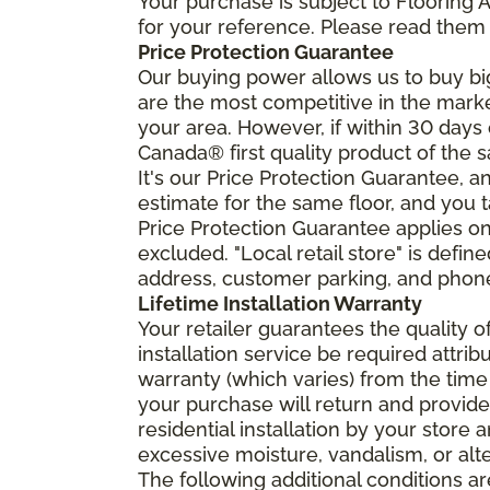
Your purchase is subject to Flooring
for your reference. Please read them 
Price Protection Guarantee
Our buying power allows us to buy bi
are the most competitive in the market
your area. However, if within 30 day
Canada® first quality product of the 
It's our Price Protection Guarantee, a
estimate for the same floor, and you t
Price Protection Guarantee applies onl
excluded. "Local retail store" is def
address, customer parking, and phone 
Lifetime Installation Warranty
Your retailer guarantees the quality 
installation service be required attrib
warranty (which varies) from the time
your purchase will return and provide 
residential installation by your store
excessive moisture, vandalism, or alte
The following additional conditions a