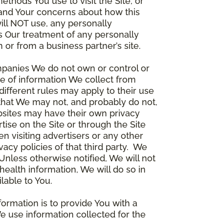
thods You use to visit the Site, or
stand Your concerns about how this
ill NOT use, any personally
ers Our treatment of any personally
 or from a business partner’s site.
ompanies We do not own or control or
e of information We collect from
different rules may apply to their use
 that We may not, and probably do not,
ebsites may have their own privacy
tise on the Site or through the Site
n visiting advertisers or any other
vacy policies of that third party. We
nless otherwise notified, We will not
health information, We will do so in
lable to You.
formation is to provide You with a
e use information collected for the