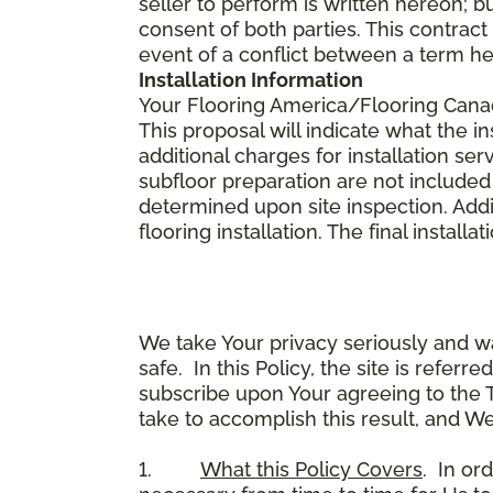
seller to perform is written hereon; b
consent of both parties. This contrac
event of a conflict between a term he
Installation Information
Your Flooring America/Flooring Canada 
This proposal will indicate what the in
additional charges for installation serv
subfloor preparation are not included
determined upon site inspection. Addi
flooring installation. The final instal
We take Your privacy seriously and w
safe. In this Policy, the site is referr
subscribe upon Your agreeing to the 
take to accomplish this result, and We
1.
What this Policy Covers
. In or