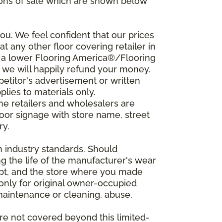
ions of sale which are shown below
u. We feel confident that our prices
t any other floor covering retailer in
d a lower Flooring America®/Flooring
, we will happily refund your money.
mpetitor's advertisement or written
plies to materials only.
ine retailers and wholesalers are
door signage with store name, street
ry.
h industry standards. Should
ing the life of the manufacturer's wear
eipt, and the store where you made
 only for original owner-occupied
 maintenance or cleaning, abuse,
are not covered beyond this limited-