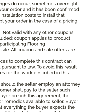
anges do occur, sometimes overnight.
d your order and it has been confirmed
stallation costs to install that
pt your order in the case of a pricing
 Not valid with any other coupons,
xcluded; coupon applies to product
participating Flooring
site. All coupon and sale offers are
vices to complete this contract can
t pursuant to law. To avoid this result
es for the work described in this
d should the seller employ an attorney
tomer shall pay to the seller such
buyer breach this agreement, the
er remedies available to seller. Buyer
at everything the buyer expects the