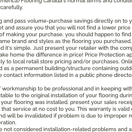
 America/Flooring Canada's normal terms and condit
carefully.
g and pass volume-purchase savings directly on to yo
 and assure you that you will not find a lower price a
s of making your purchase, you should happen to fin
same brand and styles as the flooring you purchased
nd it's simple. Just present your retailer with the co
ake home the difference in price! Price Protection ap
y to local retail store pricing and/or purchases. Onl
ined as a permanent building/structure containing out
contact information listed in a public phone directo
of workmanship to be professional and in keeping wit
utable to the original installation of your flooring dur
 your flooring was installed, present your sales rec
that service at no cost to you. This warranty is valid
 and will be invalidated if problem is due to improper
ration.
re not considered installation-related problems and 