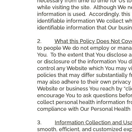
necessary from time to time for Us to
while visiting the site. Although We 
information is used. Accordingly, thi
identifiable information We collect wh
identifiable information that Our busi
2.
What this Policy Does Not Cov
to people We do not employ or manage
You. To the extent that You disclose a
or disclosure of the information You 
control any Website which You may vis
policies that may differ substantially
may also adhere to their own privacy 
Website or business You reach by “click
encourage You to ask questions before
collect personal health information fr
compliance with Our Personal Health I
3.
Information Collection and Us
smooth, efficient, and customized ex