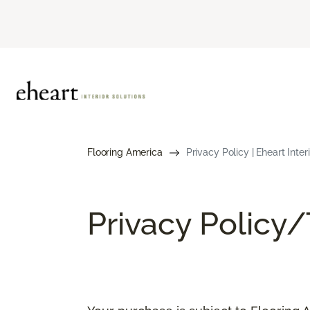
Flooring America
Privacy Policy | Eheart Inte
Privacy Policy