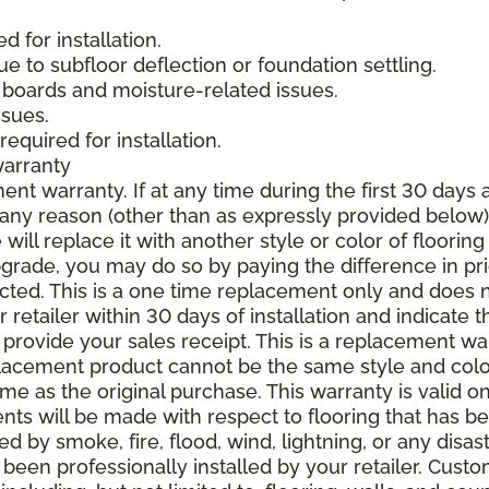
 for installation.
due to subfloor deflection or foundation settling.
boards and moisture-related issues.
ssues.
required for installation.
warranty
nt warranty. If at any time during the first 30 days a
any reason (other than as expressly provided below),
ll replace it with another style or color of flooring
upgrade, you may do so by paying the difference in p
elected. This is a one time replacement only and does
r retailer within 30 days of installation and indicate
provide your sales receipt. This is a replacement wa
lacement product cannot be the same style and color
 as the original purchase. This warranty is valid on
ments will be made with respect to flooring that has 
 by smoke, fire, flood, wind, lightning, or any disast
 been professionally installed by your retailer. Custo