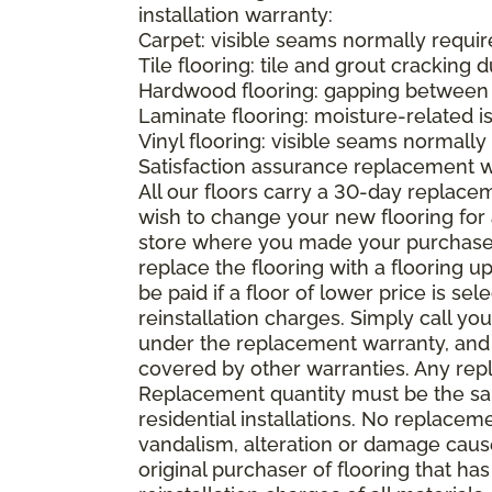
installation warranty:
Carpet: visible seams normally required
Tile flooring: tile and grout cracking 
Hardwood flooring: gapping between 
Laminate flooring: moisture-related i
Vinyl flooring: visible seams normally 
Satisfaction assurance replacement 
All our floors carry a 30-day replaceme
wish to change your new flooring for 
store where you made your purchase wi
replace the flooring with a flooring 
be paid if a floor of lower price is s
reinstallation charges. Simply call you
under the replacement warranty, and 
covered by other warranties. Any rep
Replacement quantity must be the same
residential installations. No replace
vandalism, alteration or damage caused
original purchaser of flooring that has