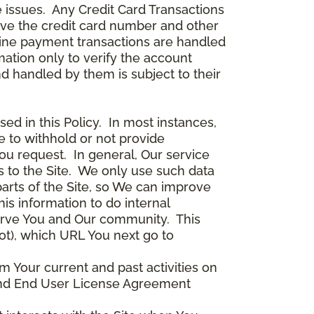
 issues. Any Credit Card Transactions
ceive the credit card number and other
line payment transactions are handled
ation only to verify the account
d handled by them is subject to their
ed in this Policy. In most instances,
 to withhold or not provide
ou request. In general, Our service
s to the Site. We only use such data
arts of the Site, so We can improve
is information to do internal
serve You and Our community. This
ot), which URL You next go to
m Your current and past activities on
e and End User License Agreement