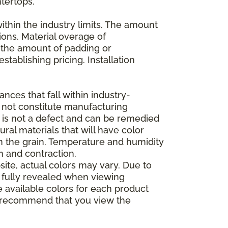
ntertops.
ithin the industry limits. The amount
ions. Material overage of
s the amount of padding or
stablishing pricing. Installation
nces that fall within industry-
o not constitute manufacturing
et is not a defect and can be remedied
ral materials that will have color
in the grain. Temperature and humidity
 and contraction.
ite, actual colors may vary. Due to
e fully revealed when viewing
 available colors for each product
 we recommend that you view the