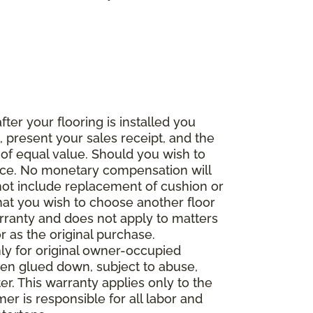
fter your flooring is installed you
 present your sales receipt, and the
 of equal value. Should you wish to
rice. No monetary compensation will
 not include replacement of cushion or
 that you wish to choose another floor
rranty and does not apply to matters
 as the original purchase.
ly for original owner-occupied
been glued down, subject to abuse,
er. This warranty applies only to the
mer is responsible for all labor and