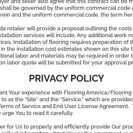
uyer and seller also agree that this contract can be mo
t shall be governed by the uniform commercial code as
rein and the uniform commercial code, the term herei
retailer will provide a proposal outlining the costs 
stallation services will include. Any additional work n
ices. Installation of flooring requires preparation of t
 in the installation cost estimates shown on this sit
tional labor and materials may be required in order
lation labor quote will be submitted for your approval p
PRIVACY POLICY
ant Your experience with Flooring America/Flooring 
ed to as the “Site” and the “Service,” which are provide
Terms of Service and End User License Agreement. Th
 urge You to read it carefully.
der for Us to properly and efficiently provide Our pro