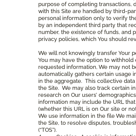
purpose of completing transactions, 
with this Site are handled by third-pa
personal information only to verify 
by an independent third party that re
number, the existence of funds, and p
privacy policies, which You should re
We will not knowingly transfer Your pe
You may have the option to withhold 
requested information, We may not be 
automatically gathers certain usage i
in the aggregate. This collective da
the Site. We may also track certain i
research on Our users’ demographics,
information may include the URL that 
(whether this URL is on Our site or n
We use information in the file We mai
the Site, to resolve disputes, troub
(“TOS”).