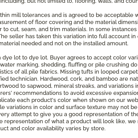
 including, but not limited to, flooring, walls, and cou
thin mill tolerances and is agreed to be acceptable w
asurement of floor covering and the material dimens
r to cut, seam, and trim materials. In some instance
 seller has taken this variation into full account in e
aterial needed and not on the installed amount.
dye lot to dye lot. Buyer agrees to accept color varia
 water marking, shedding, fluffing or pile crushing d
stics of all pile fabrics. Missing tufts in looped carp
ified technician. Hardwood, cork, and bamboo are natu
artwood to sapwood, mineral streaks, and variations 
rers' recommendations to avoid excessive expansion
plicate each product's color when shown on our webs
tle variations in color and surface texture may not b
ry attempt to give you a good representation of the
ate representation of what a product will look like,
ct and color availability varies by store.