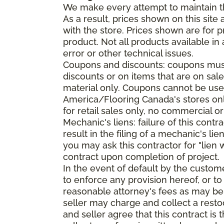
We make every attempt to maintain th
As a result, prices shown on this sit
with the store. Prices shown are for p
product. Not all products available in 
error or other technical issues.
Coupons and discounts: coupons must 
discounts or on items that are on sal
material only. Coupons cannot be used
America/Flooring Canada's stores only
for retail sales only, no commercial or
Mechanic's liens: failure of this cont
result in the filing of a mechanic's lie
you may ask this contractor for "lien 
contract upon completion of project.
In the event of default by the custom
to enforce any provision hereof, or to
reasonable attorney's fees as may be
seller may charge and collect a restoc
and seller agree that this contract i