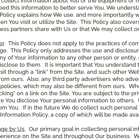
 collect information about You or the equipment or me
need this information to better serve You, We under
s Policy explains how We use, and more importantly w
en You visit or utilize the Site. This Policy also cov
ness partners share with Us or that We may collect on
er
. This Policy does not apply to the practices of c
. This Policy only addresses the use and disclosur
ny of Your information to any other person or entity, 
disclose to them. It is important that You understand
it through a “link” from the Site, and such other W
 from ours. Also, any third party advertisers who adver
policies, which may also be different from ours. Whe
ing” on a link on the Site, You are subject to the pri
 You disclose Your personal information to others. U
om You. If in the future We do collect such personal 
nformation Policy, a copy of which will be made avai
age by Us
. Our primary goal in collecting personal in
perience on the Site and throughout Our business. W