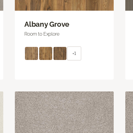
Albany Grove
Room to Explore
+1