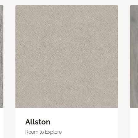
Allston
Room to Explore