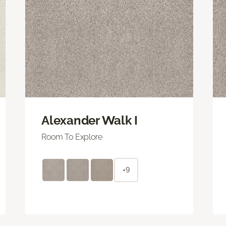
Alexander Walk I
Room To Explore
+9