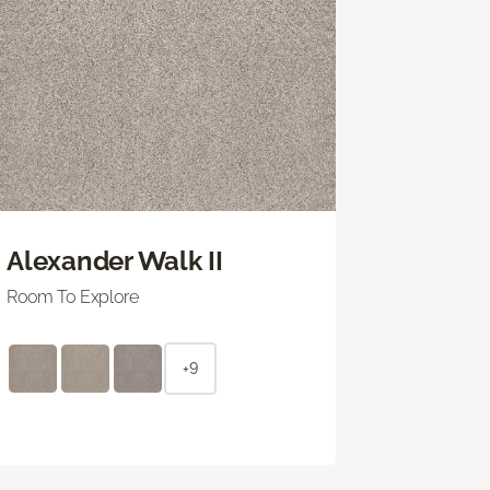
Alexander Walk II
Room To Explore
+9