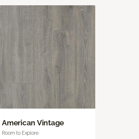
American Vintage
Room to Explore