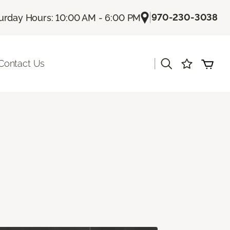
|
970-230-3038
urday Hours: 10:00 AM - 6:00 PM
|
Contact Us