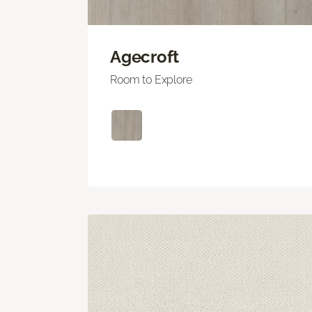
Agecroft
Room to Explore