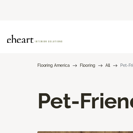
Flooring America
Flooring
All
Pet-Fr
Pet-Frien