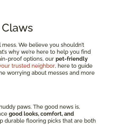
o Claws
al mess. We believe you shouldn’t
t’s why we’re here to help you find
tain-proof options, our
pet-friendly
your trusted neighbor
, here to guide
 time worrying about messes and more
 muddy paws. The good news is,
nce
good looks, comfort, and
op durable flooring picks that are both