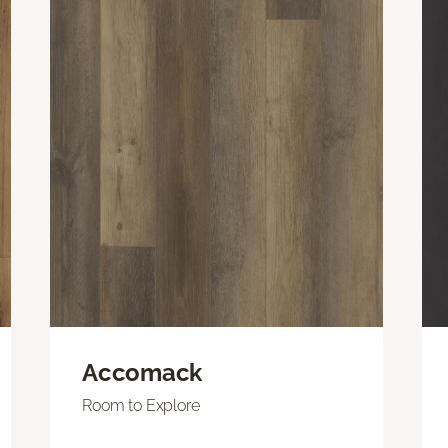
Accomack
Room to Explore