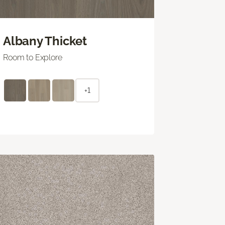
Albany Thicket
Room to Explore
+1