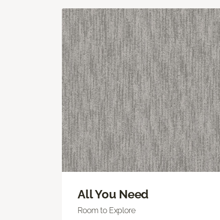
All You Need
Room to Explore