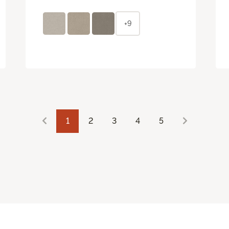
+9
1
2
3
4
5