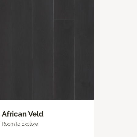
African Veld
Room to Explore