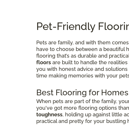
Pet-Friendly Floori
Pets are family, and with them comes 
have to choose between a beautiful ho
flooring that’s as durable and practica
floors
are built to handle the realities
you with honest advice and solutions
time making memories with your pets
Best Flooring for Homes
When pets are part of the family, yo
you've got more flooring options tha
toughness
, holding up against little 
practical and pretty for your bustling