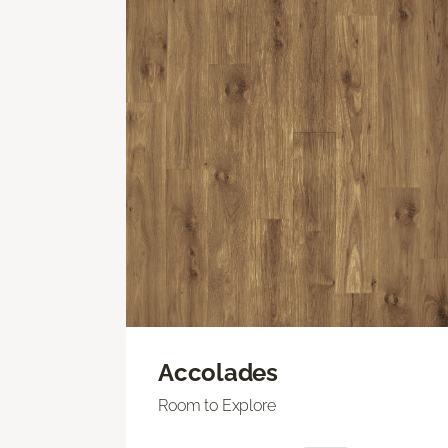
Accolades
Room to Explore