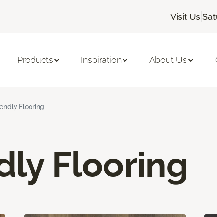
|
Visit Us
Sat
Products
Inspiration
About Us
iendly Flooring
dly Flooring