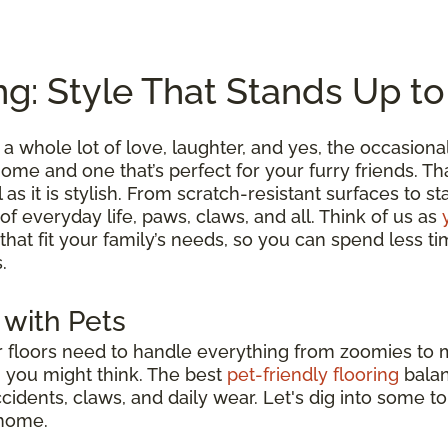
ng: Style That Stands Up t
a whole lot of love, laughter, and yes, the occasion
me and one that’s perfect for your furry friends. Tha
l as it is stylish. From scratch-resistant surfaces to s
 of everyday life, paws, claws, and all. Think of us as
 that fit your family’s needs, so you can spend less
.
 with Pets
ur floors need to handle everything from zoomies to
n you might think. The best
pet-friendly flooring
bala
accidents, claws, and daily wear. Let's dig into some t
 home.