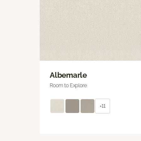
Albemarle
Room to Explore
+11