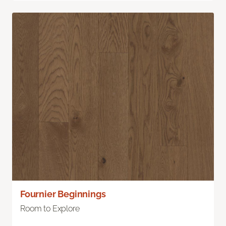
Fournier Beginnings
Room to Explore