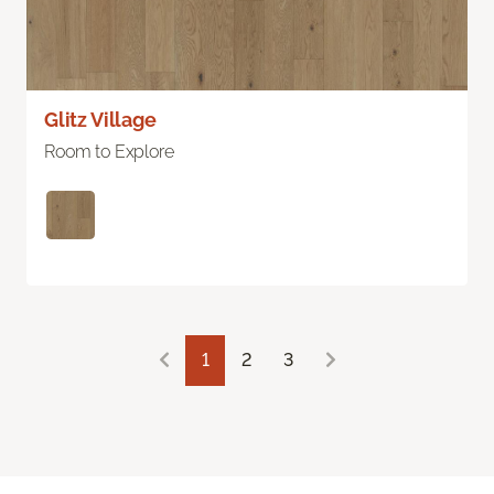
Glitz Village
Room to Explore
1
2
3