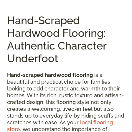
Hand-Scraped
Hardwood Flooring:
Authentic Character
Underfoot
Hand-scraped hardwood flooring
is a
beautiful and practical choice for families
looking to add character and warmth to their
homes. With its rich, rustic texture and artisan-
crafted design, this flooring style not only
creates a welcoming, lived-in feel but also
stands up to everyday life by hiding scuffs and
scratches with ease. As your
local flooring
store
, we understand the importance of