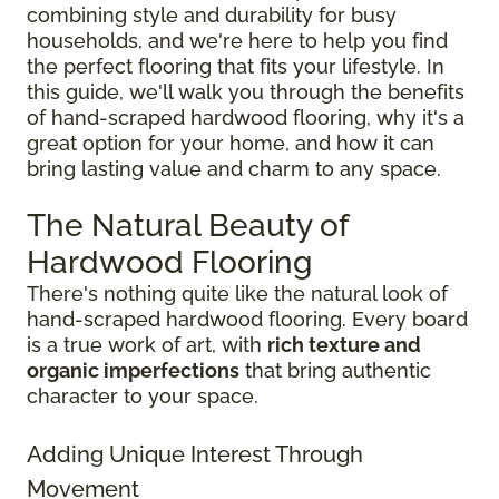
combining style and durability for busy
households, and we're here to help you find
the perfect flooring that fits your lifestyle. In
this guide, we'll walk you through the benefits
of hand-scraped hardwood flooring, why it's a
great option for your home, and how it can
bring lasting value and charm to any space.
The Natural Beauty of
Hardwood Flooring
There's nothing quite like the natural look of
hand-scraped hardwood flooring. Every board
is a true work of art, with
rich texture and
organic imperfections
that bring authentic
character to your space.
Adding Unique Interest Through
Movement