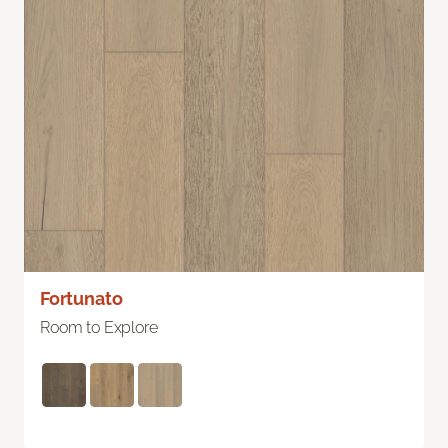
Fortunato
Room to Explore