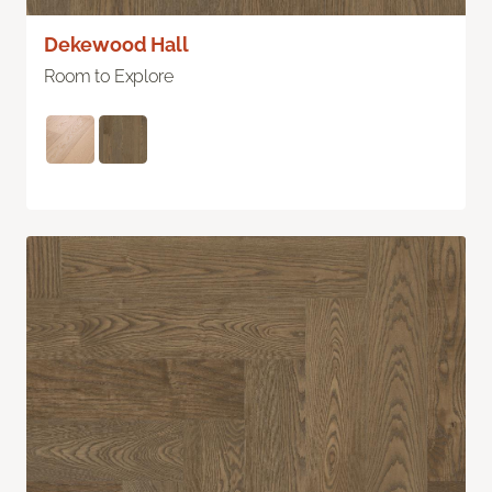
Dekewood Hall
Room to Explore