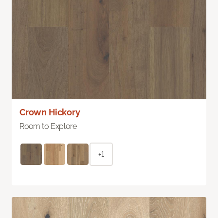
Crown Hickory
Room to Explore
+1