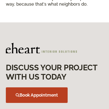
way, because that's what neighbors do.
DISCUSS YOUR PROJECT
WITH US TODAY
Book Appointment