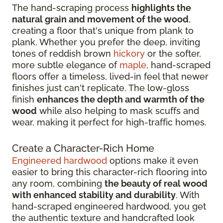
The hand-scraping process
highlights the
natural grain and movement of the wood
,
creating a floor that's unique from plank to
plank. Whether you prefer the deep, inviting
tones of reddish brown
hickory
or the softer,
more subtle elegance of
maple
, hand-scraped
floors offer a timeless, lived-in feel that newer
finishes just can't replicate. The low-gloss
finish
enhances the depth and warmth of the
wood
while also helping to mask scuffs and
wear, making it perfect for high-traffic homes.
Create a Character-Rich Home
Engineered hardwood
options make it even
easier to bring this character-rich flooring into
any room, combining
the beauty of real wood
with enhanced stability and durability
. With
hand-scraped engineered hardwood, you get
the authentic texture and handcrafted look