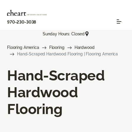
970-230-3038
Sunday Hours: Closed
Flooring America
Flooring
Hardwood
Hand-Scraped Hardwood Flooring | Flooring America
Hand-Scraped
Hardwood
Flooring