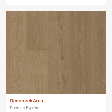
Deercreek Area
Room to Explore