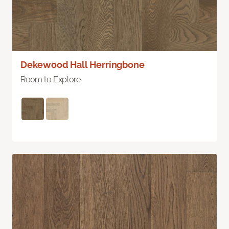
Dekewood Hall Herringbone
Room to Explore