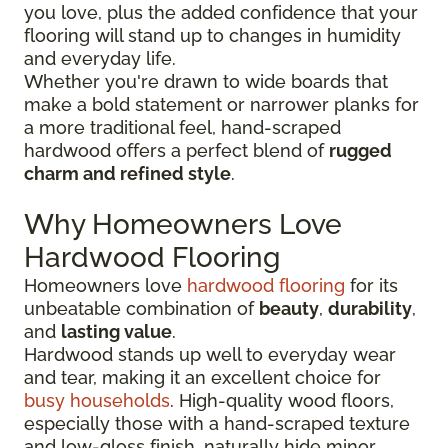
you love, plus the added confidence that your
flooring will stand up to changes in humidity
and everyday life.
Whether you're drawn to wide boards that
make a bold statement or narrower planks for
a more traditional feel, hand-scraped
hardwood offers a perfect blend of
rugged
charm and refined style
.
Why Homeowners Love
Hardwood Flooring
Homeowners love
hardwood flooring
for its
unbeatable combination of
beauty
,
durability
,
and
lasting value
.
Hardwood stands up well to everyday wear
and tear, making it an excellent choice for
busy households
. High-quality wood floors,
especially those with a hand-scraped texture
and low-gloss finish, naturally hide minor