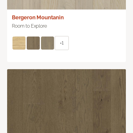
Bergeron Mountanin
Room to Explore
+1