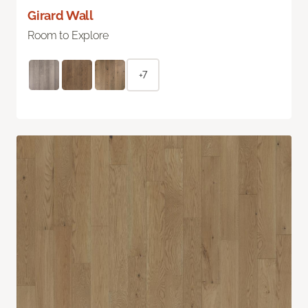
Girard Wall
Room to Explore
+7