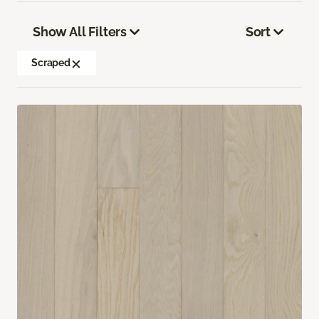
Show All Filters
Sort
Scraped