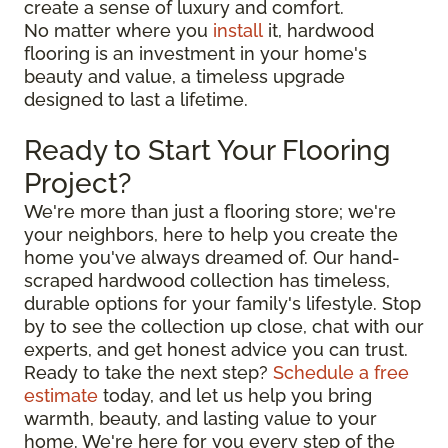
create a sense of luxury and comfort.
No matter where you
install
it, hardwood
flooring is an investment in your home's
beauty and value, a timeless upgrade
designed to last a lifetime.
Ready to Start Your Flooring
Project?
We're more than just a flooring store; we're
your neighbors, here to help you create the
home you've always dreamed of. Our hand-
scraped hardwood collection has timeless,
durable options for your family's lifestyle. Stop
by to see the collection up close, chat with our
experts, and get honest advice you can trust.
Ready to take the next step?
Schedule a free
estimate
today, and let us help you bring
warmth, beauty, and lasting value to your
home. We're here for you every step of the