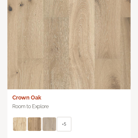
Crown Oak
Room to Explore
+5