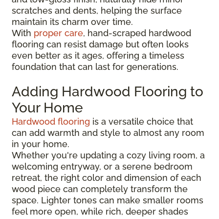
scratches and dents, helping the surface
maintain its charm over time.
With
proper care
, hand-scraped hardwood
flooring can resist damage but often looks
even better as it ages, offering a timeless
foundation that can last for generations.
Adding Hardwood Flooring to
Your Home
Hardwood flooring
is a versatile choice that
can add warmth and style to almost any room
in your home.
Whether you're updating a cozy living room, a
welcoming entryway, or a serene bedroom
retreat, the right color and dimension of each
wood piece can completely transform the
space. Lighter tones can make smaller rooms
feel more open, while rich, deeper shades