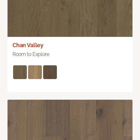
Chan Valley
Room to Explore