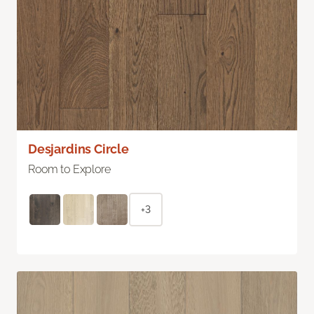
Desjardins Circle
Room to Explore
+3