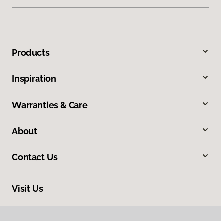
Products
Inspiration
Warranties & Care
About
Contact Us
Visit Us
4420 S College Avenue, Unit A 2, Fort Collins, CO 80525