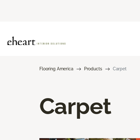
Flooring America
Products
Carpet
Carpet