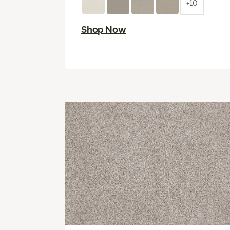
+10
Shop Now