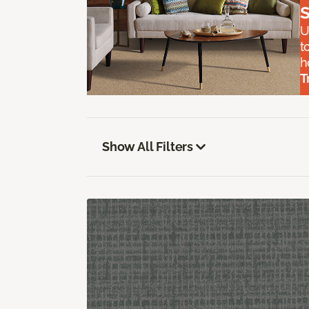
S
U
t
h
T
Show All Filters