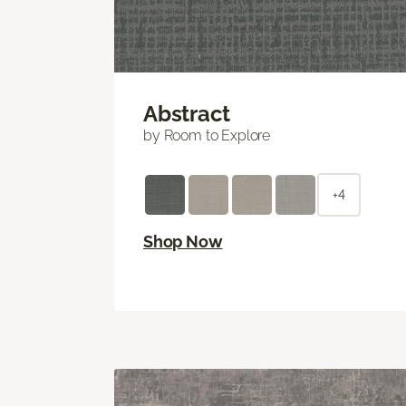
Abstract
by Room to Explore
+4
Shop Now