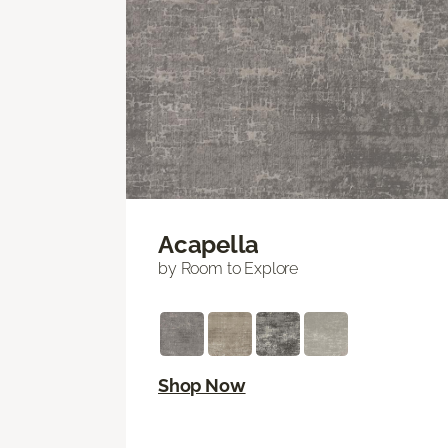
Acapella
by Room to Explore
Shop Now