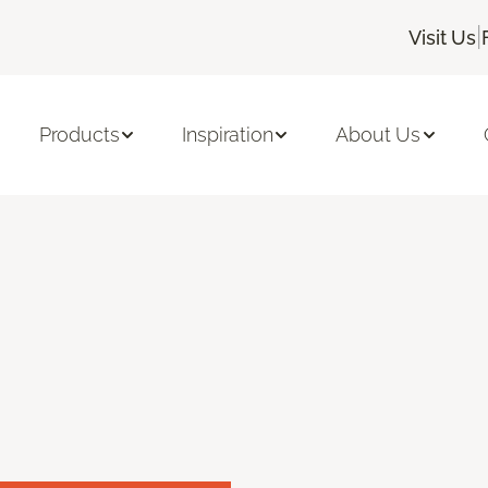
|
Visit Us
Products
Inspiration
About Us