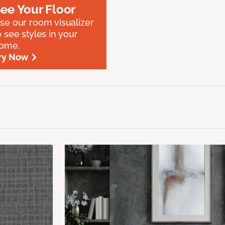
ee Your Floor
se our room visualizer
o see styles in your
ome.
ry Now