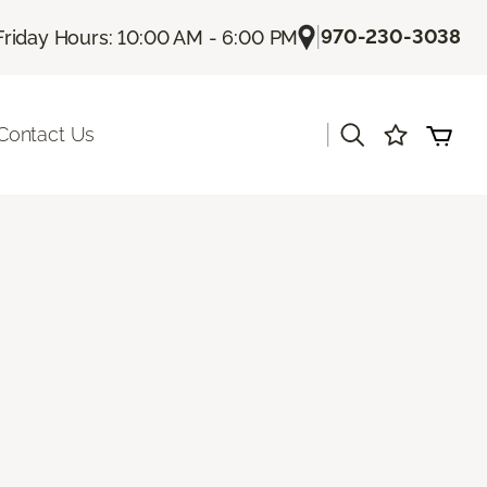
|
970-230-3038
Friday Hours: 10:00 AM - 6:00 PM
|
Contact Us