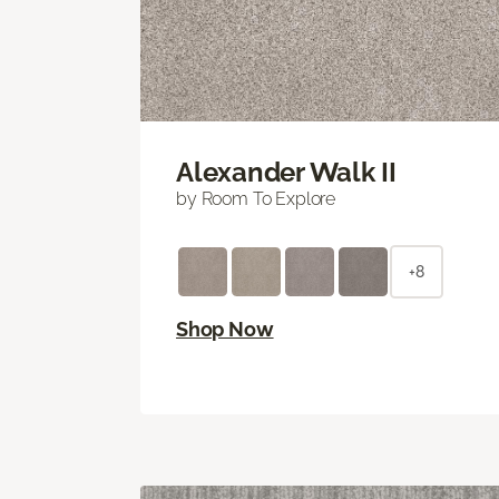
Alexander Walk II
by Room To Explore
+8
Shop Now