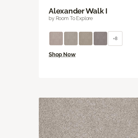
Alexander Walk I
by Room To Explore
+8
Shop Now