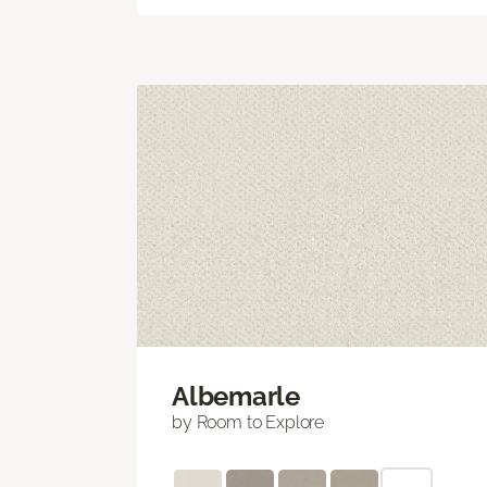
Albemarle
by Room to Explore